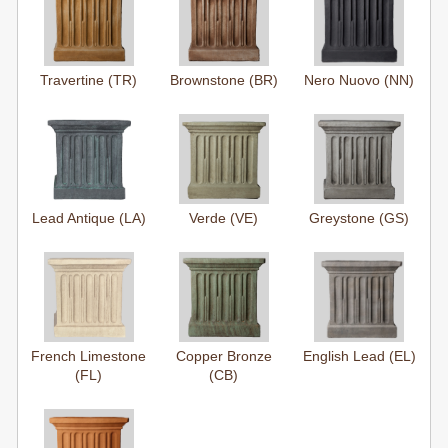
Travertine (TR)
Brownstone (BR)
Nero Nuovo (NN)
Lead Antique (LA)
Verde (VE)
Greystone (GS)
French Limestone
Copper Bronze
English Lead (EL)
(FL)
(CB)