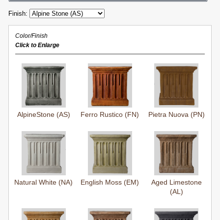
Finish:
Color/Finish
Click to Enlarge
AlpineStone (AS)
Ferro Rustico (FN)
Pietra Nuova (PN)
Natural White (NA)
English Moss (EM)
Aged Limestone
(AL)