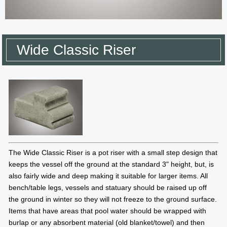
Wide Classic Riser
The Wide Classic Riser is a pot riser with a small step design that
keeps the vessel off the ground at the standard 3" height, but, is
also fairly wide and deep making it suitable for larger items. All
bench/table legs, vessels and statuary should be raised up off
the ground in winter so they will not freeze to the ground surface.
Items that have areas that pool water should be wrapped with
burlap or any absorbent material (old blanket/towel) and then