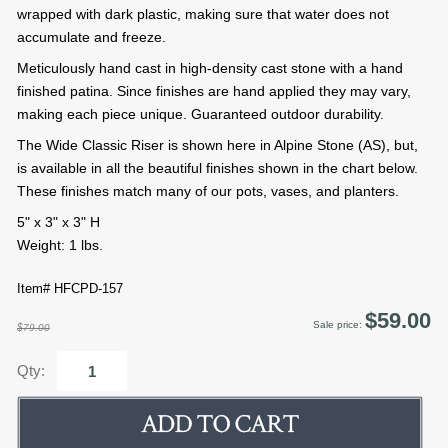
wrapped with dark plastic, making sure that water does not
accumulate and freeze.
Meticulously hand cast in high-density cast stone with a hand
finished patina. Since finishes are hand applied they may vary,
making each piece unique. Guaranteed outdoor durability.
The Wide Classic Riser is shown here in Alpine Stone (AS), but,
is available in all the beautiful finishes shown in the chart below.
These finishes match many of our pots, vases, and planters.
5" x 3" x 3" H
Weight: 1 lbs.
Item# HFCPD-157
$59.00
Sale price:
$79.00
Qty: