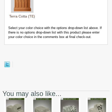
Terra Cotta (TE)
Select your color choice with the options drop-down list above. If
there is no options drop-down list with this product please enter
your color choice in the comments box at final check-out.
You may also like...