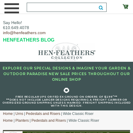
Say Hello!
610.649.4078
info@henfeathers.com
HENFEATHERS BLOG
EXPLORE OUR SPECIAL DESIGNS & IMAGINE YOUR GARDEN &
OUTDOOR PARADISE NEW SALE PRICES THROUGHOUT OUR
ONLINE SHOP
🌻
+
FREE REGULAR UPS OR FED EX GROUND ON ORDERS OF $299
**
**DOES NOT INCLUDE LARGER DESIGNS REQUIRING A FREIGHT CARRIER OR
OVERSIZED GROUND SHIPPING UNLESS MARKED : FREIGHT SHIPPING INCLUDED
WITH THIS DESIGN.
Home
|
Urns
|
Pedestals and Risers
| Wide Classic Riser
Home
|
Planters
|
Pedestals and Risers
| Wide Classic Riser