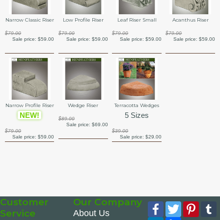
Narrow Classic Riser
Low Profile Riser
Leaf Riser Small
Acanthus Riser
$79.00
$79.00
$79.00
$79.00
Sale price:
$59.00
Sale price:
$59.00
Sale price:
$59.00
Sale price:
$59.00
Narrow Profile Riser
Wedge Riser
Terracotta Wedges
NEW!
5 Sizes
$89.00
Sale price:
$69.00
$79.00
$39.00
Sale price:
$59.00
Sale price:
$29.00
Customer
Our Company
Facebook
Twitter
Pinte
Service
About Us