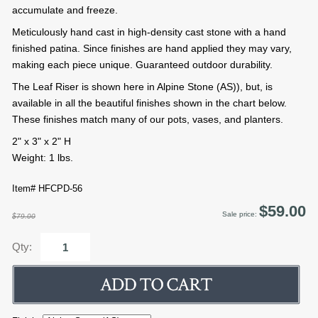
accumulate and freeze.
Meticulously hand cast in high-density cast stone with a hand
finished patina. Since finishes are hand applied they may vary,
making each piece unique. Guaranteed outdoor durability.
The Leaf Riser is shown here in Alpine Stone (AS)), but, is
available in all the beautiful finishes shown in the chart below.
These finishes match many of our pots, vases, and planters.
2" x 3" x 2" H
Weight: 1 lbs.
Item# HFCPD-56
$59.00
Sale price:
$79.00
Qty: