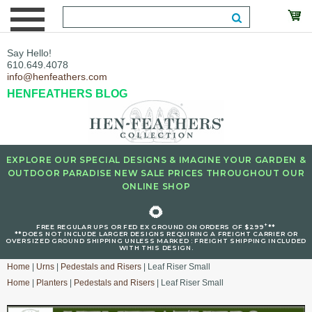
Say Hello!
610.649.4078
info@henfeathers.com
HENFEATHERS BLOG
EXPLORE OUR SPECIAL DESIGNS & IMAGINE YOUR GARDEN &
OUTDOOR PARADISE NEW SALE PRICES THROUGHOUT OUR
ONLINE SHOP
🌻
+
FREE REGULAR UPS OR FED EX GROUND ON ORDERS OF $299
**
**DOES NOT INCLUDE LARGER DESIGNS REQUIRING A FREIGHT CARRIER OR
OVERSIZED GROUND SHIPPING UNLESS MARKED : FREIGHT SHIPPING INCLUDED
WITH THIS DESIGN.
Home
|
Urns
|
Pedestals and Risers
| Leaf Riser Small
Home
|
Planters
|
Pedestals and Risers
| Leaf Riser Small