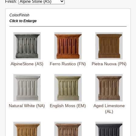
Finish:
Color/Finish
Click to Enlarge
AlpineStone (AS)
Ferro Rustico (FN)
Pietra Nuova (PN)
Natural White (NA)
English Moss (EM)
Aged Limestone
(AL)