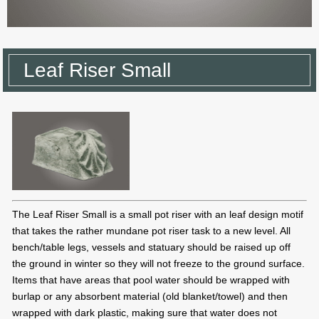
Leaf Riser Small
The Leaf Riser Small is a small pot riser with an leaf design motif
that takes the rather mundane pot riser task to a new level. All
bench/table legs, vessels and statuary should be raised up off
the ground in winter so they will not freeze to the ground surface.
Items that have areas that pool water should be wrapped with
burlap or any absorbent material (old blanket/towel) and then
wrapped with dark plastic, making sure that water does not