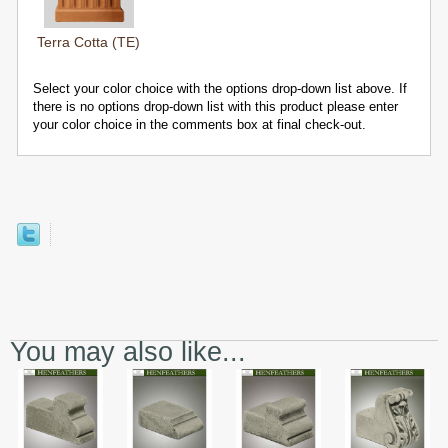
Terra Cotta (TE)
Select your color choice with the options drop-down list above. If
there is no options drop-down list with this product please enter
your color choice in the comments box at final check-out.
You may also like...