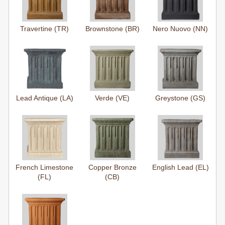
Travertine (TR)
Brownstone (BR)
Nero Nuovo (NN)
Lead Antique (LA)
Verde (VE)
Greystone (GS)
French Limestone
Copper Bronze
English Lead (EL)
(FL)
(CB)