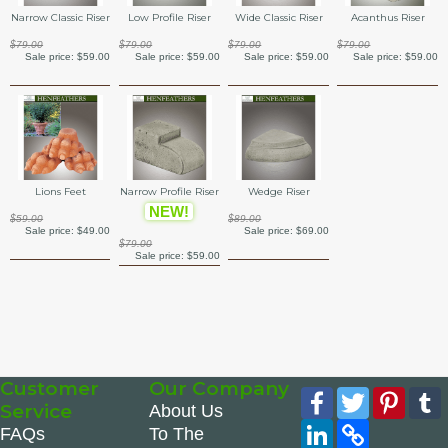
Narrow Classic Riser
Low Profile Riser
Wide Classic Riser
Acanthus Riser
$79.00
$79.00
$79.00
$79.00
Sale price:
$59.00
Sale price:
$59.00
Sale price:
$59.00
Sale price:
$59.00
Lions Feet
Narrow Profile Riser
Wedge Riser
NEW!
$59.00
$89.00
Sale price:
$49.00
Sale price:
$69.00
$79.00
Sale price:
$59.00
Customer
Our Company
Facebook
Twitter
Pinte
Service
About Us
LinkedIn
Copy
FAQs
To The
Link