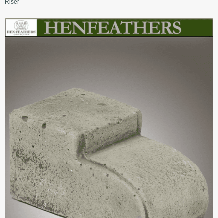
Riser