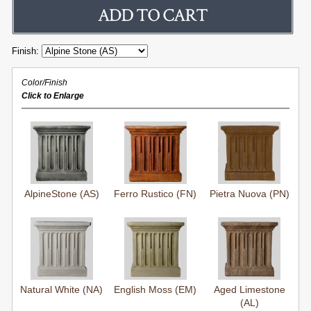
Finish:
Color/Finish
Click to Enlarge
AlpineStone (AS)
Ferro Rustico (FN)
Pietra Nuova (PN)
Natural White (NA)
English Moss (EM)
Aged Limestone
(AL)