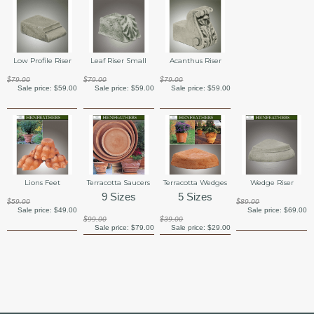
Low Profile Riser
Leaf Riser Small
Acanthus Riser
$79.00
$79.00
$79.00
Sale price:
$59.00
Sale price:
$59.00
Sale price:
$59.00
Lions Feet
Terracotta Saucers
Terracotta Wedges
Wedge Riser
9 Sizes
5 Sizes
$59.00
$89.00
Sale price:
$49.00
Sale price:
$69.00
$99.00
$39.00
Sale price:
$79.00
Sale price:
$29.00