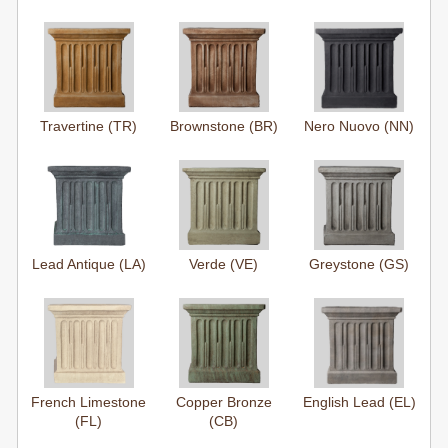
Travertine (TR)
Brownstone (BR)
Nero Nuovo (NN)
Lead Antique (LA)
Verde (VE)
Greystone (GS)
French Limestone
Copper Bronze
English Lead (EL)
(FL)
(CB)