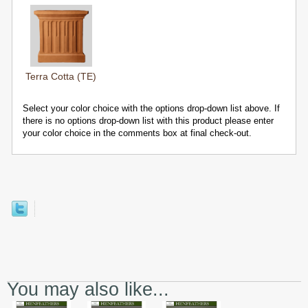
Terra Cotta (TE)
Select your color choice with the options drop-down list above. If
there is no options drop-down list with this product please enter
your color choice in the comments box at final check-out.
You may also like...