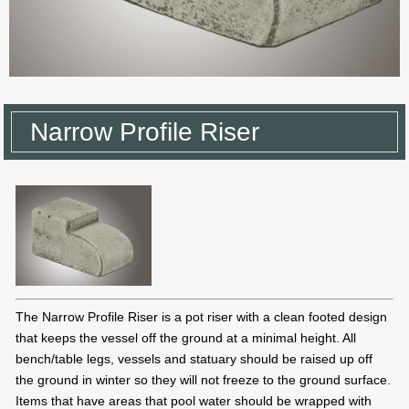
Narrow Profile Riser
The Narrow Profile Riser is a pot riser with a clean footed design
that keeps the vessel off the ground at a minimal height. All
bench/table legs, vessels and statuary should be raised up off
the ground in winter so they will not freeze to the ground surface.
Items that have areas that pool water should be wrapped with