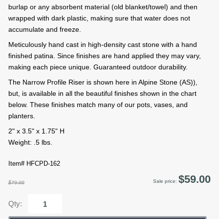
burlap or any absorbent material (old blanket/towel) and then
wrapped with dark plastic, making sure that water does not
accumulate and freeze.
Meticulously hand cast in high-density cast stone with a hand
finished patina. Since finishes are hand applied they may vary,
making each piece unique. Guaranteed outdoor durability.
The Narrow Profile Riser is shown here in Alpine Stone (AS)),
but, is available in all the beautiful finishes shown in the chart
below. These finishes match many of our pots, vases, and
planters.
2" x 3.5" x 1.75" H
Weight: .5 lbs.
Item# HFCPD-162
$59.00
Sale price:
$79.00
Qty: