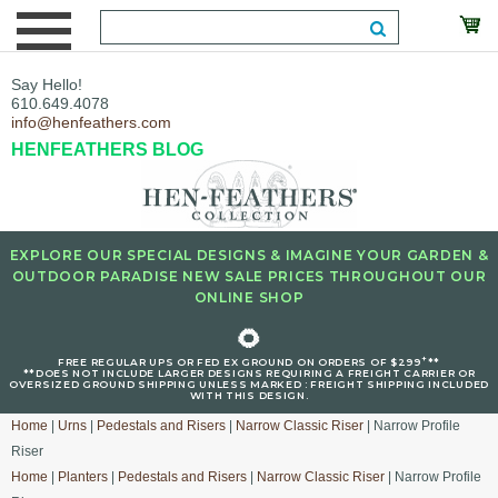
Say Hello!
610.649.4078
info@henfeathers.com
HENFEATHERS BLOG
EXPLORE OUR SPECIAL DESIGNS & IMAGINE YOUR GARDEN &
OUTDOOR PARADISE NEW SALE PRICES THROUGHOUT OUR
ONLINE SHOP
🌻
+
FREE REGULAR UPS OR FED EX GROUND ON ORDERS OF $299
**
**DOES NOT INCLUDE LARGER DESIGNS REQUIRING A FREIGHT CARRIER OR
OVERSIZED GROUND SHIPPING UNLESS MARKED : FREIGHT SHIPPING INCLUDED
WITH THIS DESIGN.
Home
|
Urns
|
Pedestals and Risers
|
Narrow Classic Riser
| Narrow Profile
Riser
Home
|
Planters
|
Pedestals and Risers
|
Narrow Classic Riser
| Narrow Profile