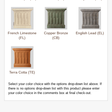
French Limestone
Copper Bronze
English Lead (EL)
(FL)
(CB)
Terra Cotta (TE)
Select your color choice with the options drop-down list above. If
there is no options drop-down list with this product please enter
your color choice in the comments box at final check-out.