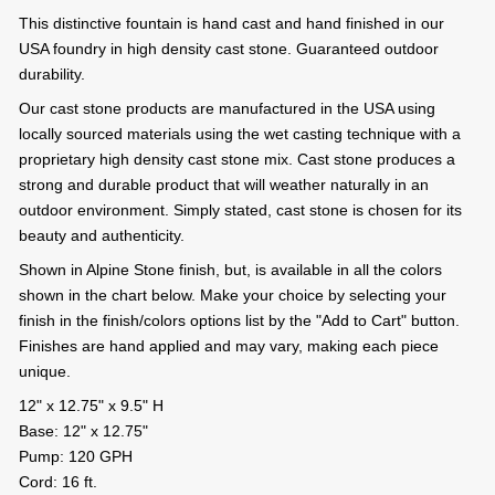
This distinctive fountain is hand cast and hand finished in our
USA foundry in high density cast stone. Guaranteed outdoor
durability.
Our cast stone products are manufactured in the USA using
locally sourced materials using the wet casting technique with a
proprietary high density cast stone mix. Cast stone produces a
strong and durable product that will weather naturally in an
outdoor environment. Simply stated, cast stone is chosen for its
beauty and authenticity.
Shown in Alpine Stone finish, but, is available in all the colors
shown in the chart below. Make your choice by selecting your
finish in the finish/colors options list by the "Add to Cart" button.
Finishes are hand applied and may vary, making each piece
unique.
12" x 12.75" x 9.5" H
Base: 12" x 12.75"
Pump: 120 GPH
Cord: 16 ft.