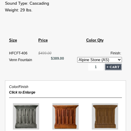
Sound Type: Cascading
Weight: 29 lbs.
Size
Price
Color Qty
HFCFT-406
$499.00
Finish:
$389.00
Venn Fountain
Color/Finish
Click to Enlarge