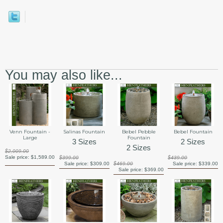
You may also like...
Venn Fountain -
Salinas Fountain
Bebel Pebble
Bebel Fountain
Large
Fountain
3 Sizes
2 Sizes
2 Sizes
$2,009.00
Sale price:
$1,589.00
$399.00
$439.00
Sale price:
$309.00
$469.00
Sale price:
$339.00
Sale price:
$369.00