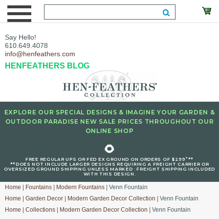
Say Hello!
610.649.4078
info@henfeathers.com
HENFEATHERS BLOG
EXPLORE OUR SPECIAL DESIGNS & IMAGINE YOUR GARDEN &
OUTDOOR PARADISE NEW SALE PRICES THROUGHOUT OUR
ONLINE SHOP
🌻
+
FREE REGULAR UPS OR FED EX GROUND ON ORDERS OF $299
**
**DOES NOT INCLUDE LARGER DESIGNS REQUIRING A FREIGHT CARRIER OR
OVERSIZED GROUND SHIPPING UNLESS MARKED : FREIGHT SHIPPING INCLUDED
WITH THIS DESIGN.
Home
|
Fountains
|
Modern Fountains
| Venn Fountain
Home
|
Garden Decor
|
Modern Garden Decor Collection
| Venn Fountain
Home
|
Collections
|
Modern Garden Decor Collection
| Venn Fountain