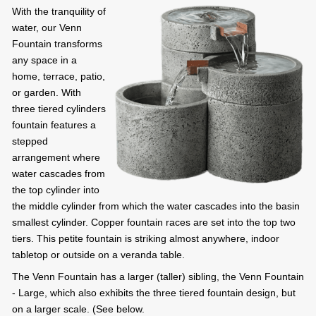
With the tranquility of
water, our Venn
Fountain transforms
any space in a
home, terrace, patio,
or garden. With
three tiered cylinders
fountain features a
stepped
arrangement where
water cascades from
the top cylinder into
the middle cylinder from which the water cascades into the basin
smallest cylinder. Copper fountain races are set into the top two
tiers. This petite fountain is striking almost anywhere, indoor
tabletop or outside on a veranda table.
The Venn Fountain has a larger (taller) sibling, the Venn Fountain
- Large, which also exhibits the three tiered fountain design, but
on a larger scale. (See below.