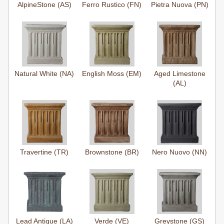
AlpineStone (AS)
Ferro Rustico (FN)
Pietra Nuova (PN)
Natural White (NA)
English Moss (EM)
Aged Limestone
(AL)
Travertine (TR)
Brownstone (BR)
Nero Nuovo (NN)
Lead Antique (LA)
Verde (VE)
Greystone (GS)