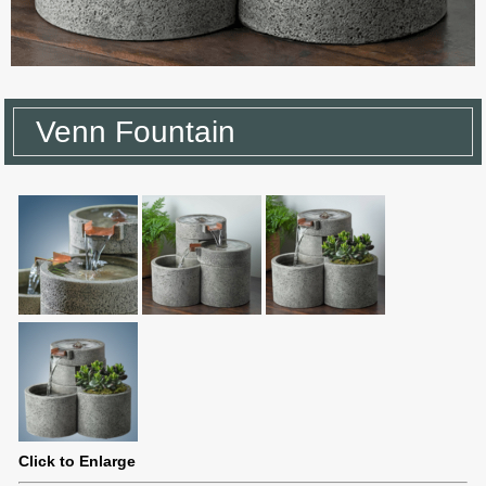
Venn Fountain
Click to Enlarge