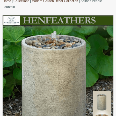
Home
|
Collections
|
Modern Garden Decor Collection
| Salinas Pebble
Fountain