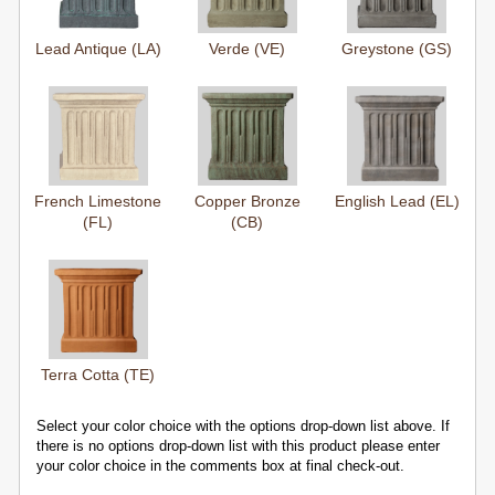
Lead Antique (LA)
Verde (VE)
Greystone (GS)
French Limestone
Copper Bronze
English Lead (EL)
(FL)
(CB)
Terra Cotta (TE)
Select your color choice with the options drop-down list above. If
there is no options drop-down list with this product please enter
your color choice in the comments box at final check-out.