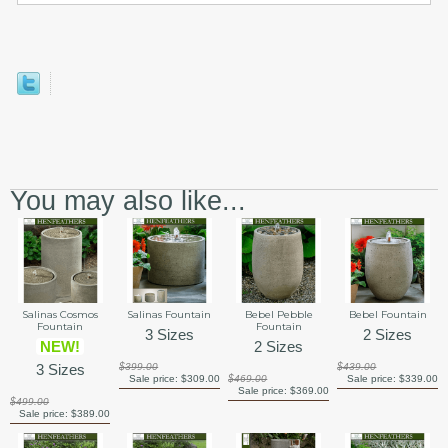
You may also like...
Salinas Cosmos
Salinas Fountain
Bebel Pebble
Bebel Fountain
Fountain
Fountain
3 Sizes
2 Sizes
NEW!
2 Sizes
3 Sizes
$399.00
$439.00
Sale price:
$309.00
$469.00
Sale price:
$339.00
Sale price:
$369.00
$499.00
Sale price:
$389.00