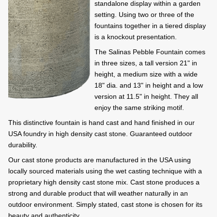
standalone display within a garden
setting. Using two or three of the
fountains together in a tiered display
is a knockout presentation.
The Salinas Pebble Fountain comes
in three sizes, a tall version 21" in
height, a medium size with a wide
18" dia. and 13" in height and a low
version at 11.5" in height. They all
enjoy the same striking motif.
This distinctive fountain is hand cast and hand finished in our
USA foundry in high density cast stone. Guaranteed outdoor
durability.
Our cast stone products are manufactured in the USA using
locally sourced materials using the wet casting technique with a
proprietary high density cast stone mix. Cast stone produces a
strong and durable product that will weather naturally in an
outdoor environment. Simply stated, cast stone is chosen for its
beauty and authenticity.