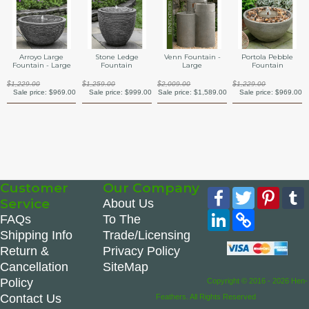
Arroyo Large
Stone Ledge
Venn Fountain -
Portola Pebble
Fountain - Large
Fountain
Large
Fountain
$1,229.00
$1,259.00
$2,009.00
$1,229.00
Sale price:
$969.00
Sale price:
$999.00
Sale price:
$1,589.00
Sale price:
$969.00
Customer
Our Company
Facebook
Twitter
Pinte
Service
About Us
LinkedIn
Copy
FAQs
To The
Link
Shipping Info
Trade/Licensing
Return &
Privacy Policy
Cancellation
SiteMap
Policy
Copyright © 2016 - 2026 Hen-
Contact Us
Feathers. All Rights Reserved