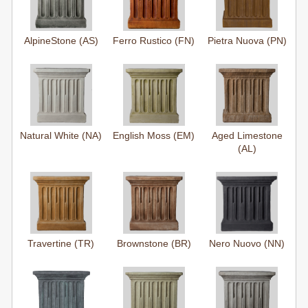
AlpineStone (AS)
Ferro Rustico (FN)
Pietra Nuova (PN)
Natural White (NA)
English Moss (EM)
Aged Limestone
(AL)
Travertine (TR)
Brownstone (BR)
Nero Nuovo (NN)