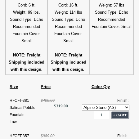
Cord: 6 ft.
Cord: 16 ft.
Weight: 57 lbs
Weight: 99 lbs.
Weight: 114 lbs
Sound Type: Echo
Sound Type: Echo
Sound Type: Echo
Recommended
Recommended
Recommended
Fountain Cover: Small
Fountain Cover:
Fountain Cover:
Small
Small
NOTE: Freight
NOTE: Freight
Shipping included
Shipping included
with this design.
with this design.
Size
Price
Color Qty
HFCFT-381
$409.00
Finish:
$319.00
Salinas Pebble
Fountain
Low
HFCFT-357
$989.00
Finish: