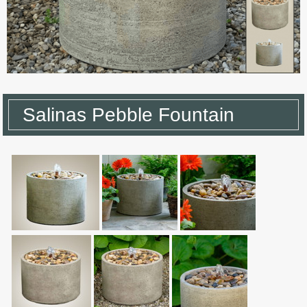
Salinas Pebble Fountain