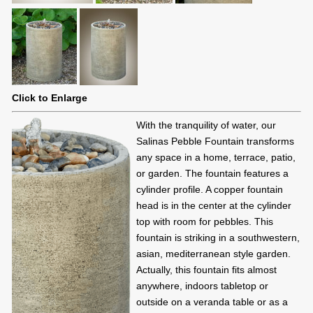
Click to Enlarge
With the tranquility of water, our
Salinas Pebble Fountain transforms
any space in a home, terrace, patio,
or garden. The fountain features a
cylinder profile. A copper fountain
head is in the center at the cylinder
top with room for pebbles. This
fountain is striking in a southwestern,
asian, mediterranean style garden.
Actually, this fountain fits almost
anywhere, indoors tabletop or
outside on a veranda table or as a