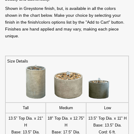
Shown in Greystone finish, but, is available in all the colors
shown in the chart below. Make your choice by selecting your
finish in the finish/colors options list by the "Add to Cart" button.
Finishes are hand applied and may vary, making each piece
unique.
Size Details
Tall
Medium
Low
13.5" Top Dia. x 21"
18" Top Dia. x 12.75"
13.5" Top Dia. x 11" H
H
H
Base: 13.5" Dia.
Base: 13.5" Dia.
Base: 17.5" Dia.
Cord: 6 ft.