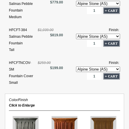
$779.00
Salinas Pebble
Fountain
Medium
HFCFT-384
$1,039.00
Finish:
$819.00
Salinas Pebble
Fountain
Tall
HFCFTNCOV-
$259.00
Finish:
$199.00
SM
Fountain Cover
Small
Color/Finish
Click to Enlarge