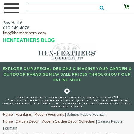
Say Hello!
610.649.4078
info@henfeathers.com
HENFEATHERS BLOG
EXPLORE OUR SPECIAL DESIGNS & IMAGINE YOUR GARDEN &
OUTDOOR PARADISE NEW SALE PRICES THROUGHOUT OUR
ONLINE SHOP
🌻
+
FREE REGULAR UPS OR FED EX GROUND ON ORDERS OF $299
**
**DOES NOT INCLUDE LARGER DESIGNS REQUIRING A FREIGHT CARRIER OR
OVERSIZED GROUND SHIPPING UNLESS MARKED : FREIGHT SHIPPING INCLUDED
WITH THIS DESIGN.
Home
|
Fountains
|
Modern Fountains
| Salinas Pebble Fountain
Home
|
Garden Decor
|
Modern Garden Decor Collection
| Salinas Pebble
Fountain