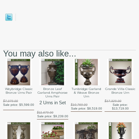
You may also like...
Weybridge Classic
Bronze Leaf
Tunbridge Garland
Grande Villa Classic
Bronze Urns Pair
Garland Amphorae
& Weave Bronze
Bronze Urn
Urns Pair
Urn
$7,079.00
$17,329.00
2 Urns in Set
Sale price:
$5,599.00
$10,769.00
Sale price:
Sale price:
$8,519.00
$13,719.00
$11,679.00
Sale price:
$9,239.00