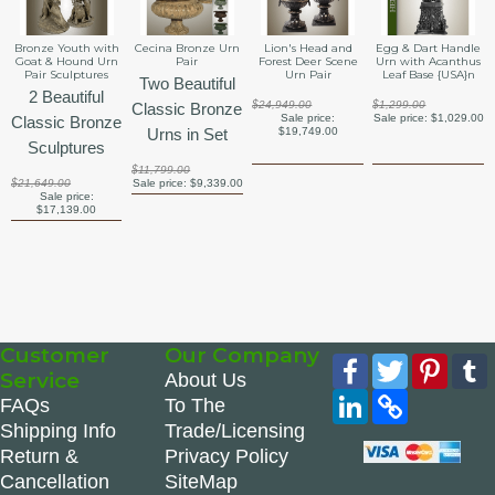
Bronze Youth with
Cecina Bronze Urn
Lion's Head and
Egg & Dart Handle
Goat & Hound Urn
Pair
Forest Deer Scene
Urn with Acanthus
Pair Sculptures
Urn Pair
Leaf Base {USA}n
Two Beautiful
2 Beautiful
$24,949.00
$1,299.00
Classic Bronze
Sale price:
Sale price:
$1,029.00
Classic Bronze
Urns in Set
$19,749.00
Sculptures
$11,799.00
$21,649.00
Sale price:
$9,339.00
Sale price:
$17,139.00
Customer
Our Company
Facebook
Twitter
Pinte
Service
About Us
LinkedIn
Copy
FAQs
To The
Link
Shipping Info
Trade/Licensing
Return &
Privacy Policy
Cancellation
SiteMap