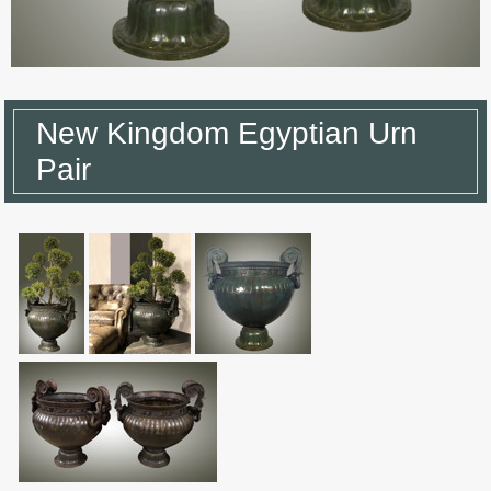
New Kingdom Egyptian Urn
Pair