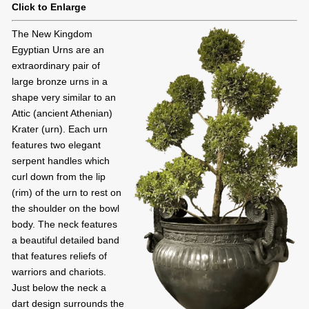
Click to Enlarge
The New Kingdom
Egyptian Urns are an
extraordinary pair of
large bronze urns in a
shape very similar to an
Attic (ancient Athenian)
Krater (urn). Each urn
features two elegant
serpent handles which
curl down from the lip
(rim) of the urn to rest on
the shoulder on the bowl
body. The neck features
a beautiful detailed band
that features reliefs of
warriors and chariots.
Just below the neck a
dart design surrounds the