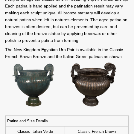
Each patina is hand applied and the patination result may vary
making each sculpt unique. All bronze statuary will develop a
natural patina when left in natures elements. The aged patina on
bronzes is often desired, but can be prevented by care and
cleaning of the bronze statue by applying beeswax or other
polish to prevent a patina from forming.
The New Kingdom Egyptian Urn Pair is available in the Classic
French Brown Bronze and the Italian Green patinas as shown.
Patina and Size Details
Classic Italian Verde
Classic French Brown