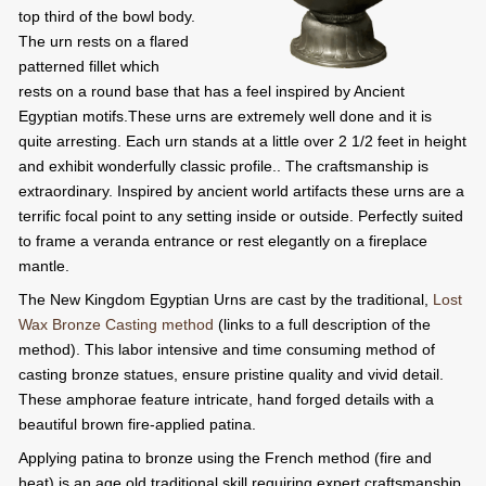
top third of the bowl body.
The urn rests on a flared
patterned fillet which
rests on a round base that has a feel inspired by Ancient
Egyptian motifs.These urns are extremely well done and it is
quite arresting. Each urn stands at a little over 2 1/2 feet in height
and exhibit wonderfully classic profile.. The craftsmanship is
extraordinary. Inspired by ancient world artifacts these urns are a
terrific focal point to any setting inside or outside. Perfectly suited
to frame a veranda entrance or rest elegantly on a fireplace
mantle.
The New Kingdom Egyptian Urns are cast by the traditional,
Lost
Wax Bronze Casting method
(links to a full description of the
method). This labor intensive and time consuming method of
casting bronze statues, ensure pristine quality and vivid detail.
These amphorae feature intricate, hand forged details with a
beautiful brown fire-applied patina.
Applying patina to bronze using the French method (fire and
heat) is an age old traditional skill requiring expert craftsmanship.