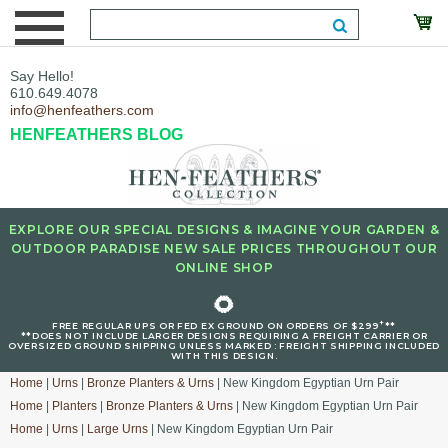
Say Hello!
610.649.4078
info@henfeathers.com
HENFEATHERS BLOG
EXPLORE OUR SPECIAL DESIGNS & IMAGINE YOUR GARDEN &
OUTDOOR PARADISE NEW SALE PRICES THROUGHOUT OUR
ONLINE SHOP
🌻
+
FREE REGULAR UPS OR FED EX GROUND ON ORDERS OF $299
**
**DOES NOT INCLUDE LARGER DESIGNS REQUIRING A FREIGHT CARRIER OR
OVERSIZED GROUND SHIPPING UNLESS MARKED : FREIGHT SHIPPING INCLUDED
WITH THIS DESIGN.
Home
|
Urns
|
Bronze Planters & Urns
| New Kingdom Egyptian Urn Pair
Home
|
Planters
|
Bronze Planters & Urns
| New Kingdom Egyptian Urn Pair
Home
|
Urns
|
Large Urns
| New Kingdom Egyptian Urn Pair