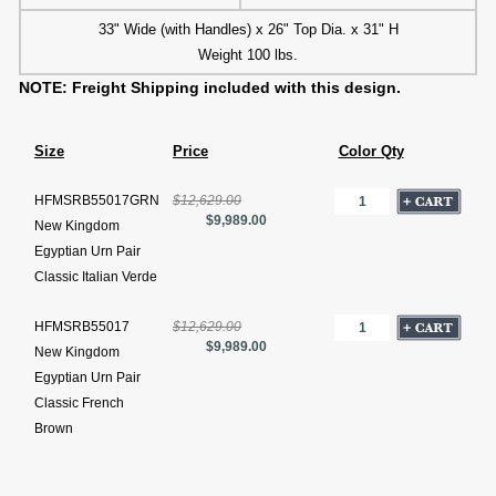
33" Wide (with Handles) x 26" Top Dia. x 31" H
Weight 100 lbs.
NOTE: Freight Shipping included with this design.
Size
Price
Color Qty
HFMSRB55017GRN
$12,629.00
$9,989.00
New Kingdom
Egyptian Urn Pair
Classic Italian Verde
HFMSRB55017
$12,629.00
$9,989.00
New Kingdom
Egyptian Urn Pair
Classic French
Brown