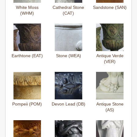
White Moss
Cathedral Stone
Sandstone (SAN)
(WHM)
(CAT)
Earthtone (EAT)
Stone (WEA)
Antique Verde
(VER)
Pompeii (POM)
Devon Lead (DB)
Antique Stone
(AS)