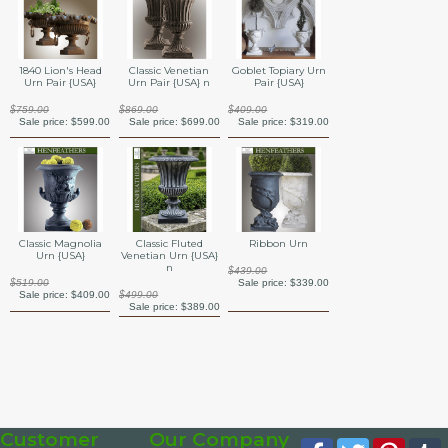
1840 Lion's Head
Classic Venetian
Goblet Topiary Urn
Urn Pair {USA}
Urn Pair {USA} n
Pair {USA}
$759.00
$869.00
$409.00
Sale price:
$599.00
Sale price:
$699.00
Sale price:
$319.00
Classic Magnolia
Classic Fluted
Ribbon Urn
Urn {USA}
Venetian Urn {USA}
n
$439.00
$519.00
Sale price:
$339.00
Sale price:
$409.00
$499.00
Sale price:
$389.00
Customer
Our Company
Facebook
Twitter
Pinte