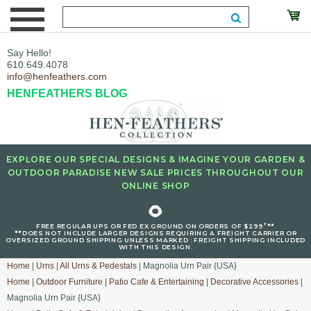
Say Hello!
610.649.4078
info@henfeathers.com
HENFEATHERS BLOG
EXPLORE OUR SPECIAL DESIGNS & IMAGINE YOUR GARDEN &
OUTDOOR PARADISE NEW SALE PRICES THROUGHOUT OUR
ONLINE SHOP
🌻
+
FREE REGULAR UPS OR FED EX GROUND ON ORDERS OF $299
**
**DOES NOT INCLUDE LARGER DESIGNS REQUIRING A FREIGHT CARRIER OR
OVERSIZED GROUND SHIPPING UNLESS MARKED : FREIGHT SHIPPING INCLUDED
WITH THIS DESIGN.
Home
|
Urns
|
All Urns & Pedestals
| Magnolia Urn Pair {USA}
Home
|
Outdoor Furniture
|
Patio Cafe & Entertaining
|
Decorative Accessories
|
Magnolia Urn Pair {USA}