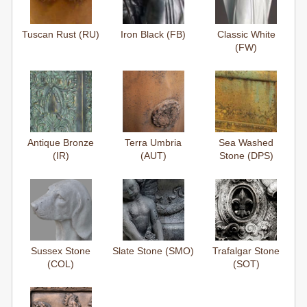
Tuscan Rust (RU)
Iron Black (FB)
Classic White
(FW)
Antique Bronze
Terra Umbria
Sea Washed
(IR)
(AUT)
Stone (DPS)
Sussex Stone
Slate Stone (SMO)
Trafalgar Stone
(COL)
(SOT)