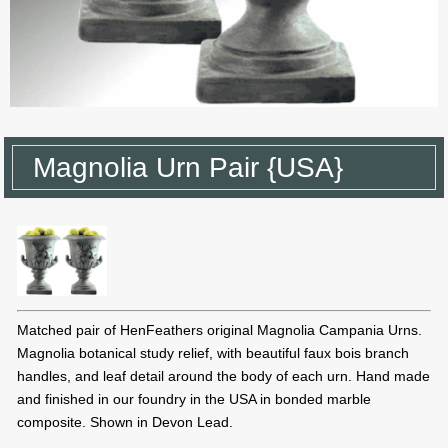
Magnolia Urn Pair {USA}
Matched pair of HenFeathers original Magnolia Campania Urns.
Magnolia botanical study relief, with beautiful faux bois branch
handles, and leaf detail around the body of each urn. Hand made
and finished in our foundry in the USA in bonded marble
composite. Shown in Devon Lead.