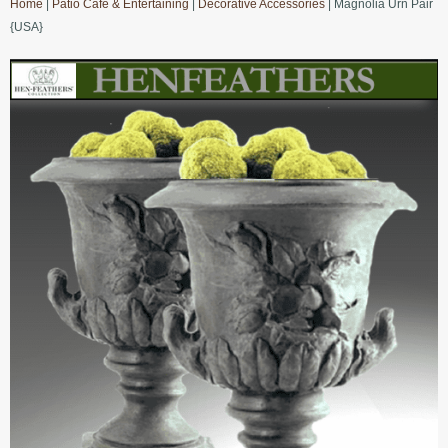
Home
|
Patio Cafe & Entertaining
|
Decorative Accessories
| Magnolia Urn Pair
{USA}