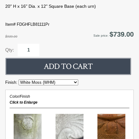
20" H x 16" Dia. x 12" Square Base (each urn)
Item# FDGHFLB81111Pr
$739.00
Sale price:
$939.00
Qty:
Finish:
Color/Finish
Click to Enlarge