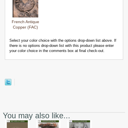
French Antique
Copper (FAC)
Select your color choice with the options drop-down list above. If
there is no options drop-down list with this product please enter
your color choice in the comments box at final check-out.
You may also like...