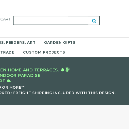
CART
S, FEEDERS, ART
GARDEN GIFTS
 TRADE
CUSTOM PROJECTS
🌞
EN HOME AND TERRACES. 🔔
INDOOR PARADISE
E 🐇
9 OR MORE**
KED : FREIGHT SHIPPING INCLUDED WITH THIS DESIGN.