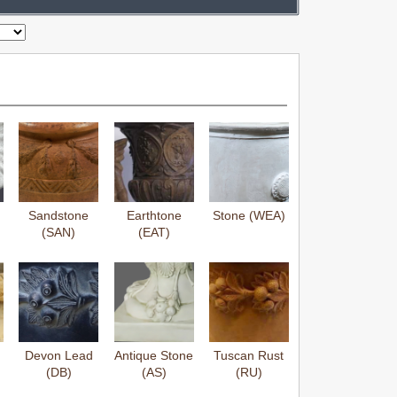
Sandstone
Earthtone
Stone (WEA)
(SAN)
(EAT)
Devon Lead
Antique Stone
Tuscan Rust
(DB)
(AS)
(RU)