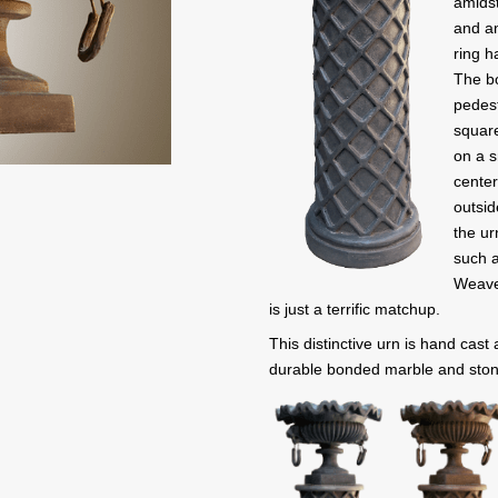
amidst
and an
ring h
The bo
pedest
square
on a s
center
outsid
the ur
such a
Weave
is just a terrific matchup.
This distinctive urn is hand cast
durable bonded marble and ston