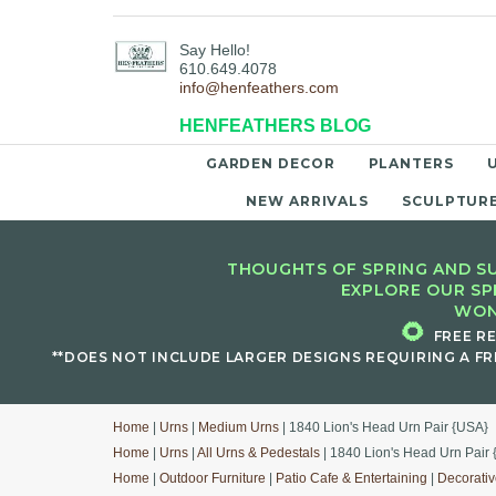
Say Hello!
610.649.4078
info@henfeathers.com
HENFEATHERS BLOG
GARDEN DECOR
PLANTERS
NEW ARRIVALS
SCULPTUR
THOUGHTS OF SPRING AND SU
EXPLORE OUR SP
WON
🌻
FREE R
**DOES NOT INCLUDE LARGER DESIGNS REQUIRING A FR
Home
|
Urns
|
Medium Urns
| 1840 Lion's Head Urn Pair {USA}
Home
|
Urns
|
All Urns & Pedestals
| 1840 Lion's Head Urn Pair
Home
|
Outdoor Furniture
|
Patio Cafe & Entertaining
|
Decorativ