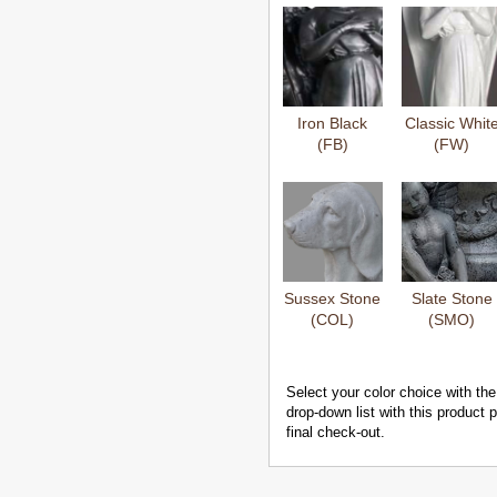
Iron Black
Classic Whit
(FB)
(FW)
Sussex Stone
Slate Stone
(COL)
(SMO)
Select your color choice with the
drop-down list with this product
final check-out.