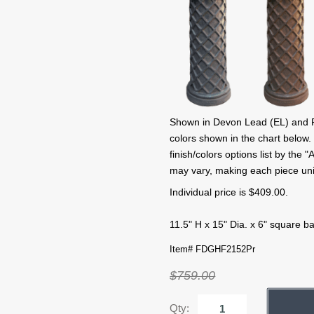
Shown in Devon Lead (EL) and Fre
colors shown in the chart below.
finish/colors options list by the
may vary, making each piece un
Individual price is $409.00.
11.5" H x 15" Dia. x 6" square b
Item# FDGHF2152Pr
$759.00
Qty: