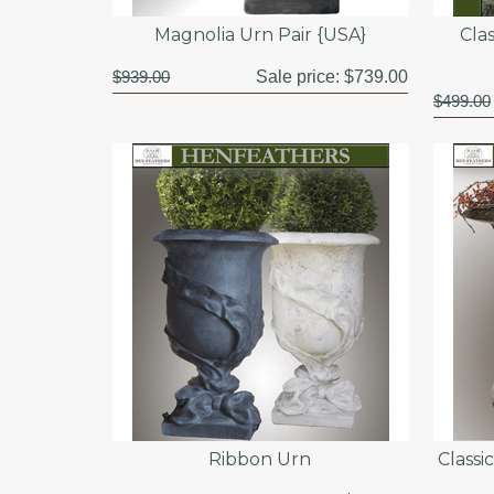
Magnolia Urn Pair {USA}
Cla
$939.00
Sale price:
$739.00
$499.00
Ribbon Urn
Classi