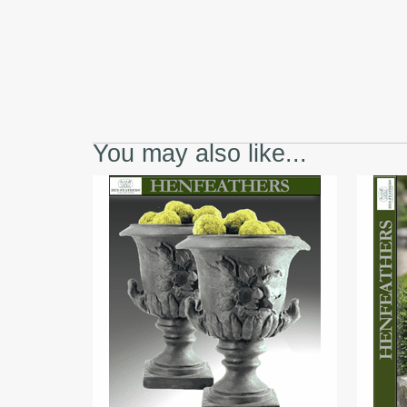
You may also like...