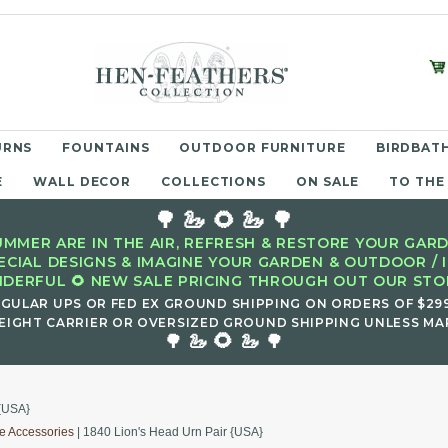
URNS
FOUNTAINS
OUTDOOR FURNITURE
BIRDBATH
E
WALL DECOR
COLLECTIONS
ON SALE
TO THE
🌳 🦢 🌻 🦢 🌳
MMER ARE IN THE AIR, REFRESH & RESTORE YOUR GARD
ECIAL DESIGNS & IMAGINE YOUR GARDEN & OUTDOOR / 
DERFUL 🌻 NEW SALE PRICING THROUGH OUT OUR STOR
EGULAR UPS OR FED EX GROUND SHIPPING ON ORDERS OF $29
EIGHT CARRIER OR OVERSIZED GROUND SHIPPING UNLESS MAR
🌻
🌳 🦢
🦢 🌳
 {USA}
e Accessories
| 1840 Lion's Head Urn Pair {USA}