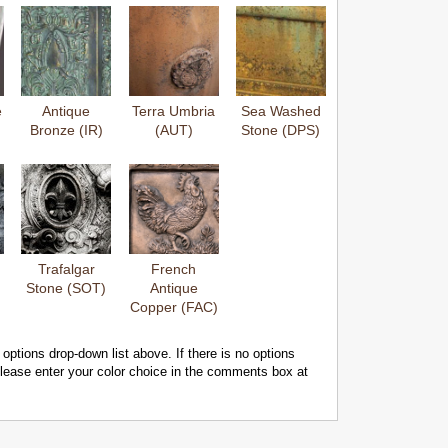
e
Antique
Terra Umbria
Sea Washed
Bronze (IR)
(AUT)
Stone (DPS)
Trafalgar
French
Stone (SOT)
Antique
Copper (FAC)
 options drop-down list above. If there is no options
 please enter your color choice in the comments box at