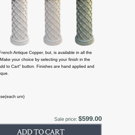
nch Antique Copper, but, is available in all the
 Make your choice by selecting your finish in the
 "Add to Cart" button. Finishes are hand applied and
ique.
ase(each urn)
$599.00
Sale price: