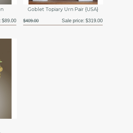
}n
Goblet Topiary Urn Pair {USA}
:
$89.00
$409.00
Sale price:
$319.00