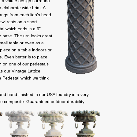
 a volute design surround
 elaborate wide brim. A
angs from each lion's head.
wl rests on a short
al which ends in a 6"
 base. The urn looks great
mall table or even as a
piece on a table indoors or
e. Even better is to place
n on one of our pedestals
s our Vintage Lattice
 Pedestal which we think
 and hand finished in our USA foundry in a very
e composite. Guaranteed outdoor durability.