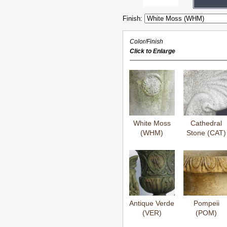
Finish:
Color/Finish
Click to Enlarge
White Moss
Cathedral
(WHM)
Stone (CAT)
Antique Verde
Pompeii
(VER)
(POM)