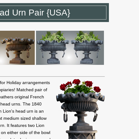
ad Urn Pair {USA}
 for Holiday arrangements
piaries! Matched pair of
athers original French
s head urns. The 1840
 Lion's head urn is an
nt medium sized shallow
rn. It features two Lion
on either side of the bowl