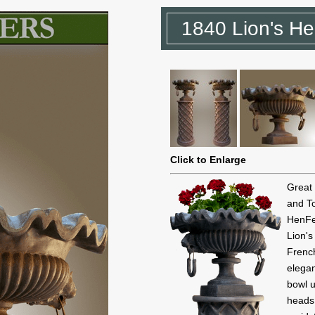
1840 Lion's He
Click to Enlarge
Great
and To
HenFe
Lion'
French
elega
bowl u
heads 