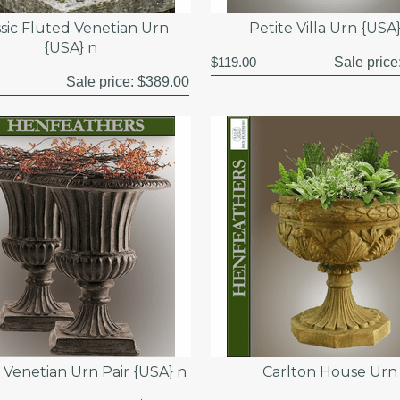
ssic Fluted Venetian Urn
Petite Villa Urn {USA
{USA} n
$119.00
Sale price
Sale price:
$389.00
c Venetian Urn Pair {USA} n
Carlton House Urn