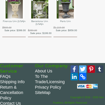
Barcelona Urn
Firenza Urn {USA}n
Paris Urn
{USA}n
$509.00
$1,219.00
$259.00
Sale price:
$399.00
Sale price:
$959.00
Sale price:
$199.00
Customer
Our Company
Facebook
Twitter
Pinte
Service
About Us
LinkedIn
Copy
FAQs
To The
Link
Shipping Info
Trade/Licensing
Return &
Privacy Policy
Cancellation
SiteMap
Policy
Copyright © 2016 - 2026 Hen-
Contact Us
Feathers. All Rights Reserved