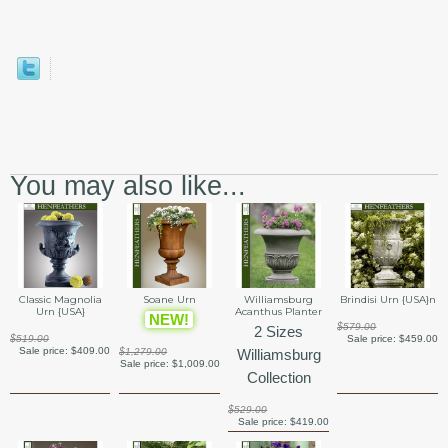
You may also like...
Classic Magnolia
Soane Urn
Williamsburg
Brindisi Urn {USA}n
Urn {USA}
Acanthus Planter
NEW!
$579.00
2 Sizes
$519.00
Sale price:
$459.00
Sale price:
$409.00
$1,279.00
Williamsburg
Sale price:
$1,009.00
Collection
$529.00
Sale price:
$419.00