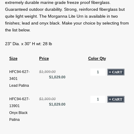
extremely durable marine grade freeze proof fiberglass.
Guaranteed outdoor durability. Strong, reinforced fiberglass but
quite light weight. The Morganna Lite Urn is available in two
finishes; lead and onyx black. Make your choice by selecting from
the list below.
23" Dia. x 30" H wt: 28 lb
Size
Price
Color Qty
HFC94-627-
$1,309.00
$1,029.00
3401
Lead Patina
HFC94-627-
$1,309.00
$1,029.00
13901
Onyx Black
Patina