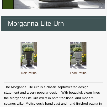
Morganna Lite Urn
Noir Patina
Lead Patina
The Morganna Lite Urn is a classic sophisticated design
statement and a very popular design. With beautiful, clean lines
the Morganna Lite Urn will fit in both traditional and modern
settings alike. Meticulously hand cast and hand finished patina in