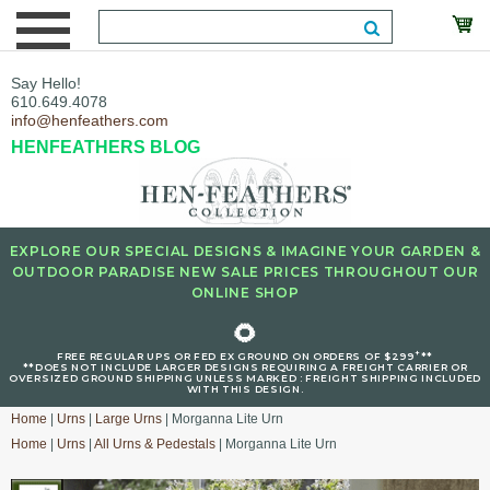
Say Hello!
610.649.4078
info@henfeathers.com
HENFEATHERS BLOG
EXPLORE OUR SPECIAL DESIGNS & IMAGINE YOUR GARDEN &
OUTDOOR PARADISE NEW SALE PRICES THROUGHOUT OUR
ONLINE SHOP
🌻
+
FREE REGULAR UPS OR FED EX GROUND ON ORDERS OF $299
**
**DOES NOT INCLUDE LARGER DESIGNS REQUIRING A FREIGHT CARRIER OR
OVERSIZED GROUND SHIPPING UNLESS MARKED : FREIGHT SHIPPING INCLUDED
WITH THIS DESIGN.
Home
|
Urns
|
Large Urns
| Morganna Lite Urn
Home
|
Urns
|
All Urns & Pedestals
| Morganna Lite Urn