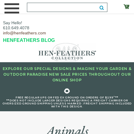
Say Hello!
610.649.4078
info@henfeathers.com
HENFEATHERS BLOG
EXPLORE OUR SPECIAL DESIGNS & IMAGINE YOUR GARDEN &
OUTDOOR PARADISE NEW SALE PRICES THROUGHOUT OUR
ONLINE SHOP
🌻
+
FREE REGULAR UPS OR FED EX GROUND ON ORDERS OF $299
**
**DOES NOT INCLUDE LARGER DESIGNS REQUIRING A FREIGHT CARRIER OR
OVERSIZED GROUND SHIPPING UNLESS MARKED : FREIGHT SHIPPING INCLUDED
WITH THIS DESIGN.
Animals