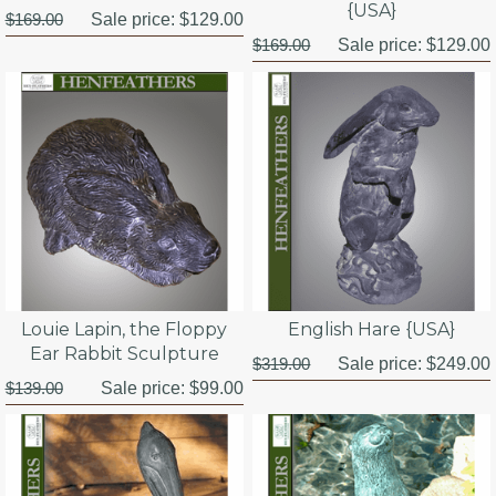
{USA}
$169.00
Sale price:
$129.00
$169.00
Sale price:
$129.00
Louie Lapin, the Floppy
English Hare {USA}
Ear Rabbit Sculpture
$319.00
Sale price:
$249.00
$139.00
Sale price:
$99.00