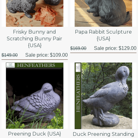
Frisky Bunny and
Papa Rabbit Sculpture
Scratching Bunny Pair
{USA}
{USA}
$169.00
Sale price:
$129.00
$149.00
Sale price:
$109.00
Preening Duck {USA}
Duck Preening Standing