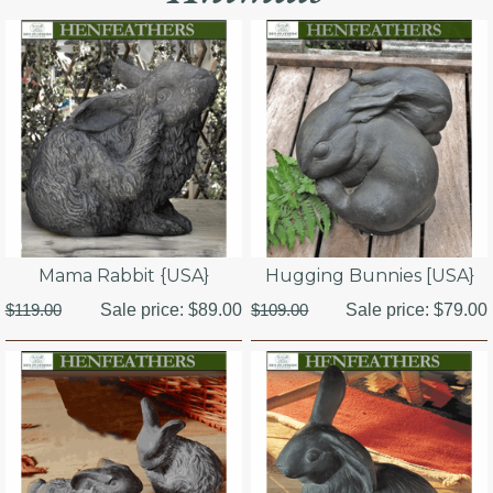
Mama Rabbit {USA}
Hugging Bunnies [USA}
$119.00
Sale price:
$89.00
$109.00
Sale price:
$79.00