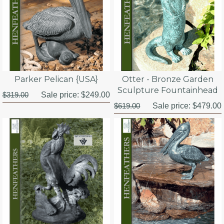
Parker Pelican {USA}
Otter - Bronze Garden
Sculpture Fountainhead
$319.00
Sale price:
$249.00
$619.00
Sale price:
$479.00