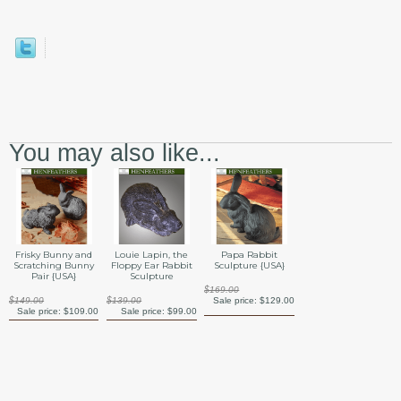
You may also like...
Frisky Bunny and
Louie Lapin, the
Papa Rabbit
Scratching Bunny
Floppy Ear Rabbit
Sculpture {USA}
Pair {USA}
Sculpture
$169.00
$149.00
$139.00
Sale price:
$129.00
Sale price:
$109.00
Sale price:
$99.00