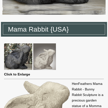
Mama Rabbit {USA}
Click to Enlarge
HenFeathers Mama
Rabbit - Bunny
Rabbit Sculpture is a
precious garden
statue of a Momma