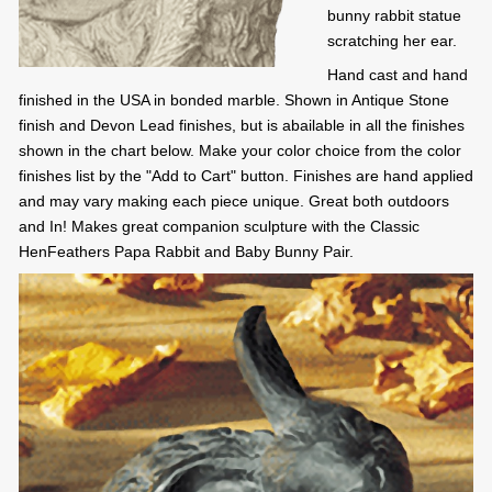
bunny rabbit statue
scratching her ear.
Hand cast and hand
finished in the USA in bonded marble. Shown in Antique Stone
finish and Devon Lead finishes, but is abailable in all the finishes
shown in the chart below. Make your color choice from the color
finishes list by the "Add to Cart" button. Finishes are hand applied
and may vary making each piece unique. Great both outdoors
and In! Makes great companion sculpture with the Classic
HenFeathers Papa Rabbit and Baby Bunny Pair.