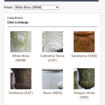
Finish:
Color/Finish
Click to Enlarge
White Moss
Cathedral Stone
Sandstone (SAN)
(WHM)
(CAT)
Earthtone (EAT)
Stone (WEA)
Antique Verde
(VER)