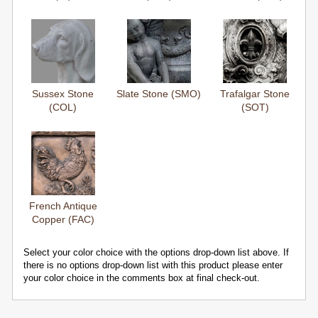
Sussex Stone
Slate Stone (SMO)
Trafalgar Stone
(COL)
(SOT)
French Antique
Copper (FAC)
Select your color choice with the options drop-down list above. If
there is no options drop-down list with this product please enter
your color choice in the comments box at final check-out.