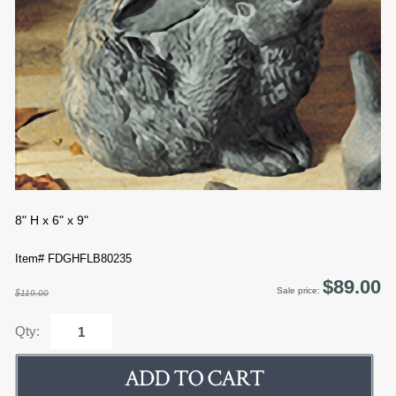
8" H x 6" x 9"
Item# FDGHFLB80235
$89.00
Sale price:
$119.00
Qty: