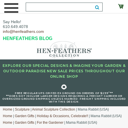
Say Hello!
610.649.4078
info@henfeathers.com
HENFEATHERS BLOG
EXPLORE OUR SPECIAL DESIGNS & IMAGINE YOUR GARDEN &
OUTDOOR PARADISE NEW SALE PRICES THROUGHOUT OUR
ONLINE SHOP
🌻
+
FREE REGULAR UPS OR FED EX GROUND ON ORDERS OF $299
**
**DOES NOT INCLUDE LARGER DESIGNS REQUIRING A FREIGHT CARRIER OR
OVERSIZED GROUND SHIPPING UNLESS MARKED : FREIGHT SHIPPING INCLUDED
WITH THIS DESIGN.
Home
|
Sculpture
|
Animal Sculpture Collection
| Mama Rabbit {USA}
Home
|
Garden Gifts
|
Holiday & Occasions, Celebrate!!
| Mama Rabbit {USA}
Home
|
Garden Gifts
|
For the Gardener
| Mama Rabbit {USA}