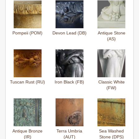
Pompeii (POM)
Devon Lead (DB)
Antique Stone
(AS)
Tuscan Rust (RU)
Iron Black (FB)
Classic White
(FW)
Antique Bronze
Terra Umbria
Sea Washed
(IR)
(AUT)
Stone (DPS)