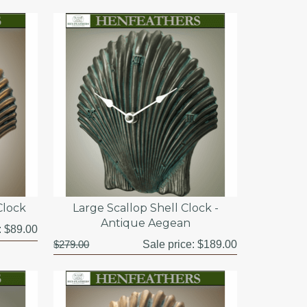
Clock
Large Scallop Shell Clock -
Antique Aegean
:
$89.00
$279.00
Sale price:
$189.00