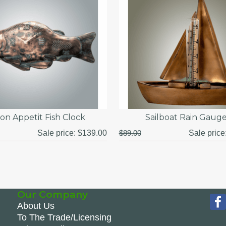
on Appetit Fish Clock
Sailboat Rain Gaug
Sale price:
$139.00
$89.00
Sale price
Our Company
About Us
To The Trade/Licensing