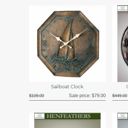
Sailboat Clock
$109.00
Sale price:
$79.00
$449.00