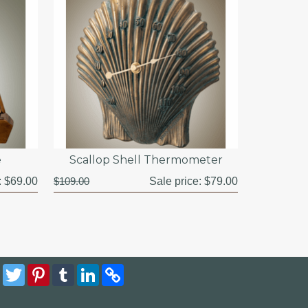
e
Scallop Shell Thermometer
:
$69.00
$109.00
Sale price:
$79.00
Facebook
Twitter
Pinterest
Tumblr
LinkedIn
Copy
Link