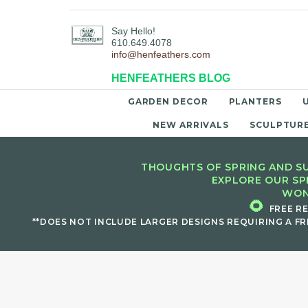
Say Hello!
610.649.4078
info@henfeathers.com
HENFEATHERS BLOG
GARDEN DECOR
PLANTERS
NEW ARRIVALS
SCULPTUR
THOUGHTS OF SPRING AND SU
EXPLORE OUR SP
WON
🌻
FREE R
**DOES NOT INCLUDE LARGER DESIGNS REQUIRING A FR