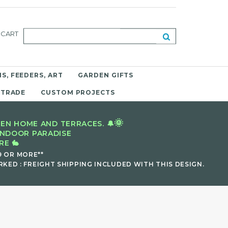
CART
S, FEEDERS, ART
GARDEN GIFTS
 TRADE
CUSTOM PROJECTS
🌞
EN HOME AND TERRACES. 🔔
INDOOR PARADISE
E 🐇
9 OR MORE**
KED : FREIGHT SHIPPING INCLUDED WITH THIS DESIGN.