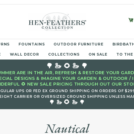
URNS
FOUNTAINS
OUTDOOR FURNITURE
BIRDBATH
E
WALL DECOR
COLLECTIONS
ON SALE
TO THE
🌳 🦢 🌻 🦢 🌳
MMER ARE IN THE AIR, REFRESH & RESTORE YOUR GARD
ECIAL DESIGNS & IMAGINE YOUR GARDEN & OUTDOOR / 
DERFUL 🌻 NEW SALE PRICING THROUGH OUT OUR STOR
EGULAR UPS OR FED EX GROUND SHIPPING ON ORDERS OF $29
EIGHT CARRIER OR OVERSIZED GROUND SHIPPING UNLESS MAR
🌻
🌳 🦢
🦢 🌳
Nautical