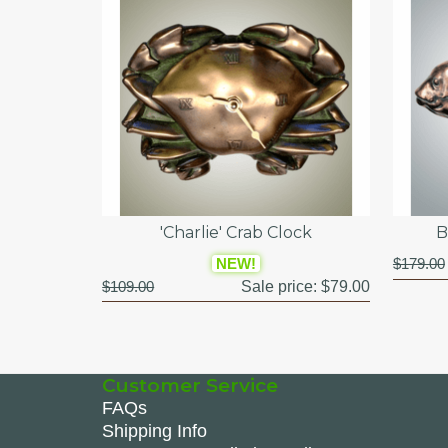
'Charlie' Crab Clock
B
NEW!
$179.00
$109.00
Sale price:
$79.00
Customer Service
FAQs
Shipping Info