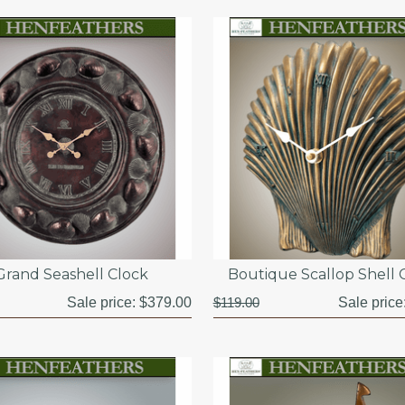
Grand Seashell Clock
Boutique Scallop Shell 
Sale price:
$379.00
$119.00
Sale price