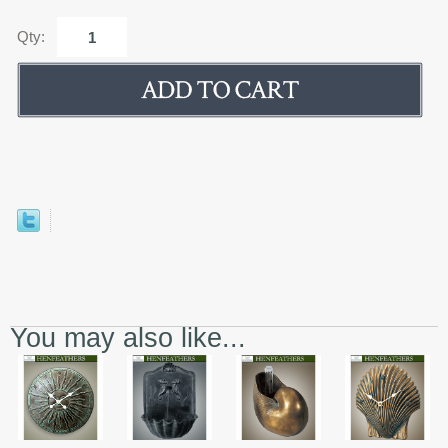
Qty:
You may also like...