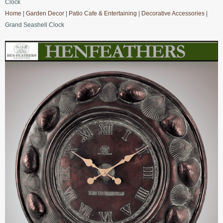
Clock
Home
|
Garden Decor
|
Patio Cafe & Entertaining
|
Decorative Accessories
|
Grand Seashell Clock