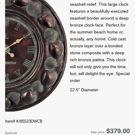
seashell relief. This large clock
features a beautifully executed
seashell border around a deep
bronze clock face. Perfect for
the summer beach home or,
actually, any home. Cold cast
bronze layer over a bonded
stone composite with a deep
rich bronze patina. This clock
will not only give you the time,
but, will delight the eye. Special
order
22.5" Diameter
Item# KI85523DWCB
$379.00
Sale price:
$449.00