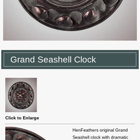
Grand Seashell Clock
Click to Enlarge
HenFeathers original Grand
Seashell clock with dramatic