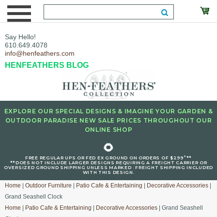
Say Hello!
610.649.4078
info@henfeathers.com
HENFEATHERS BLOG
EXPLORE OUR SPECIAL DESIGNS & IMAGINE YOUR GARDEN &
OUTDOOR PARADISE NEW SALE PRICES THROUGHOUT OUR
ONLINE SHOP
🌻
+
FREE REGULAR UPS OR FED EX GROUND ON ORDERS OF $299
**
**DOES NOT INCLUDE LARGER DESIGNS REQUIRING A FREIGHT CARRIER OR
OVERSIZED GROUND SHIPPING UNLESS MARKED : FREIGHT SHIPPING INCLUDED
WITH THIS DESIGN.
Home
|
Outdoor Furniture
|
Patio Cafe & Entertaining
|
Decorative Accessories
|
Grand Seashell Clock
Home
|
Patio Cafe & Entertaining
|
Decorative Accessories
| Grand Seashell