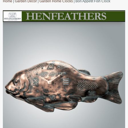
Home
|
Garden Decor
|
Garden Home Clocks
| Bon Appetit Fish Clock