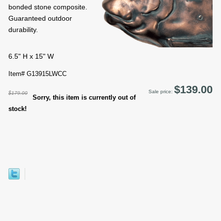
bonded stone composite.
Guaranteed outdoor
durability.
6.5" H x 15" W
Item# G13915LWCC
$139.00
Sale price:
$179.00
Sorry, this item is currently out of
stock!