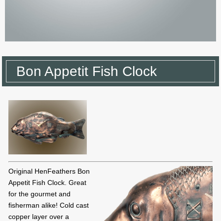
Bon Appetit Fish Clock
Original HenFeathers Bon
Appetit Fish Clock. Great
for the gourmet and
fisherman alike! Cold cast
copper layer over a