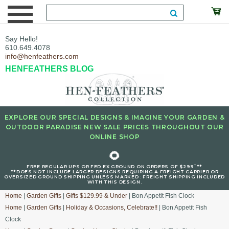
Say Hello!
610.649.4078
info@henfeathers.com
HENFEATHERS BLOG
EXPLORE OUR SPECIAL DESIGNS & IMAGINE YOUR GARDEN &
OUTDOOR PARADISE NEW SALE PRICES THROUGHOUT OUR
ONLINE SHOP
🌻
+
FREE REGULAR UPS OR FED EX GROUND ON ORDERS OF $299
**
**DOES NOT INCLUDE LARGER DESIGNS REQUIRING A FREIGHT CARRIER OR
OVERSIZED GROUND SHIPPING UNLESS MARKED : FREIGHT SHIPPING INCLUDED
WITH THIS DESIGN.
Home
|
Garden Gifts
|
Gifts $129.99 & Under
| Bon Appetit Fish Clock
Home
|
Garden Gifts
|
Holiday & Occasions, Celebrate!!
| Bon Appetit Fish
Clock