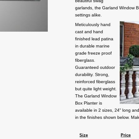
beautiful swag
garlands, the Garland Window Box
settings alike.
Meticulously hand
cast and hand
finished lead patina
in durable marine
grade freeze proof
fiberglass.
Guaranteed outdoor
durability. Strong,
reinforced fiberglass
but quite light weight.
The Garland Window
Box Planter is
available in 2 sizes, 24" long and
in the finishes shown below. Mak
Size
Price