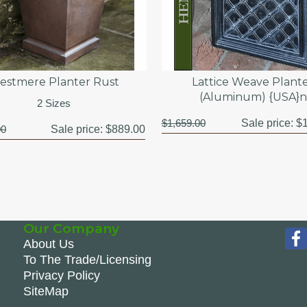
estmere Planter Rust
Lattice Weave Plant
(Aluminum) {USA}n
2 Sizes
$1,659.00
Sale price:
$1
00
Sale price:
$889.00
Our Company
About Us
To The Trade/Licensing
Privacy Policy
SiteMap