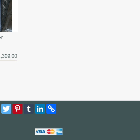
er
,309.00
Facebook
Twitter
Pinterest
Tumblr
LinkedIn
Copy
Link