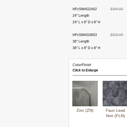
HFcSWAG2402
$399.00
24" Length
24" L x 8" D x 8" H
HFcSWAG3603
$529.00
36" Length
36" L x 8" D x 8" H
Color/Finish
Click to Enlarge
Zinc (ZN)
Faux Lead
Noir (FLN)