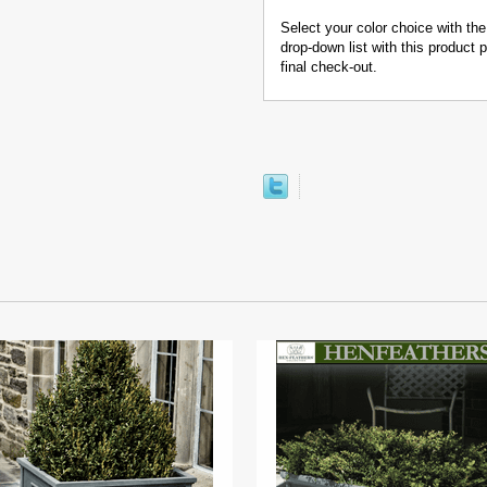
Select your color choice with the
drop-down list with this product
final check-out.