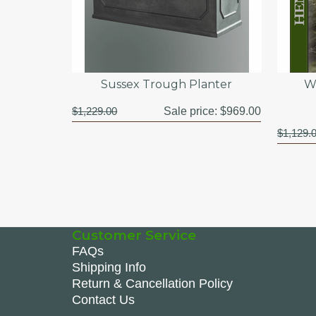
Sussex Trough Planter
W
$1,229.00
Sale price:
$969.00
$1,129.
Customer Service
FAQs
Shipping Info
Return & Cancellation Policy
Contact Us