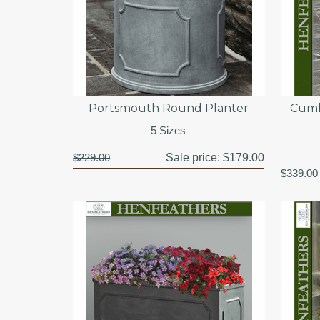
Portsmouth Round Planter
Cumb
5 Sizes
$229.00
Sale price:
$179.00
$339.00