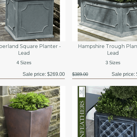
erland Square Planter -
Hampshire Trough Plan
Lead
Lead
4 Sizes
3 Sizes
Sale price:
$269.00
$389.00
Sale price: