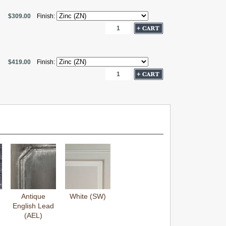
$309.00
Finish:
$419.00
Finish:
Antique
White (SW)
English Lead
(AEL)