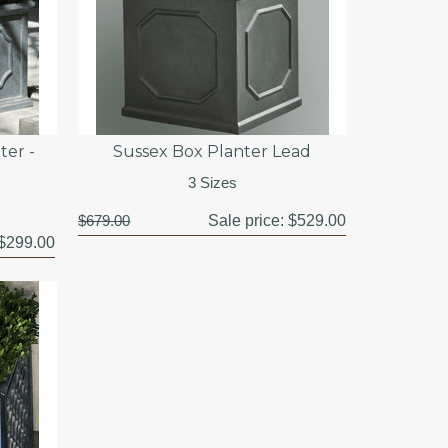
ter -
Sussex Box Planter Lead
3 Sizes
$679.00
Sale price:
$529.00
$299.00