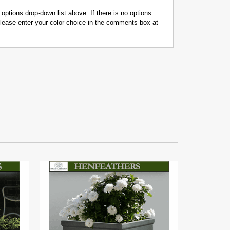
 options drop-down list above. If there is no options
 please enter your color choice in the comments box at