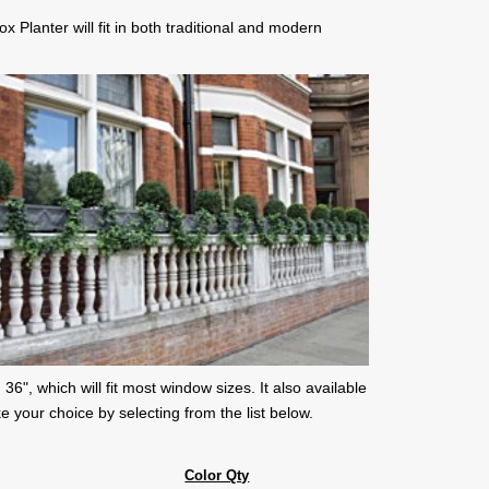
 Planter will fit in both traditional and modern
 36", which will fit most window sizes. It also available
e your choice by selecting from the list below.
Color Qty