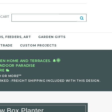
CART
S, FEEDERS, ART
GARDEN GIFTS
 TRADE
CUSTOM PROJECTS
🌞
EN HOME AND TERRACES. 🔔
INDOOR PARADISE
E 🐇
9 OR MORE**
KED : FREIGHT SHIPPING INCLUDED WITH THIS DESIGN.
w Box Planter