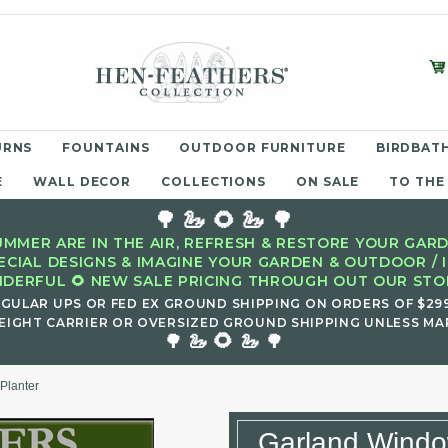
URNS
FOUNTAINS
OUTDOOR FURNITURE
BIRDBATH
E
WALL DECOR
COLLECTIONS
ON SALE
TO THE
🌳 🦢 🌻 🦢 🌳
MMER ARE IN THE AIR, REFRESH & RESTORE YOUR GARD
ECIAL DESIGNS & IMAGINE YOUR GARDEN & OUTDOOR / 
DERFUL 🌻 NEW SALE PRICING THROUGH OUT OUR STOR
EGULAR UPS OR FED EX GROUND SHIPPING ON ORDERS OF $29
EIGHT CARRIER OR OVERSIZED GROUND SHIPPING UNLESS MAR
🌻
🌳 🦢
🦢 🌳
Planter
Garland Windo