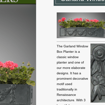
The Garland Window
Box Planter is a
classic window
planter and one of
our more elaborate
designs. It has a
prominent decorative
motif used
traditionally in
Renaissance
architecture. With 3