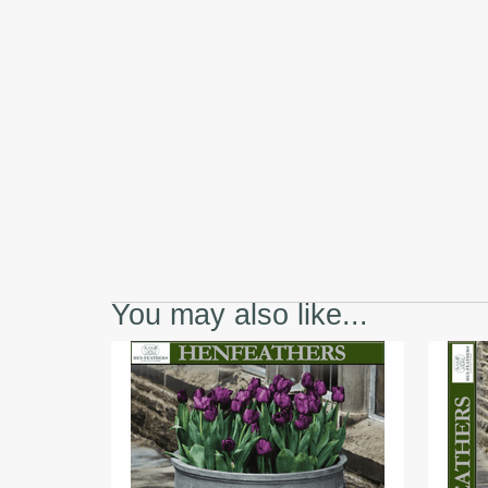
You may also like...