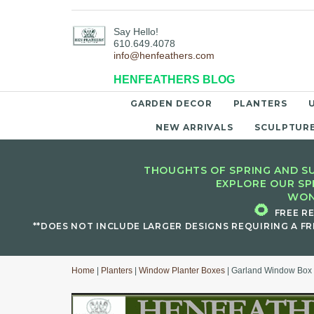
Say Hello!
610.649.4078
info@henfeathers.com
HENFEATHERS BLOG
GARDEN DECOR
PLANTERS
NEW ARRIVALS
SCULPTUR
THOUGHTS OF SPRING AND SU
EXPLORE OUR SP
WON
🌻
FREE R
**DOES NOT INCLUDE LARGER DESIGNS REQUIRING A FR
Home
|
Planters
|
Window Planter Boxes
| Garland Window Box 