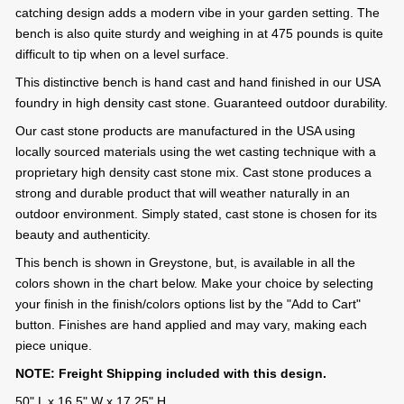
catching design adds a modern vibe in your garden setting. The
bench is also quite sturdy and weighing in at 475 pounds is quite
difficult to tip when on a level surface.
This distinctive bench is hand cast and hand finished in our USA
foundry in high density cast stone. Guaranteed outdoor durability.
Our cast stone products are manufactured in the USA using
locally sourced materials using the wet casting technique with a
proprietary high density cast stone mix. Cast stone produces a
strong and durable product that will weather naturally in an
outdoor environment. Simply stated, cast stone is chosen for its
beauty and authenticity.
This bench is shown in Greystone, but, is available in all the
colors shown in the chart below. Make your choice by selecting
your finish in the finish/colors options list by the "Add to Cart"
button. Finishes are hand applied and may vary, making each
piece unique.
NOTE: Freight Shipping included with this design.
50" L x 16.5" W x 17.25" H