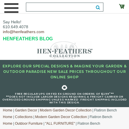
Say Hello!
610.649.4078
info@henfeathers.com
HENFEATHERS BLOG
EXPLORE OUR SPECIAL DESIGNS & IMAGINE YOUR GARDEN &
OUTDOOR PARADISE NEW SALE PRICES THROUGHOUT OUR
ONLINE SHOP
🌻
+
FREE REGULAR UPS OR FED EX GROUND ON ORDERS OF $299
**
**DOES NOT INCLUDE LARGER DESIGNS REQUIRING A FREIGHT CARRIER OR
OVERSIZED GROUND SHIPPING UNLESS MARKED : FREIGHT SHIPPING INCLUDED
WITH THIS DESIGN.
Home
|
Garden Decor
|
Modern Garden Decor Collection
| Flatiron Bench
Home
|
Collections
|
Modern Garden Decor Collection
| Flatiron Bench
Home
|
Outdoor Furniture
|
"ALL FURNITURE"
| Flatiron Bench