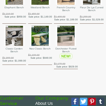
Elephant Bench
Westland Bench
French Country
Fleur De Lys Curved
Bench
Bench
$1,219.00
$1,459.00
Sale price:
$959.00
Sale price:
$1,149.00
$1,499.00
$1,299.00
Sale price:
$1,189.00
Sale price:
$1,029.00
Classic Garden
Neo Classic Bench
Dorchester Fluted
Bench
Bench
$1,199.00
NEW!
$1,399.00
Sale price:
$949.00
Sale price:
$1,099.00
$1,179.00
Sale price:
$929.00
Customer
Our Company
Facebook
Twitter
Pinte
Service
About Us