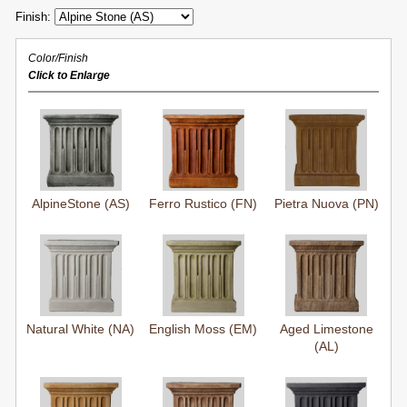
Finish:
Color/Finish
Click to Enlarge
AlpineStone (AS)
Ferro Rustico (FN)
Pietra Nuova (PN)
Natural White (NA)
English Moss (EM)
Aged Limestone
(AL)