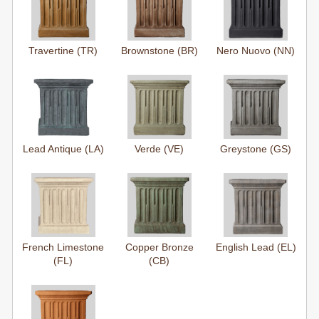
Travertine (TR)
Brownstone (BR)
Nero Nuovo (NN)
Lead Antique (LA)
Verde (VE)
Greystone (GS)
French Limestone
Copper Bronze
English Lead (EL)
(FL)
(CB)