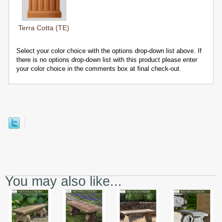
Terra Cotta (TE)
Select your color choice with the options drop-down list above. If
there is no options drop-down list with this product please enter
your color choice in the comments box at final check-out.
You may also like...