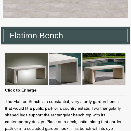
Flatiron Bench
Click to Enlarge
The Flatiron Bench is a substantial, very sturdy garden bench
that would fit a public park or a country estate. Two triangularly
shaped legs support the rectangular bench top with its
contemporary design. Place on a deck, patio, along that garden
path or in a secluded garden nook. This bench with its eye-