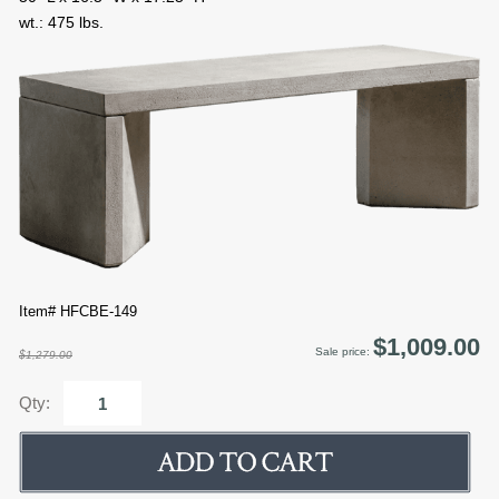
wt.: 475 lbs.
Item# HFCBE-149
$1,009.00
Sale price:
$1,279.00
Qty: