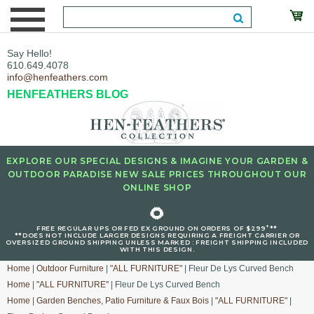
Say Hello!
610.649.4078
info@henfeathers.com
HENFEATHERS BLOG
EXPLORE OUR SPECIAL DESIGNS & IMAGINE YOUR GARDEN &
OUTDOOR PARADISE NEW SALE PRICES THROUGHOUT OUR
ONLINE SHOP
🌻
+
FREE REGULAR UPS OR FED EX GROUND ON ORDERS OF $299
**
**DOES NOT INCLUDE LARGER DESIGNS REQUIRING A FREIGHT CARRIER OR
OVERSIZED GROUND SHIPPING UNLESS MARKED : FREIGHT SHIPPING INCLUDED
WITH THIS DESIGN.
Home
|
Outdoor Furniture
|
"ALL FURNITURE"
| Fleur De Lys Curved Bench
Home
|
"ALL FURNITURE"
| Fleur De Lys Curved Bench
Home
|
Garden Benches, Patio Furniture & Faux Bois
|
"ALL FURNITURE"
|