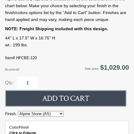
chart below. Make your choice by selecting your finish in the
finish/colors options list by the "Add to Cart" button. Finishes are
hand applied and may vary, making each piece unique.
NOTE: Freight Shipping included with this design.
44" L x 17.5" W x 16.75" H
wt.: 199 lbs.
Item# HFCBE-120
$1,029.00
Sale price:
$1,299.00
Qty:
Finish:
Color/Finish
Click to Enlarge