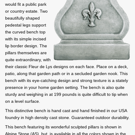
would fit a public park
or country estate. Two
beautifully shaped
pedestal legs support
the curved bench top
with its simple incised
lip border design. The
pillars themselves are
quite extraordinary, with
their classic Fleur de Lys designs on each face. Place on a deck,
patio, along that garden path or in a secluded garden nook. This
bench with its eye-catching design and strong texture is a stately
presence in your home garden setting. The bench is also quite
sturdy and weighing in at 199 pounds is quite difficult to tip when
on a level surface.
This distinctive bench is hand cast and hand finished in our USA
foundry in high density cast stone. Guaranteed outdoor durability.
This bench featuring its wonderful sculpted pillars is shown in
Alpine Stone (AS), but, is available in all the colors shown in the