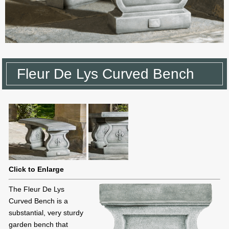
Fleur De Lys Curved Bench
Click to Enlarge
The Fleur De Lys
Curved Bench is a
substantial, very sturdy
garden bench that