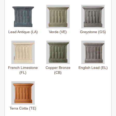
Lead Antique (LA)
Verde (VE)
Greystone (GS)
French Limestone
Copper Bronze
English Lead (EL)
(FL)
(CB)
Terra Cotta (TE)