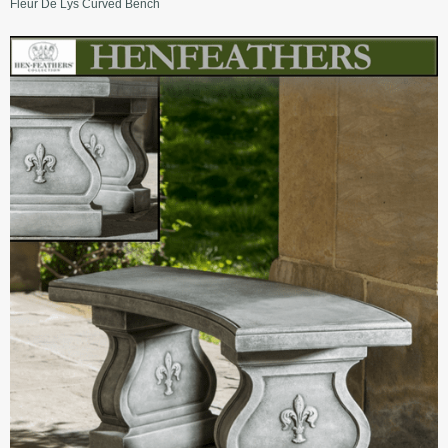
Fleur De Lys Curved Bench