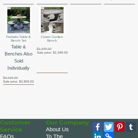
Palladio Table &
Classic Garden
Bench Set
Bench
Table &
$1,399.00
Sale price:
$1,099.00
Benches Also
Sold
Individually
$4,949.00
Sale price:
$3,909.00
Customer
Our Company
Facebook
Twitter
Pinte
Service
About Us
LinkedIn
Copy
FAQs
To The