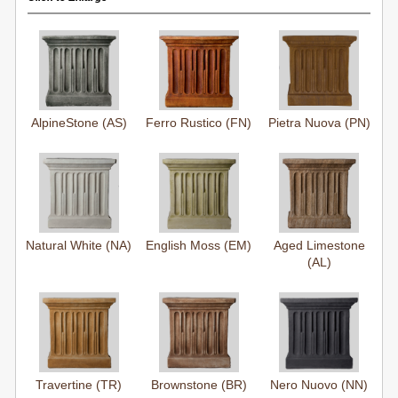
AlpineStone (AS)
Ferro Rustico (FN)
Pietra Nuova (PN)
Natural White (NA)
English Moss (EM)
Aged Limestone
(AL)
Travertine (TR)
Brownstone (BR)
Nero Nuovo (NN)