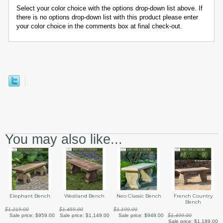
Select your color choice with the options drop-down list above. If
there is no options drop-down list with this product please enter
your color choice in the comments box at final check-out.
You may also like...
Elephant Bench
Westland Bench
Neo Classic Bench
French Country
Bench
$1,219.00
$1,459.00
$1,199.00
Sale price:
$959.00
Sale price:
$1,149.00
Sale price:
$949.00
$1,499.00
Sale price:
$1,189.00