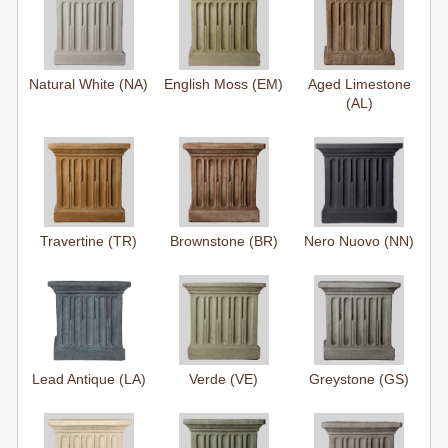
Natural White (NA)
English Moss (EM)
Aged Limestone
(AL)
Travertine (TR)
Brownstone (BR)
Nero Nuovo (NN)
Lead Antique (LA)
Verde (VE)
Greystone (GS)