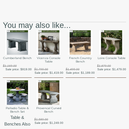
You may also like...
Cumberland Bench
Vicenza Console
French Country
Loire Console Table
Table
Bench
$1,169.00
$1,879.00
Sale price:
$919.00
$1,799.00
$1,499.00
Sale price:
$1,479.00
Sale price:
$1,419.00
Sale price:
$1,189.00
Palladio Table &
Provencal Curved
Bench Set
Bench
Table &
$1,589.00
Sale price:
$1,249.00
Benches Also