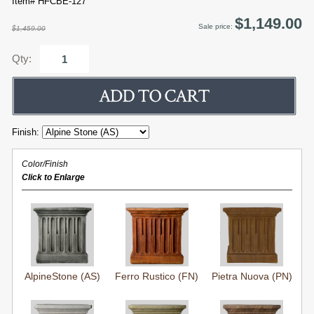
Item# HFCBE-127
$1,149.00
Sale price:
$1,459.00
Qty:
Finish:
Color/Finish
Click to Enlarge
AlpineStone (AS)
Ferro Rustico (FN)
Pietra Nuova (PN)