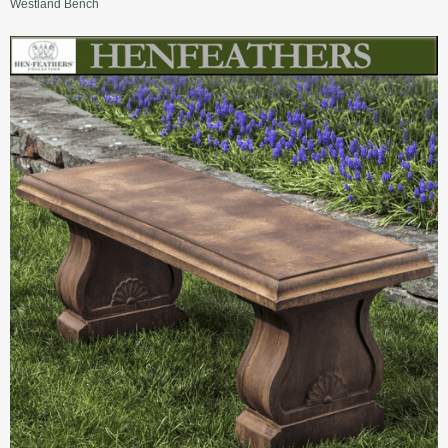
Westland Bench