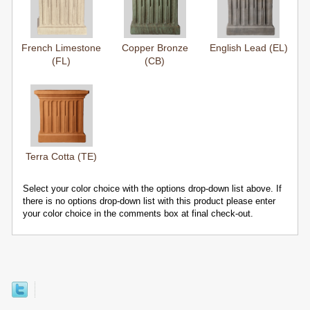
French Limestone
Copper Bronze
English Lead (EL)
(FL)
(CB)
Terra Cotta (TE)
Select your color choice with the options drop-down list above. If
there is no options drop-down list with this product please enter
your color choice in the comments box at final check-out.