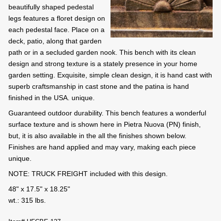
beautifully shaped pedestal
legs features a floret design on
each pedestal face. Place on a
deck, patio, along that garden
path or in a secluded garden nook. This bench with its clean
design and strong texture is a stately presence in your home
garden setting. Exquisite, simple clean design, it is hand cast with
superb craftsmanship in cast stone and the patina is hand
finished in the USA. unique.
Guaranteed outdoor durability. This bench features a wonderful
surface texture and is shown here in Pietra Nuova (PN) finish,
but, it is also available in the all the finishes shown below.
Finishes are hand applied and may vary, making each piece
unique.
NOTE: TRUCK FREIGHT included with this design.
48" x 17.5" x 18.25"
wt.: 315 lbs.