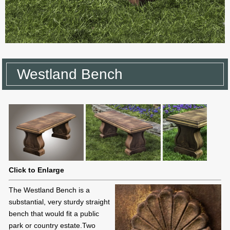
Westland Bench
Click to Enlarge
The Westland Bench is a
substantial, very sturdy straight
bench that would fit a public
park or country estate.Two