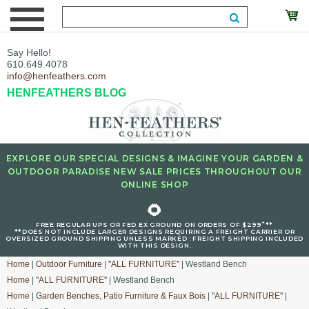
Say Hello!
610.649.4078
info@henfeathers.com
HENFEATHERS BLOG
EXPLORE OUR SPECIAL DESIGNS & IMAGINE YOUR GARDEN &
OUTDOOR PARADISE NEW SALE PRICES THROUGHOUT OUR
ONLINE SHOP
🌻
+
FREE REGULAR UPS OR FED EX GROUND ON ORDERS OF $299
**
**DOES NOT INCLUDE LARGER DESIGNS REQUIRING A FREIGHT CARRIER OR
OVERSIZED GROUND SHIPPING UNLESS MARKED : FREIGHT SHIPPING INCLUDED
WITH THIS DESIGN.
Home
|
Outdoor Furniture
|
"ALL FURNITURE"
| Westland Bench
Home
|
"ALL FURNITURE"
| Westland Bench
Home
|
Garden Benches, Patio Furniture & Faux Bois
|
"ALL FURNITURE"
|