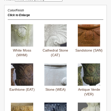
Color/Finish
Click to Enlarge
White Moss
Cathedral Stone
Sandstone (SAN)
(WHM)
(CAT)
Earthtone (EAT)
Stone (WEA)
Antique Verde
(VER)