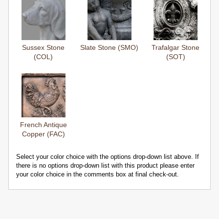
Sussex Stone
Slate Stone (SMO)
Trafalgar Stone
(COL)
(SOT)
French Antique
Copper (FAC)
Select your color choice with the options drop-down list above. If
there is no options drop-down list with this product please enter
your color choice in the comments box at final check-out.