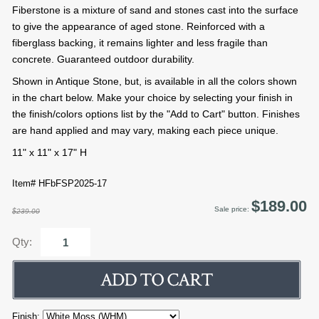
Fiberstone is a mixture of sand and stones cast into the surface
to give the appearance of aged stone. Reinforced with a
fiberglass backing, it remains lighter and less fragile than
concrete. Guaranteed outdoor durability.
Shown in Antique Stone, but, is available in all the colors shown
in the chart below. Make your choice by selecting your finish in
the finish/colors options list by the "Add to Cart" button. Finishes
are hand applied and may vary, making each piece unique.
11" x 11" x 17" H
Item# HFbFSP2025-17
$189.00
Sale price:
$239.00
Qty:
Finish: