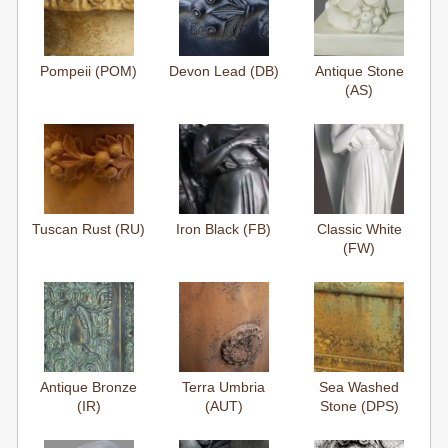
Pompeii (POM)
Devon Lead (DB)
Antique Stone
(AS)
Tuscan Rust (RU)
Iron Black (FB)
Classic White
(FW)
Antique Bronze
Terra Umbria
Sea Washed
(IR)
(AUT)
Stone (DPS)