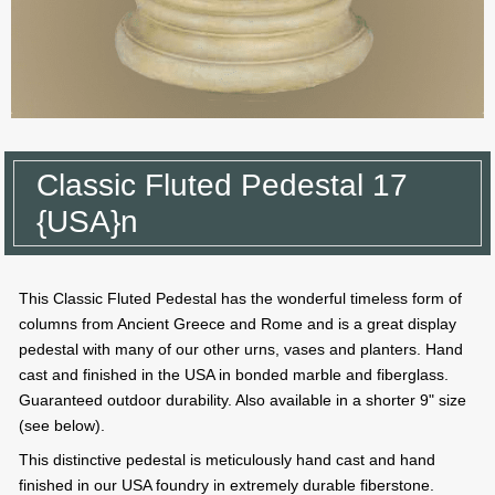
Classic Fluted Pedestal 17
{USA}n
This Classic Fluted Pedestal has the wonderful timeless form of
columns from Ancient Greece and Rome and is a great display
pedestal with many of our other urns, vases and planters. Hand
cast and finished in the USA in bonded marble and fiberglass.
Guaranteed outdoor durability. Also available in a shorter 9" size
(see below).
This distinctive pedestal is meticulously hand cast and hand
finished in our USA foundry in extremely durable fiberstone.