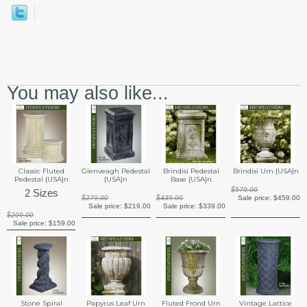
You may also like...
Classic Fluted
Glenveagh Pedestal
Brindisi Pedestal
Brindisi Urn {USA}n
Pedestal {USA}n
{USA}n
Base {USA}n
$579.00
2 Sizes
$279.00
$439.00
Sale price:
$459.00
Sale price:
$219.00
Sale price:
$339.00
$209.00
Sale price:
$159.00
Stone Spiral
Papyrus Leaf Urn
Fluted Frond Urn
Vintage Lattice