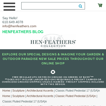
Say Hello!
610.649.4078
info@henfeathers.com
HENFEATHERS BLOG
EXPLORE OUR SPECIAL DESIGNS & IMAGINE YOUR GARDEN &
OUTDOOR PARADISE NEW SALE PRICES THROUGHOUT OUR
ONLINE SHOP
🌻
+
FREE REGULAR UPS OR FED EX GROUND ON ORDERS OF $299
**
**DOES NOT INCLUDE LARGER DESIGNS REQUIRING A FREIGHT CARRIER OR
OVERSIZED GROUND SHIPPING UNLESS MARKED : FREIGHT SHIPPING INCLUDED
WITH THIS DESIGN.
Home
|
Sculpture
|
Architectural Accents
| Classic Fluted Pedestal 17 {USA}n
Home
|
Sculpture
|
Architectural Accents
|
Classic Fluted Pedestal {USA}n
|
Classic Fluted Pedestal 17 {USA}n