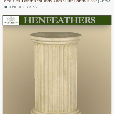
Home
|
Urns
|
Pedestals and Risers
|
Classic Fluted Pedestal {USA}n
| Classic
Fluted Pedestal 17 {USA}n