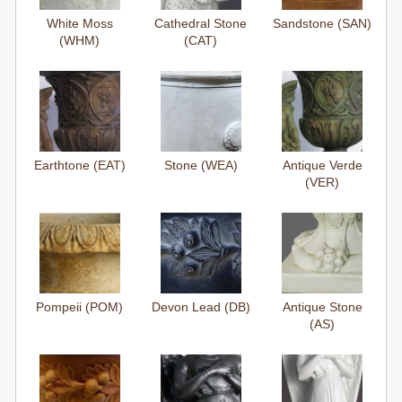
White Moss
Cathedral Stone
Sandstone (SAN)
(WHM)
(CAT)
Earthtone (EAT)
Stone (WEA)
Antique Verde
(VER)
Pompeii (POM)
Devon Lead (DB)
Antique Stone
(AS)