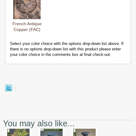
French Antique
Copper (FAC)
Select your color choice with the options drop-down list above. If
there is no options drop-down list with this product please enter
your color choice in the comments box at final check-out.
You may also like...