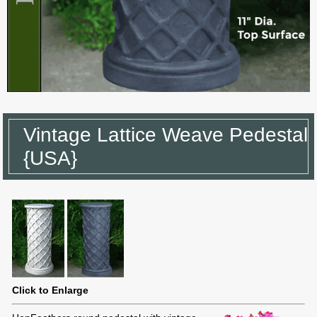
Vintage Lattice Weave Pedestal
{USA}
Click to Enlarge