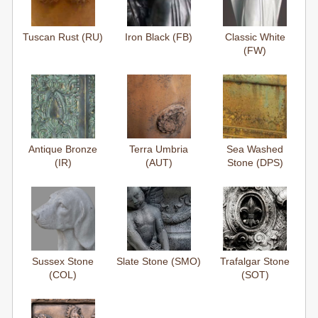
Tuscan Rust (RU)
Iron Black (FB)
Classic White
(FW)
Antique Bronze
Terra Umbria
Sea Washed
(IR)
(AUT)
Stone (DPS)
Sussex Stone
Slate Stone (SMO)
Trafalgar Stone
(COL)
(SOT)