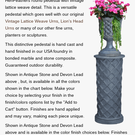
HenFeathers round pedestal with vintage
lattice weave detail. This is a versatile
pedestal which goes well with our original
Vintage Lattice Weave Urns
,
Lion's Head
Urns
or many of our other fine urns,
planters or sculptures.
This distinctive pedestal is hand cast and
hand finished in our USA foundry in
bonded marble and stone composite.
Guaranteed outdoor durability.
Shown in Antique Stone and Devon Lead
above , but, is available in all the colors
shown in the chart below. Make your
choice by selecting your finish in the
finish/colors options list by the "Add to
Cart" button. Finishes are hand applied
and may vary, making each piece unique.
Shown in Antique Stone and Devon Lead
above and is available in the color finish choices below. Finishes