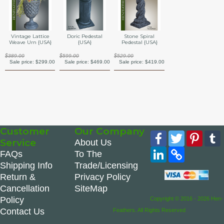
Vintage Lattice
Doric Pedestal
Stone Spiral
Weave Urn {USA}
{USA}
Pedestal {USA}
$389.00
$599.00
$529.00
Sale price:
$299.00
Sale price:
$469.00
Sale price:
$419.00
Customer
Our Company
Facebook
Twitter
Pinte
Service
About Us
LinkedIn
Copy
FAQs
To The
Link
Shipping Info
Trade/Licensing
Return &
Privacy Policy
Cancellation
SiteMap
Policy
Copyright © 2016 - 2026 Hen-
Contact Us
Feathers. All Rights Reserved