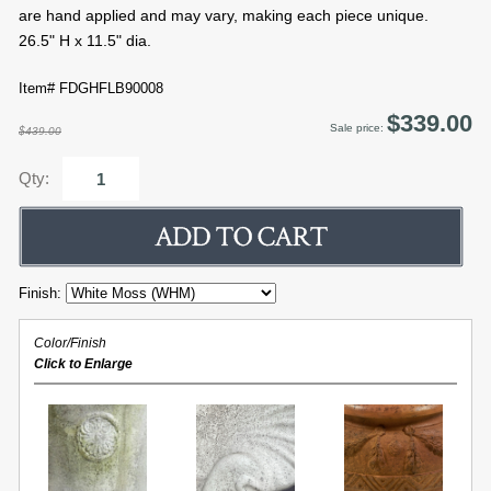
are hand applied and may vary, making each piece unique.
26.5" H x 11.5" dia.
Item# FDGHFLB90008
$339.00
Sale price:
$439.00
Qty:
Finish:
Color/Finish
Click to Enlarge