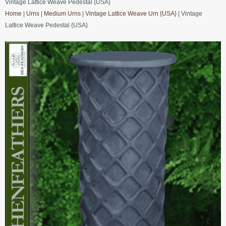
Vintage Lattice Weave Pedestal {USA}
Home
|
Urns
|
Medium Urns
|
Vintage Lattice Weave Urn {USA}
| Vintage
Lattice Weave Pedestal {USA}