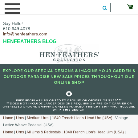
Say Hello!
610.649.4078
info@henfeathers.com
HENFEATHERS BLOG
EXPLORE OUR SPECIAL DESIGNS & IMAGINE YOUR GARDEN &
OUTDOOR PARADISE NEW SALE PRICES THROUGHOUT OUR
ONLINE SHOP
🌻
+
FREE REGULAR UPS OR FED EX GROUND ON ORDERS OF $299
**
**DOES NOT INCLUDE LARGER DESIGNS REQUIRING A FREIGHT CARRIER OR
OVERSIZED GROUND SHIPPING UNLESS MARKED : FREIGHT SHIPPING INCLUDED
WITH THIS DESIGN.
Home
|
Urns
|
Medium Urns
|
1840 French Lion's Head Urn {USA}
| Vintage
Lattice Weave Pedestal {USA}
Home
|
Urns
|
All Urns & Pedestals
|
1840 French Lion's Head Urn {USA}
|