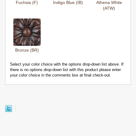
Fuchsia (F)
Indigo Blue (IB)
Athena White
(ATW)
Bronze (BR)
Select your color choice with the options drop-down list above. If
there is no options drop-down list with this product please enter
your color choice in the comments box at final check-out.