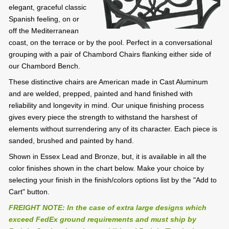
elegant, graceful classic
Spanish feeling, on or
off the Mediterranean
coast, on the terrace or by the pool. Perfect in a conversational
grouping with a pair of Chambord Chairs flanking either side of
our Chambord Bench.
These distinctive chairs are American made in Cast Aluminum
and are welded, prepped, painted and hand finished with
reliability and longevity in mind. Our unique finishing process
gives every piece the strength to withstand the harshest of
elements without surrendering any of its character. Each piece is
sanded, brushed and painted by hand.
Shown in Essex Lead and Bronze, but, it is available in all the
color finishes shown in the chart below. Make your choice by
selecting your finish in the finish/colors options list by the "Add to
Cart" button.
FREIGHT NOTE: In the case of extra large designs which
exceed FedEx ground requirements and must ship by