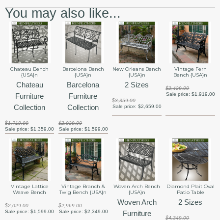
You may also like...
Chateau Bench
Barcelona Bench
New Orleans Bench
Vintage Fern
{USA}n
{USA}n
{USA}n
Bench {USA}n
Chateau
Barcelona
2 Sizes
$2,429.00
Sale price:
$1,919.00
Furniture
Furniture
$3,359.00
Collection
Collection
Sale price:
$2,659.00
$1,719.00
$2,029.00
Sale price:
$1,359.00
Sale price:
$1,599.00
Vintage Lattice
Vintage Branch &
Woven Arch Bench
Diamond Plait Oval
Weave Bench
Twig Bench {USA}n
{USA}n
Patio Table
Woven Arch
2 Sizes
$2,029.00
$2,969.00
Sale price:
$1,599.00
Sale price:
$2,349.00
Furniture
$4,349.00