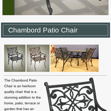
Chambord Patio Chair
The Chambord Patio
Chair is an heirloom
quality chair that is a
stunning addition to the
home, patio, terrace or
garden that has an