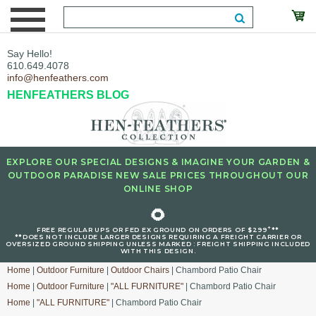
Say Hello!
610.649.4078
info@henfeathers.com
HENFEATHERS BLOG
EXPLORE OUR SPECIAL DESIGNS & IMAGINE YOUR GARDEN &
OUTDOOR PARADISE NEW SALE PRICES THROUGHOUT OUR
ONLINE SHOP
🌻
+
FREE REGULAR UPS OR FED EX GROUND ON ORDERS OF $299
**
**DOES NOT INCLUDE LARGER DESIGNS REQUIRING A FREIGHT CARRIER OR
OVERSIZED GROUND SHIPPING UNLESS MARKED : FREIGHT SHIPPING INCLUDED
WITH THIS DESIGN.
Home
|
Outdoor Furniture
|
Outdoor Chairs
| Chambord Patio Chair
Home
|
Outdoor Furniture
|
"ALL FURNITURE"
| Chambord Patio Chair
Home
|
"ALL FURNITURE"
| Chambord Patio Chair