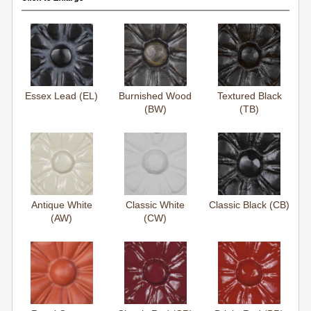
Essex Lead (EL)
Burnished Wood
Textured Black
(BW)
(TB)
Antique White
Classic White
Classic Black (CB)
(AW)
(CW)