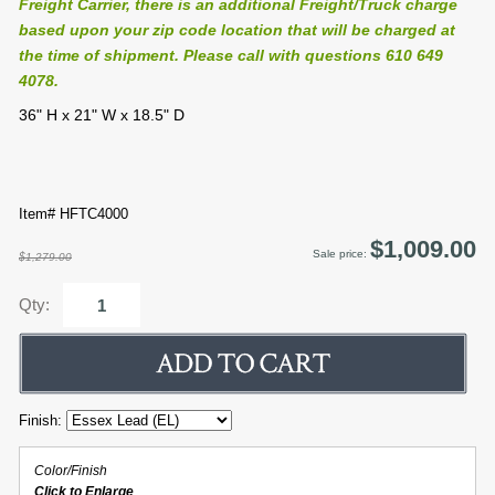
Freight Carrier, there is an additional Freight/Truck charge
based upon your zip code location that will be charged at
the time of shipment. Please call with questions 610 649
4078.
36" H x 21" W x 18.5" D
Item# HFTC4000
$1,009.00
Sale price:
$1,279.00
Qty:
Finish:
Color/Finish
Click to Enlarge