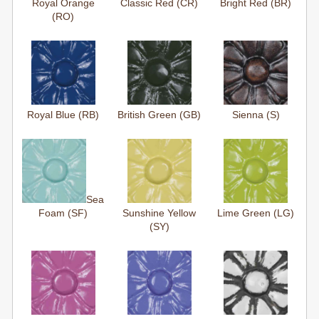
Royal Orange
Classic Red (CR)
Bright Red (BR)
(RO)
Royal Blue (RB)
British Green (GB)
Sienna (S)
Sea
Foam (SF)
Sunshine Yellow
Lime Green (LG)
(SY)