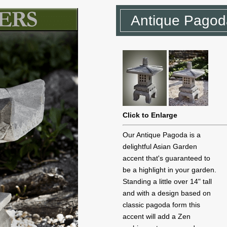
Antique Pagod
Click to Enlarge
Our Antique Pagoda is a
delightful Asian Garden
accent that's guaranteed to
be a highlight in your garden.
Standing a little over 14" tall
and with a design based on
classic pagoda form this
accent will add a Zen