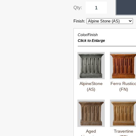
Qty:
Finish:
Color/Finish
Click to Enlarge
AlpineStone
Ferro Rustic
(AS)
(FN)
Aged
Travertine