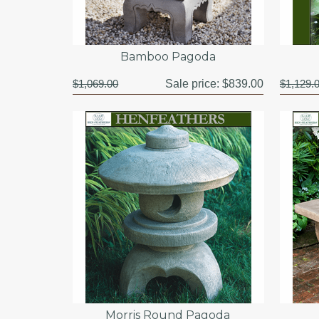
Bamboo Pagoda
$1,069.00
Sale price:
$839.00
$1,129.
Morris Round Pagoda