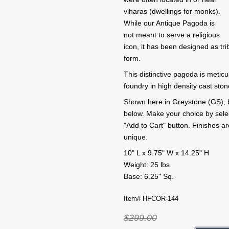
viharas (dwellings for monks).
While our Antique Pagoda is
not meant to serve a religious
icon, it has been designed as tri
form.
This distinctive pagoda is metic
foundry in high density cast sto
Shown here in Greystone (GS), but
below. Make your choice by selecti
"Add to Cart" button. Finishes 
unique.
10" L x 9.75" W x 14.25" H
Weight: 25 lbs.
Base: 6.25" Sq.
Item# HFCOR-144
$299.00