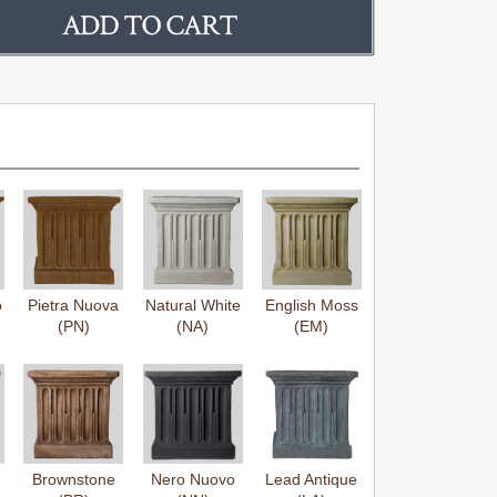
o
Pietra Nuova
Natural White
English Moss
(PN)
(NA)
(EM)
Brownstone
Nero Nuovo
Lead Antique