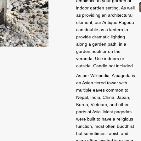
ambience to your garden or
indoor garden setting. As well
as providing an architectural
element, our Antique Pagoda
can double as a lantern to
provide dramatic lighting
along a garden path, in a
garden nook or on the
veranda. Use indoors or
outside. Candle not included.
As per Wikipedia: A pagoda is
an Asian tiered tower with
multiple eaves common to
Nepal, India, China, Japan,
Korea, Vietnam, and other
parts of Asia. Most pagodas
were built to have a religious
function, most often Buddhist
but sometimes Taoist, and
were often located in or near