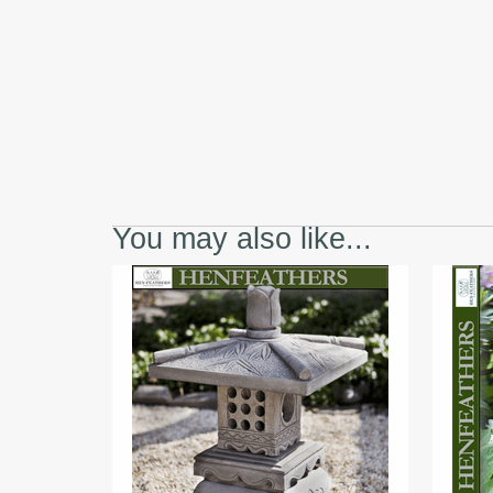
You may also like...