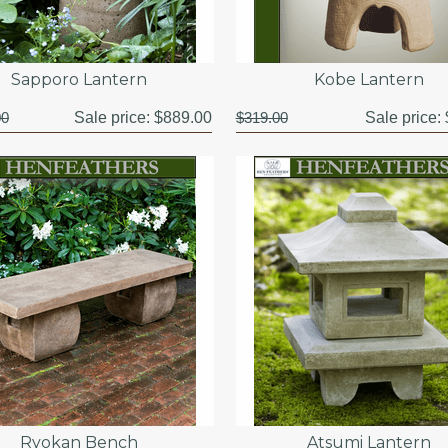
Sapporo Lantern
Kobe Lantern
00
Sale price:
$889.00
$319.00
Sale price:
Ryokan Bench
Atsumi Lantern