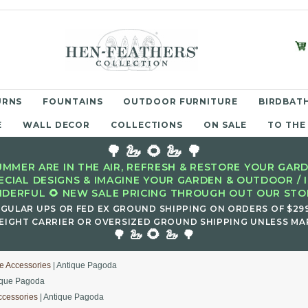
URNS
FOUNTAINS
OUTDOOR FURNITURE
BIRDBATH
E
WALL DECOR
COLLECTIONS
ON SALE
TO THE
🌳 🦢 🌻 🦢 🌳
MMER ARE IN THE AIR, REFRESH & RESTORE YOUR GARD
ECIAL DESIGNS & IMAGINE YOUR GARDEN & OUTDOOR / 
DERFUL 🌻 NEW SALE PRICING THROUGH OUT OUR STOR
EGULAR UPS OR FED EX GROUND SHIPPING ON ORDERS OF $29
EIGHT CARRIER OR OVERSIZED GROUND SHIPPING UNLESS MAR
🌻
🌳 🦢
🦢 🌳
e Accessories
| Antique Pagoda
ique Pagoda
ccessories
| Antique Pagoda