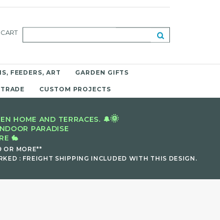
CART
S, FEEDERS, ART
GARDEN GIFTS
 TRADE
CUSTOM PROJECTS
🌞
EN HOME AND TERRACES. 🔔
INDOOR PARADISE
E 🐇
9 OR MORE**
KED : FREIGHT SHIPPING INCLUDED WITH THIS DESIGN.