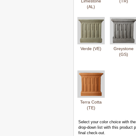
Limestone
(TR)
(AL)
Verde (VE)
Greystone
(GS)
Terra Cotta
(TE)
Select your color choice with the
drop-down list with this product
final check-out.