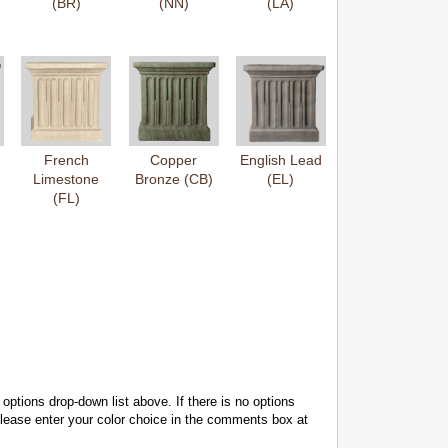
(BR)
(NN)
(LA)
French
Copper
English Lead
Limestone
Bronze (CB)
(EL)
(FL)
 options drop-down list above. If there is no options
 please enter your color choice in the comments box at