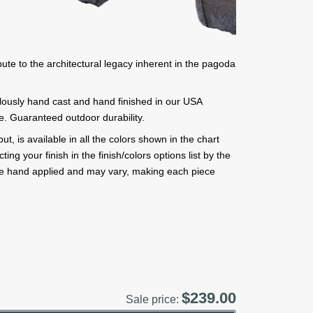
bute to the architectural legacy inherent in the pagoda
ulously hand cast and hand finished in our USA
ne. Guaranteed outdoor durability.
, is available in all the colors shown in the chart
ng your finish in the finish/colors options list by the
are hand applied and may vary, making each piece
$239.00
Sale price: