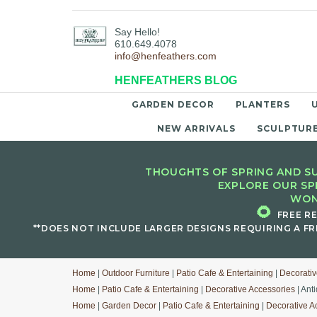
Say Hello!
610.649.4078
info@henfeathers.com
HENFEATHERS BLOG
GARDEN DECOR
PLANTERS
NEW ARRIVALS
SCULPTUR
THOUGHTS OF SPRING AND SU
EXPLORE OUR SP
WON
🌻
FREE R
**DOES NOT INCLUDE LARGER DESIGNS REQUIRING A FR
Home
|
Outdoor Furniture
|
Patio Cafe & Entertaining
|
Decorativ
Home
|
Patio Cafe & Entertaining
|
Decorative Accessories
| Ant
Home
|
Garden Decor
|
Patio Cafe & Entertaining
|
Decorative A