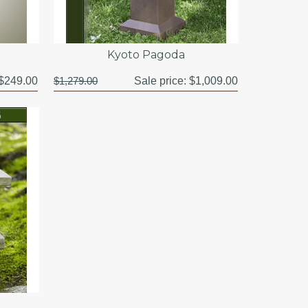
Kyoto Pagoda
$249.00
$1,279.00
Sale price:
$1,009.00