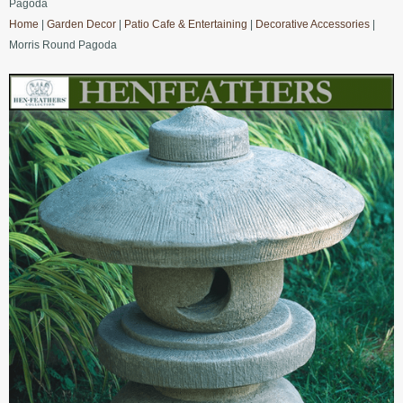
Pagoda
Home
|
Garden Decor
|
Patio Cafe & Entertaining
|
Decorative Accessories
|
Morris Round Pagoda