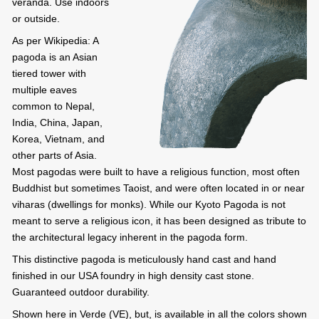
veranda. Use indoors
or outside.
As per Wikipedia: A
pagoda is an Asian
tiered tower with
multiple eaves
common to Nepal,
India, China, Japan,
Korea, Vietnam, and
other parts of Asia.
Most pagodas were built to have a religious function, most often
Buddhist but sometimes Taoist, and were often located in or near
viharas (dwellings for monks). While our Kyoto Pagoda is not
meant to serve a religious icon, it has been designed as tribute to
the architectural legacy inherent in the pagoda form.
This distinctive pagoda is meticulously hand cast and hand
finished in our USA foundry in high density cast stone.
Guaranteed outdoor durability.
Shown here in Verde (VE), but, is available in all the colors shown