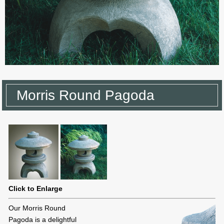
Morris Round Pagoda
Click to Enlarge
Our Morris Round
Pagoda is a delightful