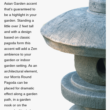
Asian Garden accent
that's guaranteed to
be a highlight in your
garden. Standing a
little over 2 feet tall
and with a design
based on classic
pagoda form this
accent will add a Zen
ambience to your
garden or indoor
garden setting. As an
architectural element,
our Morris Round
Pagoda can be
placed for dramatic
effect along a garden
path, in a garden
nook or on the