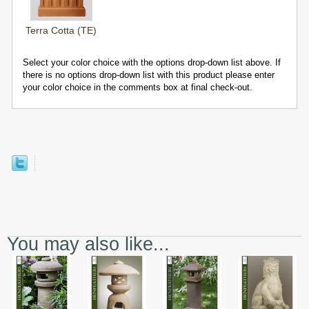
Terra Cotta (TE)
Select your color choice with the options drop-down list above. If
there is no options drop-down list with this product please enter
your color choice in the comments box at final check-out.
You may also like...