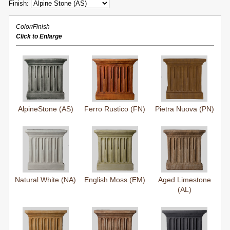
Finish:
Color/Finish
Click to Enlarge
AlpineStone (AS)
Ferro Rustico (FN)
Pietra Nuova (PN)
Natural White (NA)
English Moss (EM)
Aged Limestone
(AL)