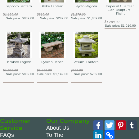
Sapporo Lantern
Kobe Lantern
Kyoto Pagoda
Imperial Guardian
Lion Sculpture -
Right
$1,129.00
$319.00
$1,279.00
Sale price:
$889.00
Sale price:
$249.00
Sale price:
$1,009.00
$1,289.00
Sale price:
$1,019.00
Bamboo Pagoda
Ryokan Bench
Atsumi Lantern
$1,069.00
$1,459.00
$999.00
Sale price:
$839.00
Sale price:
$1,149.00
Sale price:
$789.00
Customer
Our Company
Facebook
Twitter
Pinte
Service
About Us
LinkedIn
Copy
FAQs
To The
Link