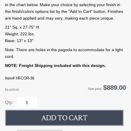
in the chart below. Make your choice by selecting your finish in
the finish/colors options list by the "Add to Cart" button. Finishes
are hand applied and may vary, making each piece unique.
21" Sq. x 27.75" H
Weight: 222 lbs.
Base: 13" x 13"
Note: There are holes in the pagoda to accommodate for a light
cord.
NOTE: Freight Shipping included with this design.
Item# HFCOR-36
$889.00
Sale price:
$1,129.00
Qty: