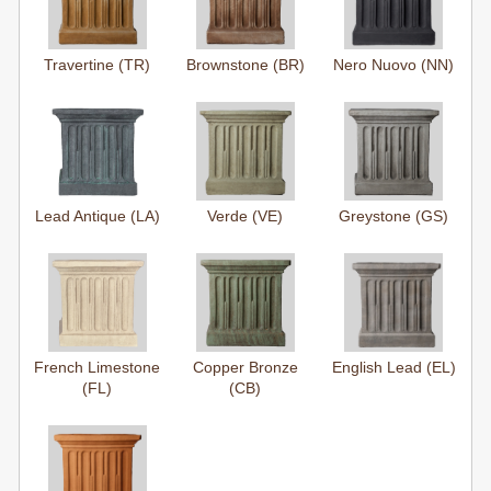
Travertine (TR)
Brownstone (BR)
Nero Nuovo (NN)
Lead Antique (LA)
Verde (VE)
Greystone (GS)
French Limestone
Copper Bronze
English Lead (EL)
(FL)
(CB)