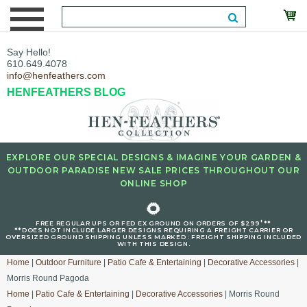
Say Hello!
610.649.4078
info@henfeathers.com
HENFEATHERS BLOG
EXPLORE OUR SPECIAL DESIGNS & IMAGINE YOUR GARDEN &
OUTDOOR PARADISE NEW SALE PRICES THROUGHOUT OUR
ONLINE SHOP
🌻
+
FREE REGULAR UPS OR FED EX GROUND ON ORDERS OF $299
**
**DOES NOT INCLUDE LARGER DESIGNS REQUIRING A FREIGHT CARRIER OR
OVERSIZED GROUND SHIPPING UNLESS MARKED : FREIGHT SHIPPING INCLUDED
WITH THIS DESIGN.
Home
|
Outdoor Furniture
|
Patio Cafe & Entertaining
|
Decorative Accessories
|
Morris Round Pagoda
Home
|
Patio Cafe & Entertaining
|
Decorative Accessories
| Morris Round