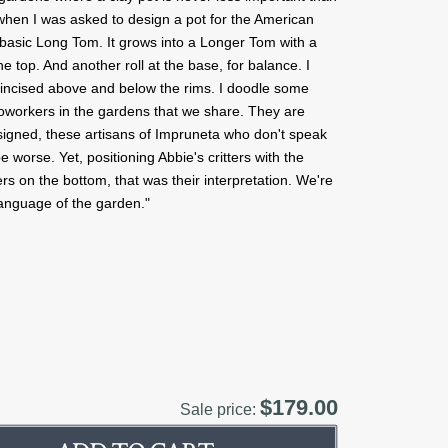
t when I was asked to design a pot for the American
a basic Long Tom. It grows into a Longer Tom with a
he top. And another roll at the base, for balance. I
e incised above and below the rims. I doodle some
coworkers in the gardens that we share. They are
signed, these artisans of Impruneta who don't speak
e worse. Yet, positioning Abbie's critters with the
rs on the bottom, that was their interpretation. We're
language of the garden."
$179.00
Sale price: