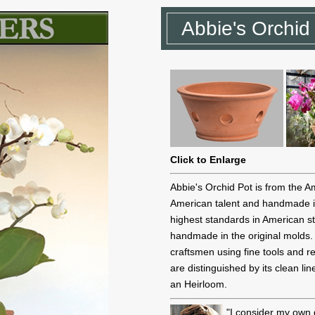
Abbie's Orchid
Click to Enlarge
Abbie's Orchid Pot is from the A
American talent and handmade i
highest standards in American st
handmade in the original molds. E
craftsmen using fine tools and r
are distinguished by its clean l
an Heirloom.
"I consider my own 