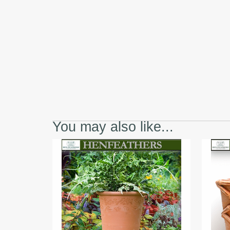
You may also like...