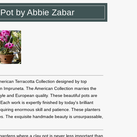
 Pot by Abbie Zabar
merican Terracotta Collection designed by top
n Impruneta. The American Collection marries the
yle and European quality. These beautiful pots are
ach work is expertly finished by today's brilliant
equiring enormous skill and patience. These planters
ines. The exquisite handmade beauty is unsurpassable,
gardens where a clay pot is never less important than