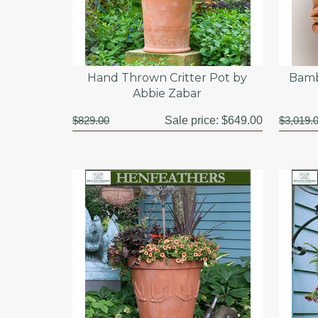
Hand Thrown Critter Pot by
Bamb
Abbie Zabar
$829.00
Sale price:
$649.00
$3,019.