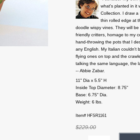
what's planted in i
Collection. I draw 
thin rolled edge at t
doodle wispy vines. They will b
friendly critters, homage to my 
hand-throwing the pots that I de
any English. My Italian couldn't b
flying ones on top and the crawle
talking the same language, the 
-- Abbie Zabar.
11" Dia x 5.5" H
Inside Top Diameter: 8.75"
Base: 6.75" Dia.
Weight: 6 lbs.
Item# HFSR1161
$229.00