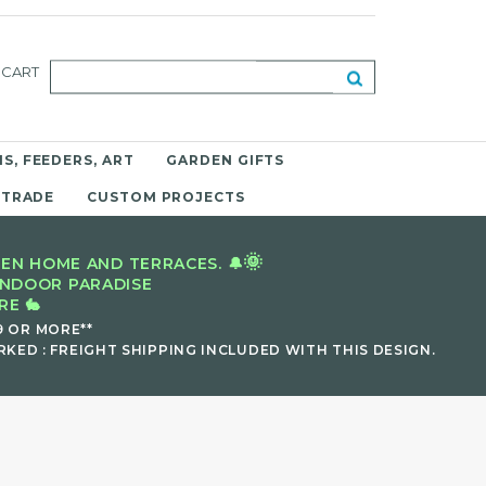
CART
S, FEEDERS, ART
GARDEN GIFTS
 TRADE
CUSTOM PROJECTS
🌞
EN HOME AND TERRACES. 🔔
INDOOR PARADISE
E 🐇
9 OR MORE**
KED : FREIGHT SHIPPING INCLUDED WITH THIS DESIGN.