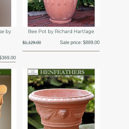
se by
Bee Pot by Richard Hartlage
$1,129.00
Sale price:
$889.00
$369.00