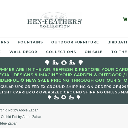
URNS
FOUNTAINS
OUTDOOR FURNITURE
BIRDBATH
E
WALL DECOR
COLLECTIONS
ON SALE
TO THE
🌳 🦢 🌻 🦢 🌳
MMER ARE IN THE AIR, REFRESH & RESTORE YOUR GARD
ECIAL DESIGNS & IMAGINE YOUR GARDEN & OUTDOOR / 
DERFUL 🌻 NEW SALE PRICING THROUGH OUT OUR STOR
EGULAR UPS OR FED EX GROUND SHIPPING ON ORDERS OF $29
EIGHT CARRIER OR OVERSIZED GROUND SHIPPING UNLESS MAR
🌻
🌳 🦢
🦢 🌳
rchid Pot by Abbie Zabar
s Orchid Pot by Abbie Zabar
Abbie Zabar