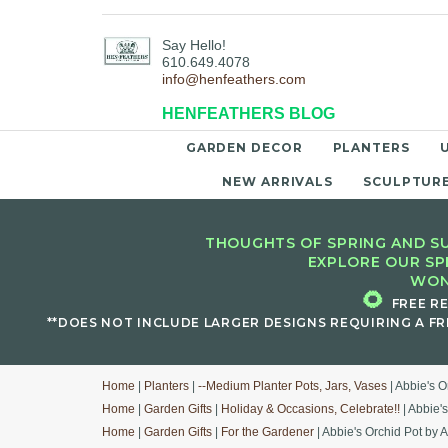
Say Hello!
610.649.4078
info@henfeathers.com
HENFEATHERS BLOG
GARDEN DECOR
PLANTERS
NEW ARRIVALS
SCULPTUR
THOUGHTS OF SPRING AND SU
EXPLORE OUR SP
WON
🌻
FREE R
**DOES NOT INCLUDE LARGER DESIGNS REQUIRING A FR
Home
|
Planters
|
--Medium Planter Pots, Jars, Vases
| Abbie's O
Home
|
Garden Gifts
|
Holiday & Occasions, Celebrate!!
| Abbie'
Home
|
Garden Gifts
|
For the Gardener
| Abbie's Orchid Pot by 