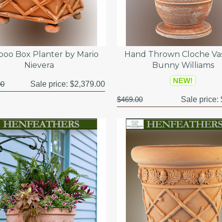
oo Box Planter by Mario
Hand Thrown Cloche Va
Nievera
Bunny Williams
NEW!
00
Sale price:
$2,379.00
$469.00
Sale price: