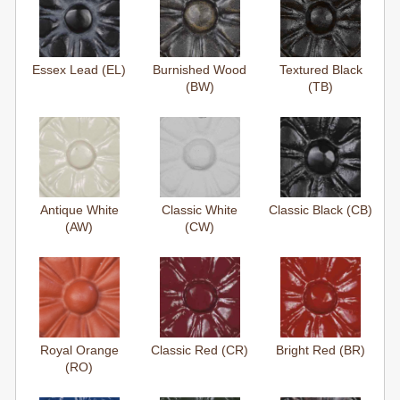
Essex Lead (EL)
Burnished Wood
Textured Black
(BW)
(TB)
Antique White
Classic White
Classic Black (CB)
(AW)
(CW)
Royal Orange
Classic Red (CR)
Bright Red (BR)
(RO)