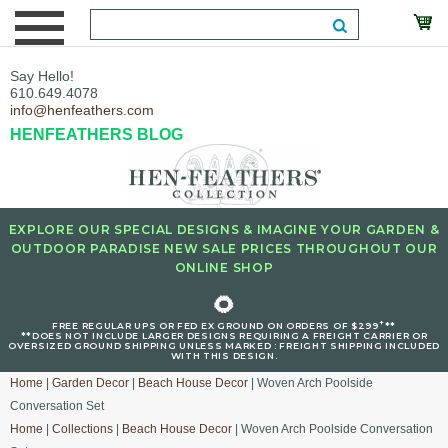
Say Hello!
610.649.4078
info@henfeathers.com
HENFEATHERS BLOG
EXPLORE OUR SPECIAL DESIGNS & IMAGINE YOUR GARDEN &
OUTDOOR PARADISE NEW SALE PRICES THROUGHOUT OUR
ONLINE SHOP
🌻
+
FREE REGULAR UPS OR FED EX GROUND ON ORDERS OF $299
**
**DOES NOT INCLUDE LARGER DESIGNS REQUIRING A FREIGHT CARRIER OR
OVERSIZED GROUND SHIPPING UNLESS MARKED : FREIGHT SHIPPING INCLUDED
WITH THIS DESIGN.
Home
|
Garden Decor
|
Beach House Decor
| Woven Arch Poolside
Conversation Set
Home
|
Collections
|
Beach House Decor
| Woven Arch Poolside Conversation