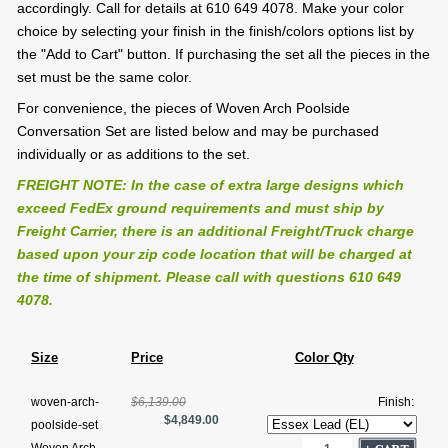
accordingly. Call for details at 610 649 4078. Make your color
choice by selecting your finish in the finish/colors options list by
the "Add to Cart" button. If purchasing the set all the pieces in the
set must be the same color.
For convenience, the pieces of Woven Arch Poolside
Conversation Set are listed below and may be purchased
individually or as additions to the set.
FREIGHT NOTE: In the case of extra large designs which
exceed FedEx ground requirements and must ship by
Freight Carrier, there is an additional Freight/Truck charge
based upon your zip code location that will be charged at
the time of shipment. Please call with questions 610 649
4078.
Size
Price
Color Qty
woven-arch-
$6,139.00
Finish:
$4,849.00
poolside-set