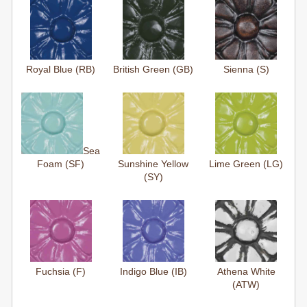
Royal Blue (RB)
British Green (GB)
Sienna (S)
Sea
Foam (SF)
Sunshine Yellow
Lime Green (LG)
(SY)
Fuchsia (F)
Indigo Blue (IB)
Athena White
(ATW)