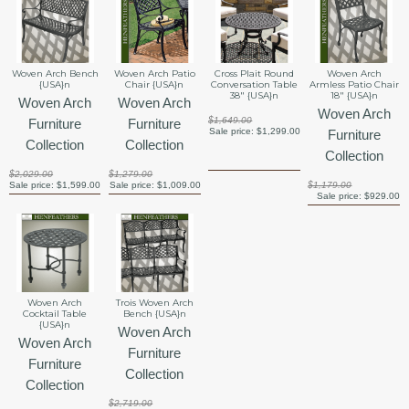
Woven Arch Bench
Woven Arch Patio
Cross Plait Round
Woven Arch
{USA}n
Chair {USA}n
Conversation Table
Armless Patio Chair
38" {USA}n
18" {USA}n
Woven Arch
Woven Arch
Woven Arch
$1,649.00
Furniture
Furniture
Sale price:
$1,299.00
Furniture
Collection
Collection
Collection
$2,029.00
$1,279.00
Sale price:
$1,599.00
Sale price:
$1,009.00
$1,179.00
Sale price:
$929.00
Woven Arch
Trois Woven Arch
Cocktail Table
Bench {USA}n
{USA}n
Woven Arch
Woven Arch
Furniture
Furniture
Collection
Collection
$2,719.00