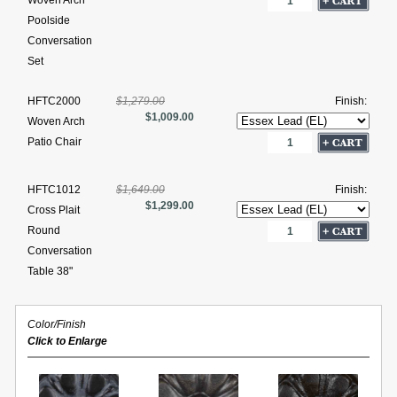
Woven Arch
Poolside
Conversation
Set
HFTC2000
$1,279.00
Finish:
$1,009.00
Woven Arch
Patio Chair
HFTC1012
$1,649.00
Finish:
$1,299.00
Cross Plait
Round
Conversation
Table 38"
Color/Finish
Click to Enlarge