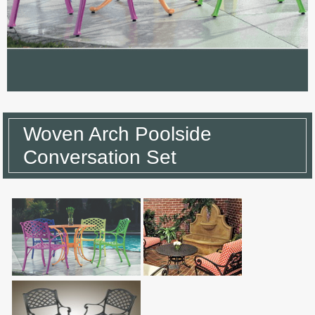
Woven Arch Poolside
Conversation Set