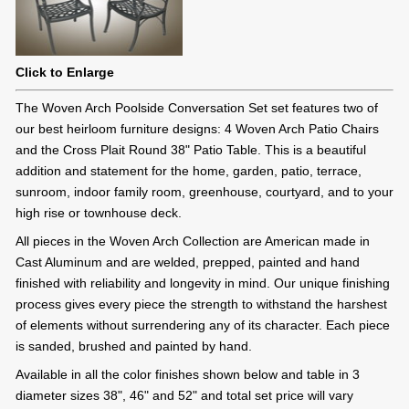
Click to Enlarge
The Woven Arch Poolside Conversation Set set features two of
our best heirloom furniture designs: 4 Woven Arch Patio Chairs
and the Cross Plait Round 38" Patio Table. This is a beautiful
addition and statement for the home, garden, patio, terrace,
sunroom, indoor family room, greenhouse, courtyard, and to your
high rise or townhouse deck.
All pieces in the Woven Arch Collection are American made in
Cast Aluminum and are welded, prepped, painted and hand
finished with reliability and longevity in mind. Our unique finishing
process gives every piece the strength to withstand the harshest
of elements without surrendering any of its character. Each piece
is sanded, brushed and painted by hand.
Available in all the color finishes shown below and table in 3
diameter sizes 38", 46" and 52" and total set price will vary