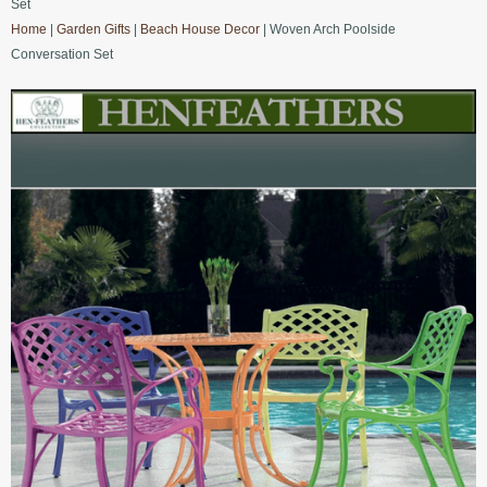
Set
Home
|
Garden Gifts
|
Beach House Decor
| Woven Arch Poolside
Conversation Set