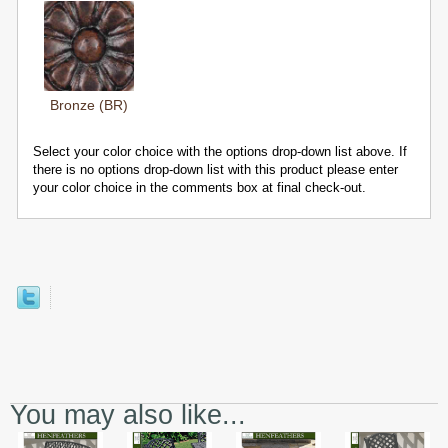
Bronze (BR)
Select your color choice with the options drop-down list above. If
there is no options drop-down list with this product please enter
your color choice in the comments box at final check-out.
You may also like...