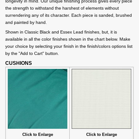
longevity in mind. Our unique finishing process gives every piece
the strength to withstand the harshest of elements without
surrendering any of its character. Each piece is sanded, brushed
and painted by hand.
Shown in Classic Black and Essex Lead finishes, but, it is
available in all the color finishes shown in the chart below. Make
your choice by selecting your finish in the finish/colors options list
by the "Add to Cart" button.
CUSHIONS
Click to Enlarge
Click to Enlarge