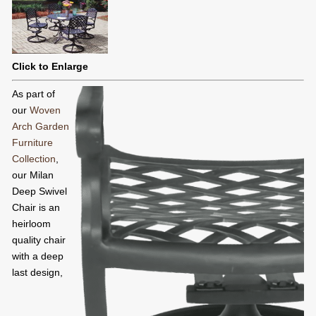
Click to Enlarge
As part of
our
Woven
Arch Garden
Furniture
Collection
,
our Milan
Deep Swivel
Chair is an
heirloom
quality chair
with a deep
last design,