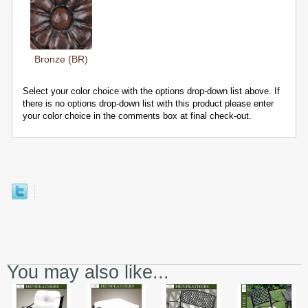
Bronze (BR)
Select your color choice with the options drop-down list above. If
there is no options drop-down list with this product please enter
your color choice in the comments box at final check-out.
You may also like...