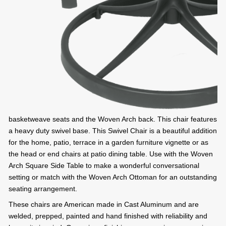
basketweave seats and the Woven Arch back. This chair features
a heavy duty swivel base. This Swivel Chair is a beautiful addition
for the home, patio, terrace in a garden furniture vignette or as
the head or end chairs at patio dining table. Use with the Woven
Arch Square Side Table to make a wonderful conversational
setting or match with the Woven Arch Ottoman for an outstanding
seating arrangement.
These chairs are American made in Cast Aluminum and are
welded, prepped, painted and hand finished with reliability and