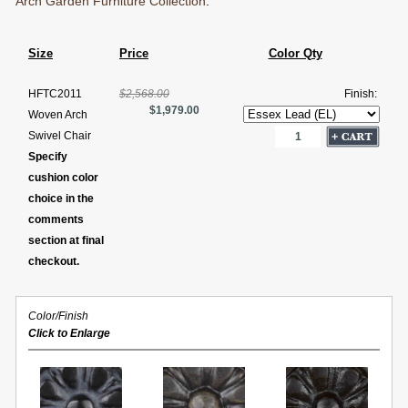
Arch Garden Furniture Collection
.
Size
Price
Color Qty
HFTC2011
$2,568.00
Finish:
$1,979.00
Woven Arch
Swivel Chair
Specify
cushion color
choice in the
comments
section at final
checkout.
Color/Finish
Click to Enlarge