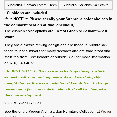
Sunbrella® Canvas Forest Green
Sunbrella¨ Sailcloth-Salt White
• Cushions are included.
***::: NOTE ::: Please specify your Sunbrella color choices in
the comment section at final checkout,
The cushion color options are
Forest Green
or
Sailcloth-Salt
White
.
They are a classic striking design and are made in Sunbrella®
fabric to last outdoors for many decades and are fade proof and
stain resistant. Use indoors or outside. Call for more information
at (610) 649-4078
FREIGHT NOTE: In the case of extra large designs which
exceed FedEx ground requirements and must ship by
Freight Carrier, there is an additional Freight/Truck charge
based upon your zip code location that will be charged at
the time of shipment.
20.5" W x24" D x 35" H
See the entire Woven Arch Garden Furniture Collection at
Woven