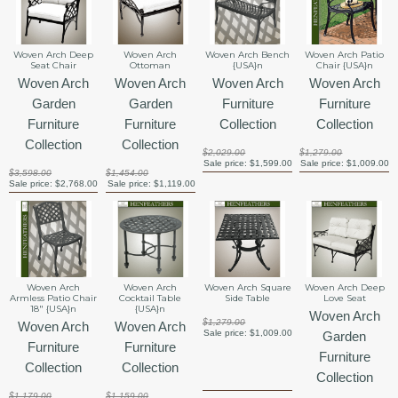
Woven Arch Deep
Woven Arch
Woven Arch Bench
Woven Arch Patio
Seat Chair
Ottoman
{USA}n
Chair {USA}n
Woven Arch
Woven Arch
Woven Arch
Woven Arch
Garden
Garden
Furniture
Furniture
Furniture
Furniture
Collection
Collection
Collection
Collection
$2,029.00
$1,279.00
Sale price:
$1,599.00
Sale price:
$1,009.00
$3,598.00
$1,454.00
Sale price:
$2,768.00
Sale price:
$1,119.00
Woven Arch
Woven Arch
Woven Arch Square
Woven Arch Deep
Armless Patio Chair
Cocktail Table
Side Table
Love Seat
18" {USA}n
{USA}n
Woven Arch
$1,279.00
Woven Arch
Woven Arch
Sale price:
$1,009.00
Garden
Furniture
Furniture
Furniture
Collection
Collection
Collection
$1,179.00
$1,159.00