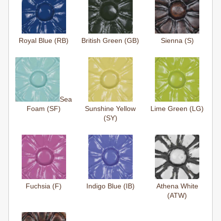
Royal Blue (RB)
British Green (GB)
Sienna (S)
Sea
Foam (SF)
Sunshine Yellow
Lime Green (LG)
(SY)
Fuchsia (F)
Indigo Blue (IB)
Athena White
(ATW)