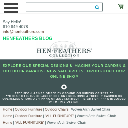
Say Hello!
610.649.4078
info@henfeathers.com
HENFEATHERS BLOG
EXPLORE OUR SPECIAL DESIGNS & IMAGINE YOUR GARDEN &
OUTDOOR PARADISE NEW SALE PRICES THROUGHOUT OUR
ONLINE SHOP
🌻
+
FREE REGULAR UPS OR FED EX GROUND ON ORDERS OF $299
**
**DOES NOT INCLUDE LARGER DESIGNS REQUIRING A FREIGHT CARRIER OR
OVERSIZED GROUND SHIPPING UNLESS MARKED : FREIGHT SHIPPING INCLUDED
WITH THIS DESIGN.
Home
|
Outdoor Furniture
|
Outdoor Chairs
| Woven Arch Swivel Chair
Home
|
Outdoor Furniture
|
"ALL FURNITURE"
| Woven Arch Swivel Chair
Home
|
"ALL FURNITURE"
| Woven Arch Swivel Chair