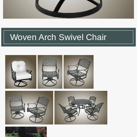
Woven Arch Swivel Chair