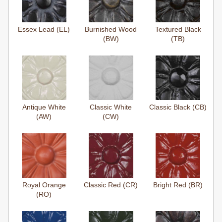
Essex Lead (EL)
Burnished Wood
Textured Black
(BW)
(TB)
Antique White
Classic White
Classic Black (CB)
(AW)
(CW)
Royal Orange
Classic Red (CR)
Bright Red (BR)
(RO)