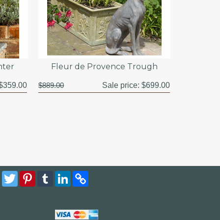
nter
Fleur de Provence Trough
$359.00
$889.00
Sale price:
$699.00
Facebook
Twitter
Pinterest
Tumblr
LinkedIn
Copy
Link