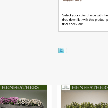
Select your color choice with the
drop-down list with this product
final check-out.