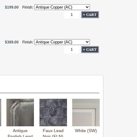
$199.00
Finish:
$389.00
Finish:
Antique
Faux Lead
White (SW)
English Lead
Noir (FLN)