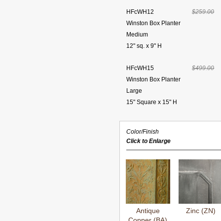
HFcWH12
$259.00
Winston Box Planter
Medium
12" sq. x 9" H
HFcWH15
$499.00
Winston Box Planter
Large
15" Square x 15" H
Color/Finish
Click to Enlarge
Antique
Zinc (ZN)
Copper (BA)