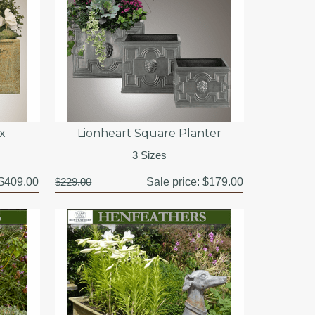
x
Lionheart Square Planter
3 Sizes
$409.00
$229.00
Sale price:
$179.00