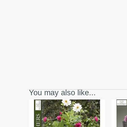
You may also like...