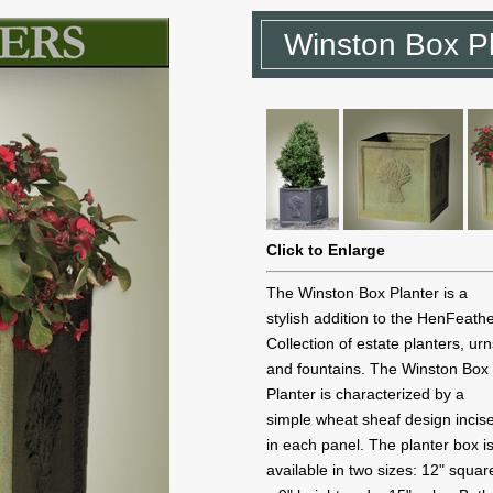
Winston Box Pl
Click to Enlarge
The Winston Box Planter is a
stylish addition to the HenFeath
Collection of estate planters, ur
and fountains. The Winston Box
Planter is characterized by a
simple wheat sheaf design incis
in each panel. The planter box i
available in two sizes: 12" squar