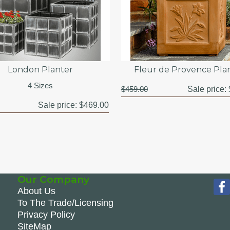
London Planter
Fleur de Provence Pla
4 Sizes
$459.00
Sale price:
Sale price:
$469.00
Our Company
About Us
To The Trade/Licensing
Privacy Policy
SiteMap