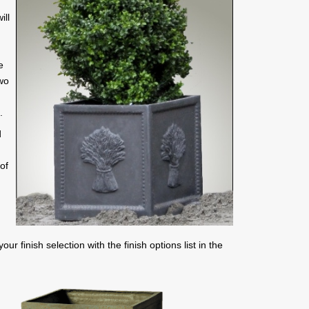
ill
e
two
.
d
of
r finish selection with the finish options list in the