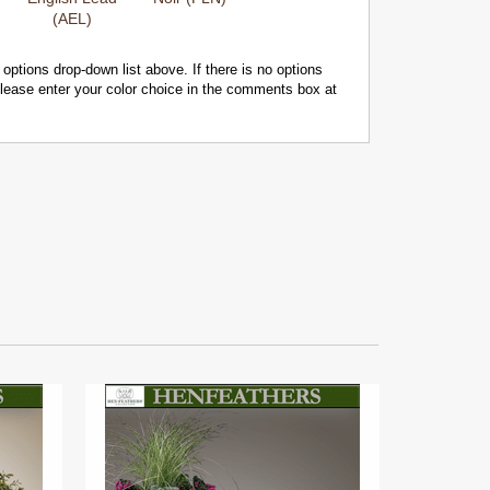
(AEL)
 options drop-down list above. If there is no options
 please enter your color choice in the comments box at