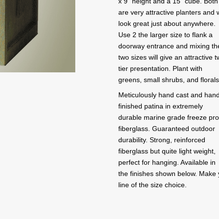
x 9" height and a 15" cube. Both
are very attractive planters and w
look great just about anywhere.
Use 2 the larger size to flank a
doorway entrance and mixing th
two sizes will give an attractive 
tier presentation. Plant with
greens, small shrubs, and florals
Meticulously hand cast and han
finished patina in extremely
durable marine grade freeze pro
fiberglass. Guaranteed outdoor
durability. Strong, reinforced
fiberglass but quite light weight,
perfect for hanging. Available in
the finishes shown below. Make you
line of the size choice.