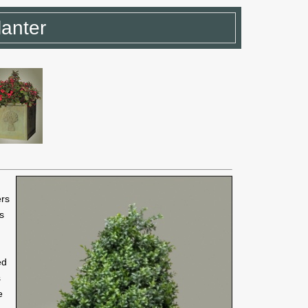
anter
ers
ns
ed
s
e