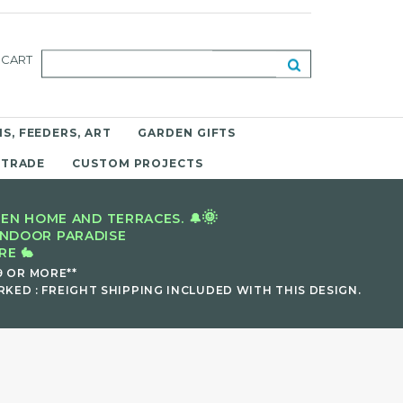
CART
S, FEEDERS, ART
GARDEN GIFTS
 TRADE
CUSTOM PROJECTS
🌞
EN HOME AND TERRACES. 🔔
INDOOR PARADISE
E 🐇
9 OR MORE**
KED : FREIGHT SHIPPING INCLUDED WITH THIS DESIGN.