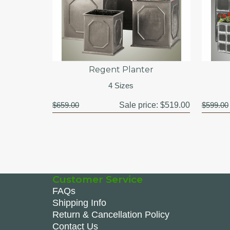
Regent Planter
4 Sizes
$659.00
Sale price:
$519.00
$599.00
Customer Service
FAQs
Shipping Info
Return & Cancellation Policy
Contact Us