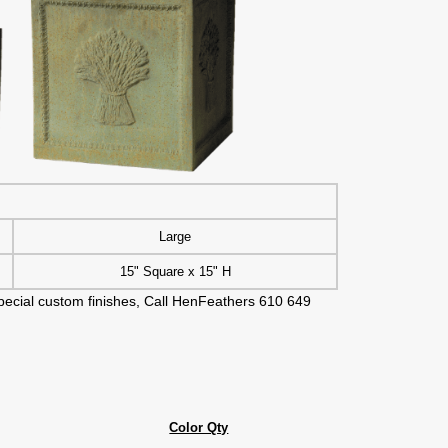
Large
15" Square x 15" H
 special custom finishes, Call HenFeathers 610 649
Color Qty