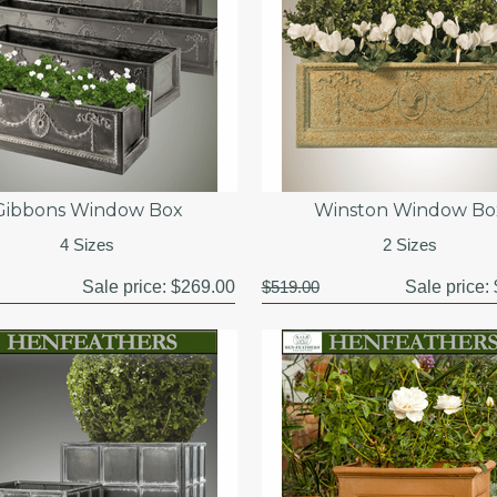
Gibbons Window Box
Winston Window Bo
4 Sizes
2 Sizes
Sale price:
$269.00
$519.00
Sale price: