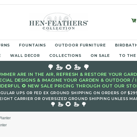
URNS
FOUNTAINS
OUTDOOR FURNITURE
BIRDBATH
E
WALL DECOR
COLLECTIONS
ON SALE
TO THE
🌳 🦢 🌻 🦢 🌳
MMER ARE IN THE AIR, REFRESH & RESTORE YOUR GARD
ECIAL DESIGNS & IMAGINE YOUR GARDEN & OUTDOOR / 
DERFUL 🌻 NEW SALE PRICING THROUGH OUT OUR STOR
EGULAR UPS OR FED EX GROUND SHIPPING ON ORDERS OF $29
EIGHT CARRIER OR OVERSIZED GROUND SHIPPING UNLESS MAR
🌻
🌳 🦢
🦢 🌳
Planter
nter