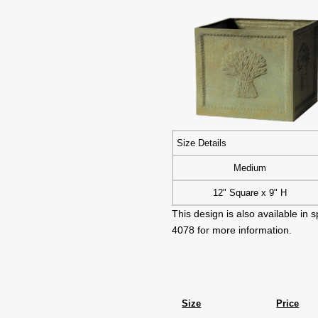
Size Details
Medium
12" Square x 9" H
This design is also available in
4078 for more information.
Size
Price