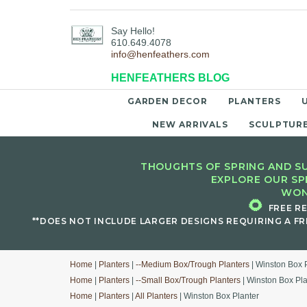
Say Hello!
610.649.4078
info@henfeathers.com
HENFEATHERS BLOG
GARDEN DECOR
PLANTERS
NEW ARRIVALS
SCULPTUR
THOUGHTS OF SPRING AND SU
EXPLORE OUR SP
WON
🌻
FREE R
**DOES NOT INCLUDE LARGER DESIGNS REQUIRING A FR
Home
|
Planters
|
--Medium Box/Trough Planters
| Winston Box 
Home
|
Planters
|
--Small Box/Trough Planters
| Winston Box Pla
Home
|
Planters
|
All Planters
| Winston Box Planter