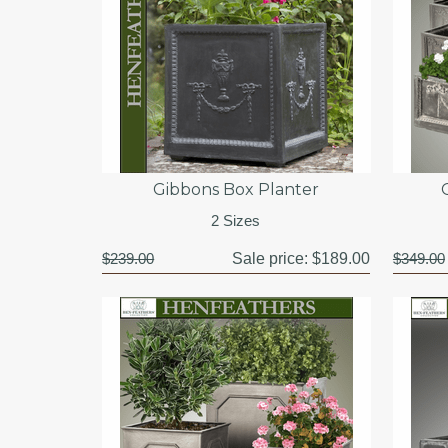
Gibbons Box Planter
2 Sizes
$239.00
Sale price:
$189.00
$349.00