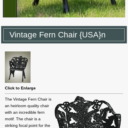
Vintage Fern Chair {USA}n
Click to Enlarge
The Vintage Fern Chair is
an heirloom quality chair
with an incredible fern
motif. The chair is a
striking focal point for the