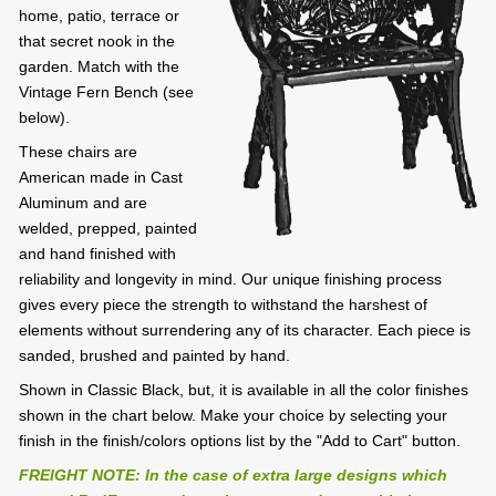
home, patio, terrace or
that secret nook in the
garden. Match with the
Vintage Fern Bench (see
below).
These chairs are
American made in Cast
Aluminum and are
welded, prepped, painted
and hand finished with
reliability and longevity in mind. Our unique finishing process
gives every piece the strength to withstand the harshest of
elements without surrendering any of its character. Each piece is
sanded, brushed and painted by hand.
Shown in Classic Black, but, it is available in all the color finishes
shown in the chart below. Make your choice by selecting your
finish in the finish/colors options list by the "Add to Cart" button.
FREIGHT NOTE: In the case of extra large designs which