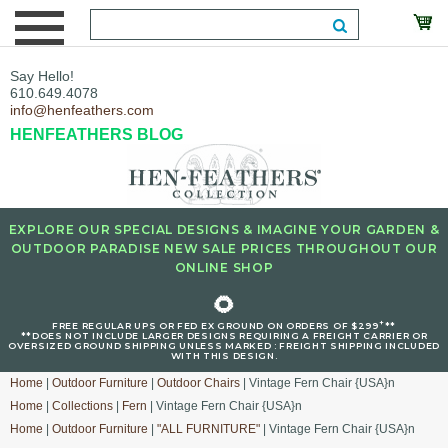
Say Hello!
610.649.4078
info@henfeathers.com
HENFEATHERS BLOG
EXPLORE OUR SPECIAL DESIGNS & IMAGINE YOUR GARDEN &
OUTDOOR PARADISE NEW SALE PRICES THROUGHOUT OUR
ONLINE SHOP
🌻
+
FREE REGULAR UPS OR FED EX GROUND ON ORDERS OF $299
**
**DOES NOT INCLUDE LARGER DESIGNS REQUIRING A FREIGHT CARRIER OR
OVERSIZED GROUND SHIPPING UNLESS MARKED : FREIGHT SHIPPING INCLUDED
WITH THIS DESIGN.
Home
|
Outdoor Furniture
|
Outdoor Chairs
| Vintage Fern Chair {USA}n
Home
|
Collections
|
Fern
| Vintage Fern Chair {USA}n
Home
|
Outdoor Furniture
|
"ALL FURNITURE"
| Vintage Fern Chair {USA}n