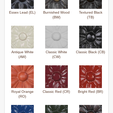
Essex Lead (EL)
Burnished Wood
Textured Black
(BW)
(TB)
Antique White
Classic White
Classic Black (CB)
(AW)
(CW)
Royal Orange
Classic Red (CR)
Bright Red (BR)
(RO)