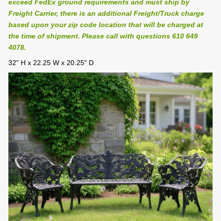
exceed FedEx ground requirements and must ship by
Freight Carrier, there is an additional Freight/Truck charge
based upon your zip code location that will be charged at
the time of shipment. Please call with questions 610 649
4078.
32" H x 22.25 W x 20.25" D