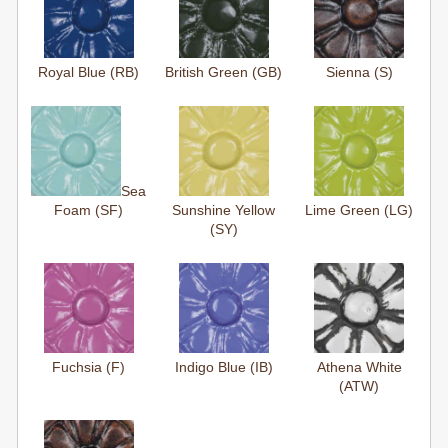
Royal Blue (RB)
British Green (GB)
Sienna (S)
Sea
Foam (SF)
Sunshine Yellow
Lime Green (LG)
(SY)
Fuchsia (F)
Indigo Blue (IB)
Athena White
(ATW)