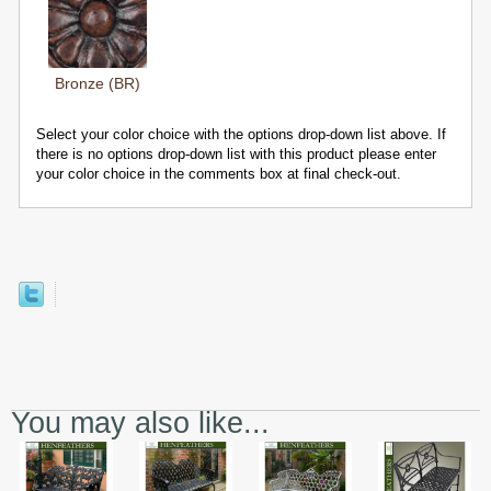
Bronze (BR)
Select your color choice with the options drop-down list above. If
there is no options drop-down list with this product please enter
your color choice in the comments box at final check-out.
You may also like...