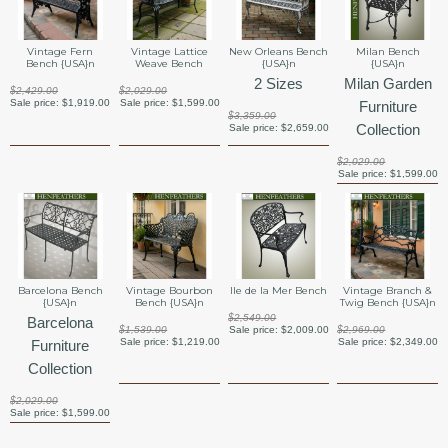
Vintage Fern
Vintage Lattice
New Orleans Bench
Milan Bench
Bench {USA}n
Weave Bench
{USA}n
{USA}n
2 Sizes
Milan Garden
$2,429.00
$2,029.00
Sale price:
$1,919.00
Sale price:
$1,599.00
Furniture
$3,359.00
Collection
Sale price:
$2,659.00
$2,029.00
Sale price:
$1,599.00
Barcelona Bench
Vintage Bourbon
Ile de la Mer Bench
Vintage Branch &
{USA}n
Bench {USA}n
Twig Bench {USA}n
$2,549.00
Barcelona
$1,539.00
Sale price:
$2,009.00
$2,969.00
Sale price:
$1,219.00
Sale price:
$2,349.00
Furniture
Collection
$2,029.00
Sale price:
$1,599.00