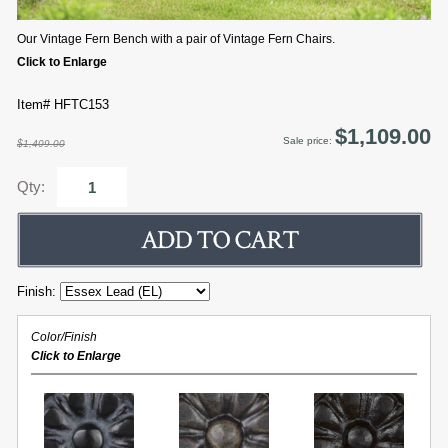
Our Vintage Fern Bench with a pair of Vintage Fern Chairs.
Click to Enlarge
Item# HFTC153
$1,109.00
Sale price:
$1,409.00
Qty:
Finish:
Color/Finish
Click to Enlarge