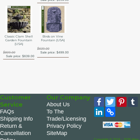
Classic Clam Shell
Birds on Vine
Garden Fountain
Fountain {USA}
{USA}
$639.00
$809.00
Sale price:
$499.00
Sale price:
$639.00
Customer
Our Company
Facebook
Twitter
Pinte
Service
About Us
LinkedIn
Copy
FAQs
To The
Link
Shipping Info
Trade/Licensing
Return &
Privacy Policy
Cancellation
SiteMap
Copyright © 2016 - 2026 Hen-