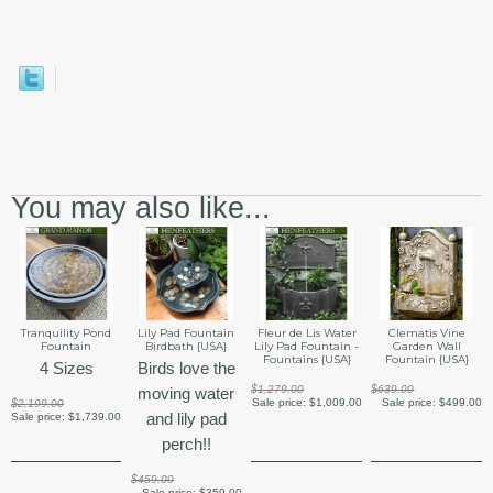
You may also like...
Tranquility Pond
Lily Pad Fountain
Fleur de Lis Water
Clematis Vine
Fountain
Birdbath {USA}
Lily Pad Fountain -
Garden Wall
Fountains {USA}
Fountain {USA}
4 Sizes
Birds love the
$1,279.00
$639.00
moving water
Sale price:
$1,009.00
Sale price:
$499.00
$2,199.00
and lily pad
Sale price:
$1,739.00
perch!!
$459.00
Sale price:
$359.00