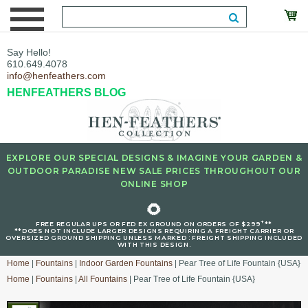
Say Hello!
610.649.4078
info@henfeathers.com
HENFEATHERS BLOG
EXPLORE OUR SPECIAL DESIGNS & IMAGINE YOUR GARDEN &
OUTDOOR PARADISE NEW SALE PRICES THROUGHOUT OUR
ONLINE SHOP
🌻
+
FREE REGULAR UPS OR FED EX GROUND ON ORDERS OF $299
**
**DOES NOT INCLUDE LARGER DESIGNS REQUIRING A FREIGHT CARRIER OR
OVERSIZED GROUND SHIPPING UNLESS MARKED : FREIGHT SHIPPING INCLUDED
WITH THIS DESIGN.
Home
|
Fountains
|
Indoor Garden Fountains
| Pear Tree of Life Fountain {USA}
Home
|
Fountains
|
All Fountains
| Pear Tree of Life Fountain {USA}