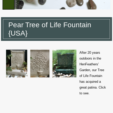
Pear Tree of Life Fountain
{USA}
After 20 years
outdoors in the
HenFeathers'
Garden, our Tree
of Life Fountain
has acquired a
great patina. Click
to see.