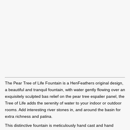
The Pear Tree of Life Fountain is a HenFeathers original design,
a beautiful and tranquil fountain, with water gently flowing over an
exquisitely sculpted bas relief on the pear tree espalier panel, the
Tree of Life adds the serenity of water to your indoor or outdoor
rooms. Add interesting river stones in, and around the basin for
extra richness and patina.
This distinctive fountain is meticulously hand cast and hand