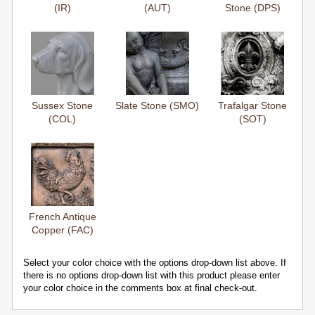
(IR)
(AUT)
Stone (DPS)
Sussex Stone
Slate Stone (SMO)
Trafalgar Stone
(COL)
(SOT)
French Antique
Copper (FAC)
Select your color choice with the options drop-down list above. If
there is no options drop-down list with this product please enter
your color choice in the comments box at final check-out.