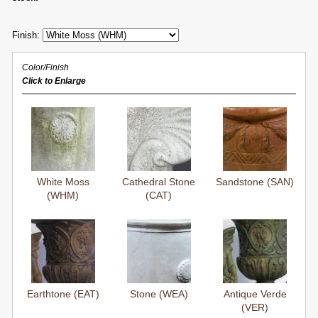
Finish:
Color/Finish
Click to Enlarge
White Moss
Cathedral Stone
Sandstone (SAN)
(WHM)
(CAT)
Earthtone (EAT)
Stone (WEA)
Antique Verde
(VER)