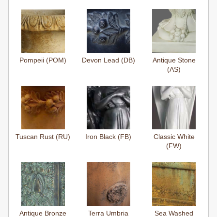
Pompeii (POM)
Devon Lead (DB)
Antique Stone
(AS)
Tuscan Rust (RU)
Iron Black (FB)
Classic White
(FW)
Antique Bronze
Terra Umbria
Sea Washed