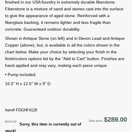
finished in our USA foundry in extremely durable fiberstone.
Fiberstone is a mixture of sand and stones cast into the surface
to give the appearance of aged stone. Reinforced with a
fiberglass backing, it remains lighter and less fragile than
concrete. Guaranteed outdoor durability.
Shown in Antique Stone (on left) and in Devon Lead and Antique
Copper (above), but, is available in all the colors shown in the
chart below. Make your choice by selecting your finish in the
finish/colors options list by the "Add to Cart" button. Finishes are
hand applied and may vary, making each piece unique.
• Pump included.
16.5" H x 12.5" W x 9" D
Item# FDGHF4128
$289.00
Sale price:
$379.00
Sorry, this item is currently out of
stock!