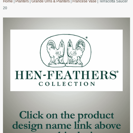
Home
|
Planters
|
Grande Urns & Planters
|
Francese Vase
| Terracotta Saucer
20