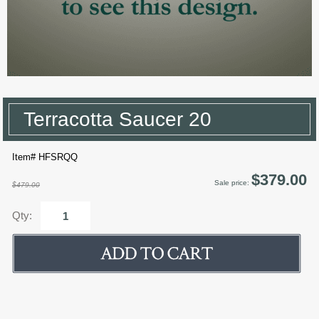
Terracotta Saucer 20
Item# HFSRQQ
$379.00
Sale price:
$479.00
Qty: