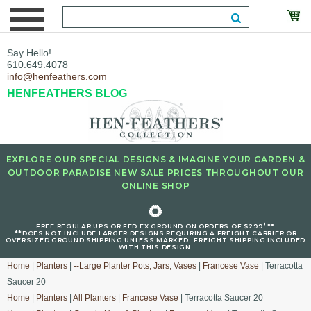
Say Hello!
610.649.4078
info@henfeathers.com
HENFEATHERS BLOG
EXPLORE OUR SPECIAL DESIGNS & IMAGINE YOUR GARDEN &
OUTDOOR PARADISE NEW SALE PRICES THROUGHOUT OUR
ONLINE SHOP
🌻
+
FREE REGULAR UPS OR FED EX GROUND ON ORDERS OF $299
**
**DOES NOT INCLUDE LARGER DESIGNS REQUIRING A FREIGHT CARRIER OR
OVERSIZED GROUND SHIPPING UNLESS MARKED : FREIGHT SHIPPING INCLUDED
WITH THIS DESIGN.
Home
|
Planters
|
--Large Planter Pots, Jars, Vases
|
Francese Vase
| Terracotta
Saucer 20
Home
|
Planters
|
All Planters
|
Francese Vase
| Terracotta Saucer 20