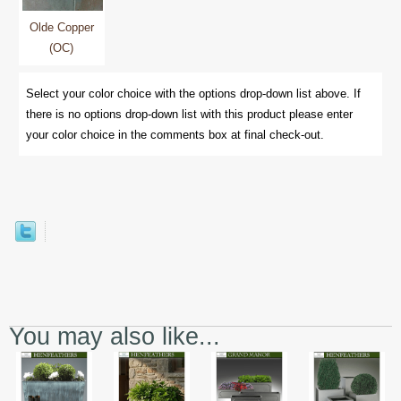
Olde Copper
(OC)
Select your color choice with the options drop-down list above. If
there is no options drop-down list with this product please enter
your color choice in the comments box at final check-out.
You may also like...