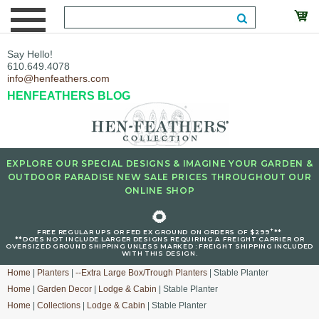
Say Hello!
610.649.4078
info@henfeathers.com
HENFEATHERS BLOG
EXPLORE OUR SPECIAL DESIGNS & IMAGINE YOUR GARDEN &
OUTDOOR PARADISE NEW SALE PRICES THROUGHOUT OUR
ONLINE SHOP
🌻
+
FREE REGULAR UPS OR FED EX GROUND ON ORDERS OF $299
**
**DOES NOT INCLUDE LARGER DESIGNS REQUIRING A FREIGHT CARRIER OR
OVERSIZED GROUND SHIPPING UNLESS MARKED : FREIGHT SHIPPING INCLUDED
WITH THIS DESIGN.
Home
|
Planters
|
--Extra Large Box/Trough Planters
| Stable Planter
Home
|
Garden Decor
|
Lodge & Cabin
| Stable Planter
Home
|
Collections
|
Lodge & Cabin
| Stable Planter