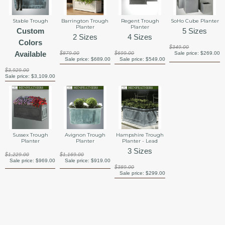
Stable Trough
Barrington Trough
Regent Trough
SoHo Cube Planter
Planter
Planter
Custom
5 Sizes
2 Sizes
4 Sizes
Colors
$349.00
Available
$879.00
$699.00
Sale price:
$269.00
Sale price:
$689.00
Sale price:
$549.00
$3,929.00
Sale price:
$3,109.00
Sussex Trough
Avignon Trough
Hampshire Trough
Planter
Planter
Planter - Lead
3 Sizes
$1,229.00
$1,169.00
Sale price:
$969.00
Sale price:
$919.00
$389.00
Sale price:
$299.00