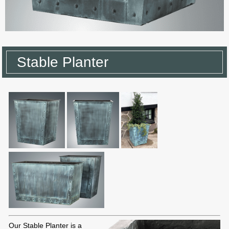
Stable Planter
Our Stable Planter is a