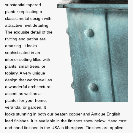
substantial tapered
planter replicating a
classic metal design with
attractive rivet detailing.
The exqusite detail of the
riviting and patina are
amazing. It looks
sophisticated in an
interior setting filled with
plants, small trees, or
topiary. A very unique
design that works well as
a wonderful architectural
accent as well as a
planter for your home,
veranda, or garden. It
looks stunning in both our beaten copper and Antique English
lead finishes. It is available in the finishes show below. Hand cast
and hand finished in the USA in fiberglass. Finishes are applied