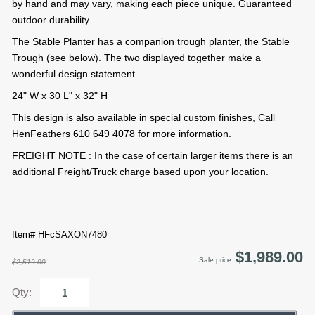
by hand and may vary, making each piece unique. Guaranteed
outdoor durability.
The Stable Planter has a companion trough planter, the Stable
Trough (see below). The two displayed together make a
wonderful design statement.
24" W x 30 L" x 32" H
This design is also available in special custom finishes, Call
HenFeathers 610 649 4078 for more information.
FREIGHT NOTE : In the case of certain larger items there is an
additional Freight/Truck charge based upon your location.
Item# HFcSAXON7480
$1,989.00
Sale price:
$2,519.00
Qty: