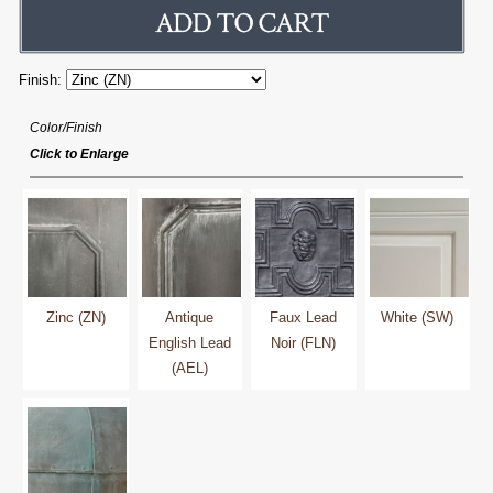
Finish:
Color/Finish
Click to Enlarge
Zinc (ZN)
Antique
Faux Lead
White (SW)
English Lead
Noir (FLN)
(AEL)