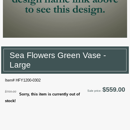
Sea Flowers Green Vase -
Large
Item# HFY1200-0302
$559.00
Sale price:
$709.00
Sorry, this item is currently out of
stock!