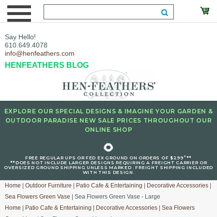
Say Hello!
610.649.4078
info@henfeathers.com
HENFEATHERS BLOG
EXPLORE OUR SPECIAL DESIGNS & IMAGINE YOUR GARDEN &
OUTDOOR PARADISE NEW SALE PRICES THROUGHOUT OUR
ONLINE SHOP
🌻
+
FREE REGULAR UPS OR FED EX GROUND ON ORDERS OF $299
**
**DOES NOT INCLUDE LARGER DESIGNS REQUIRING A FREIGHT CARRIER OR
OVERSIZED GROUND SHIPPING UNLESS MARKED : FREIGHT SHIPPING INCLUDED
WITH THIS DESIGN.
Home
|
Outdoor Furniture
|
Patio Cafe & Entertaining
|
Decorative Accessories
|
Sea Flowers Green Vase
| Sea Flowers Green Vase - Large
Home
|
Patio Cafe & Entertaining
|
Decorative Accessories
|
Sea Flowers