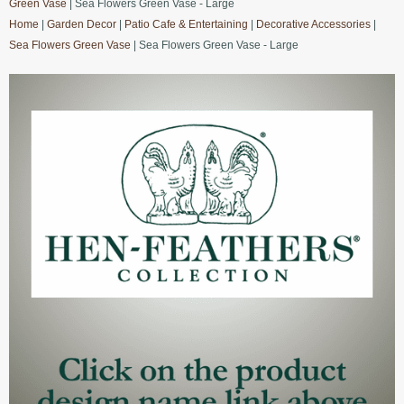
Green Vase
| Sea Flowers Green Vase - Large
Home
|
Garden Decor
|
Patio Cafe & Entertaining
|
Decorative Accessories
|
Sea Flowers Green Vase
| Sea Flowers Green Vase - Large