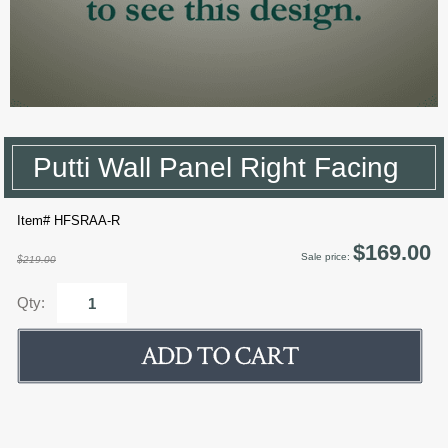
Putti Wall Panel Right Facing
Item# HFSRAA-R
$169.00
Sale price:
$219.00
Qty: