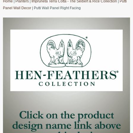
Home
|
Planters
|
Impruneta Terra Cotta - The Seibert & Rice Collection
|
Putti
Panel Wall Decor
| Putti Wall Panel Right Facing