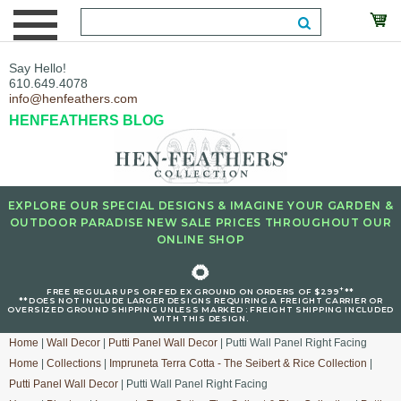
Say Hello!
610.649.4078
info@henfeathers.com
HENFEATHERS BLOG
EXPLORE OUR SPECIAL DESIGNS & IMAGINE YOUR GARDEN &
OUTDOOR PARADISE NEW SALE PRICES THROUGHOUT OUR
ONLINE SHOP
🌻
+
FREE REGULAR UPS OR FED EX GROUND ON ORDERS OF $299
**
**DOES NOT INCLUDE LARGER DESIGNS REQUIRING A FREIGHT CARRIER OR
OVERSIZED GROUND SHIPPING UNLESS MARKED : FREIGHT SHIPPING INCLUDED
WITH THIS DESIGN.
Home
|
Wall Decor
|
Putti Panel Wall Decor
| Putti Wall Panel Right Facing
Home
|
Collections
|
Impruneta Terra Cotta - The Seibert & Rice Collection
|
Putti Panel Wall Decor
| Putti Wall Panel Right Facing