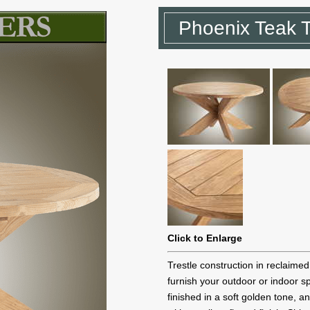
Phoenix Teak 
Click to Enlarge
Trestle construction in reclaimed 
furnish your outdoor or indoor s
finished in a soft golden tone, an