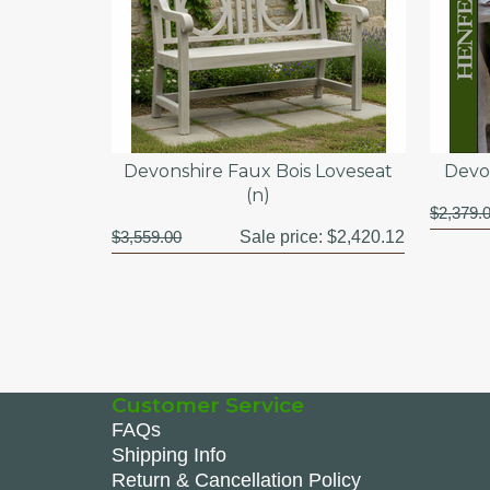
Devonshire Faux Bois Loveseat
Devon
(n)
$2,379.
$3,559.00
Sale price:
$2,420.12
Customer Service
FAQs
Shipping Info
Return & Cancellation Policy