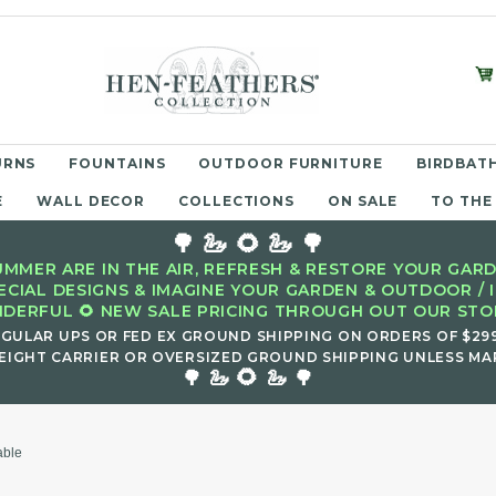
URNS
FOUNTAINS
OUTDOOR FURNITURE
BIRDBATH
E
WALL DECOR
COLLECTIONS
ON SALE
TO THE
🌳 🦢 🌻 🦢 🌳
MMER ARE IN THE AIR, REFRESH & RESTORE YOUR GARD
ECIAL DESIGNS & IMAGINE YOUR GARDEN & OUTDOOR / 
DERFUL 🌻 NEW SALE PRICING THROUGH OUT OUR STOR
EGULAR UPS OR FED EX GROUND SHIPPING ON ORDERS OF $29
EIGHT CARRIER OR OVERSIZED GROUND SHIPPING UNLESS MAR
🌻
🌳 🦢
🦢 🌳
able