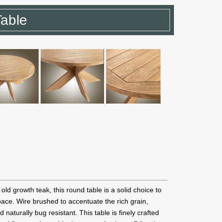
Table
old growth teak, this round table is a solid choice to
pace. Wire brushed to accentuate the rich grain,
d naturally bug resistant. This table is finely crafted