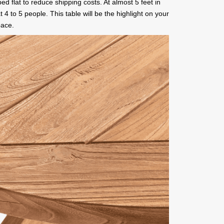
pped flat to reduce shipping costs. At almost 5 feet in
at 4 to 5 people. This table will be the highlight on your
pace.