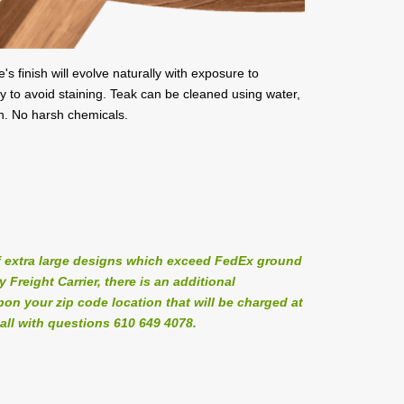
's finish will evolve naturally with exposure to
y to avoid staining. Teak can be cleaned using water,
sh. No harsh chemicals.
 extra large designs which exceed FedEx ground
Freight Carrier, there is an additional
on your zip code location that will be charged at
all with questions 610 649 4078.