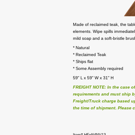
Made of reclaimed teak, the table
elements. Wipe spills immediatel
mild soap and a soft-bristle bru
* Natural
* Reclaimed Teak
* Ships flat
* Some Assembly required
59" L x 59" W x 31" H
FREIGHT NOTE: In the case of
requirements and must ship by 
Freight/Truck charge based up
the time of shipment. Please c
Item# HFnN4NV13