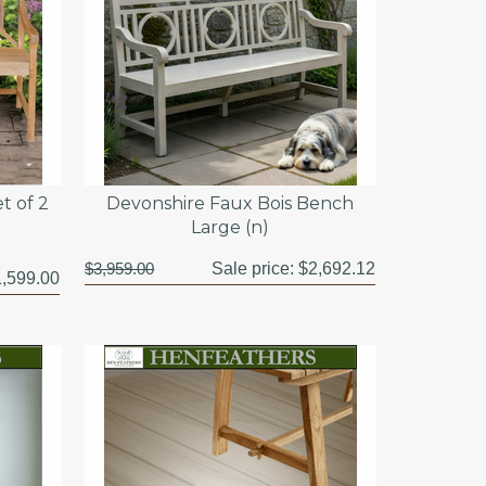
t of 2
Devonshire Faux Bois Bench
Large (n)
$3,959.00
Sale price:
$2,692.12
,599.00