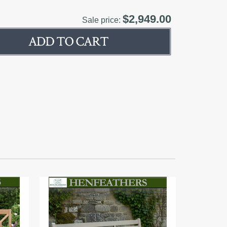
$2,949.00
Sale price: