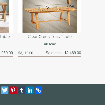
Table
Clear Creek Teak Table
All Teak
,959.00
$3,119.00
Sale price:
$2,469.00
Facebook
Twitter
Pinterest
Tumblr
LinkedIn
Copy
Link