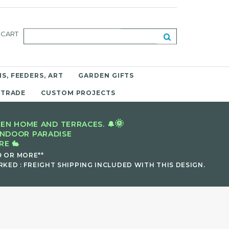
CART
S, FEEDERS, ART
GARDEN GIFTS
 TRADE
CUSTOM PROJECTS
🌞
EN HOME AND TERRACES. 🔔
INDOOR PARADISE
E 🐇
9 OR MORE**
KED : FREIGHT SHIPPING INCLUDED WITH THIS DESIGN.