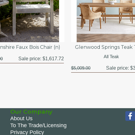
shire Faux Bois Chair (n)
Glenwood Springs Teak 
All Teak
00
Sale price:
$1,617.72
$5,009.00
Sale price:
$3
Our Company
About Us
To The Trade/Licensing
Privacy Policy