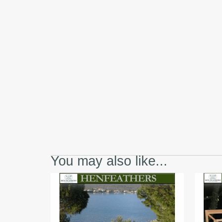
You may also like...