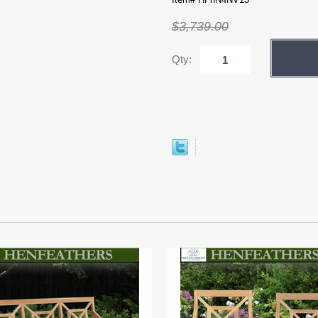
$3,739.00
Qty: