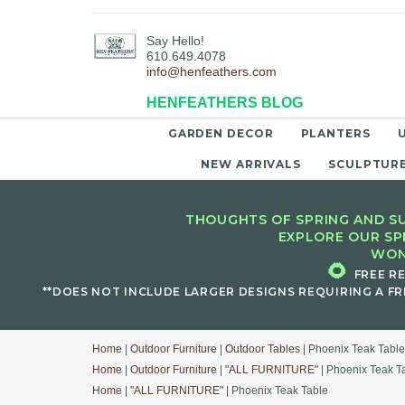
Say Hello!
610.649.4078
info@henfeathers.com
HENFEATHERS BLOG
GARDEN DECOR
PLANTERS
NEW ARRIVALS
SCULPTUR
THOUGHTS OF SPRING AND SU
EXPLORE OUR SP
WON
🌻
FREE R
**DOES NOT INCLUDE LARGER DESIGNS REQUIRING A FR
Home
|
Outdoor Furniture
|
Outdoor Tables
| Phoenix Teak Table
Home
|
Outdoor Furniture
|
"ALL FURNITURE"
| Phoenix Teak T
Home
|
"ALL FURNITURE"
| Phoenix Teak Table