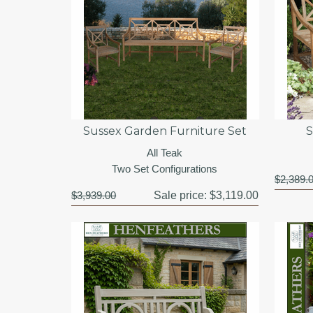
Sussex Garden Furniture Set
S
All Teak
Two Set Configurations
$2,389.
$3,939.00
Sale price:
$3,119.00