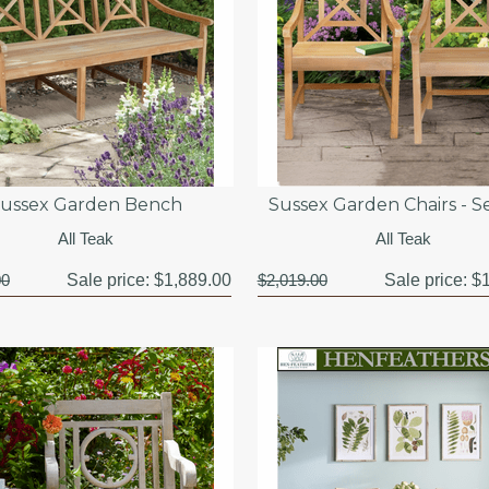
ussex Garden Bench
Sussex Garden Chairs - Se
All Teak
All Teak
00
Sale price:
$1,889.00
$2,019.00
Sale price:
$1