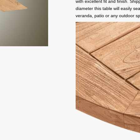
with excellent fit and finish. Shi
diameter this table will easily se
veranda, patio or any outdoor s