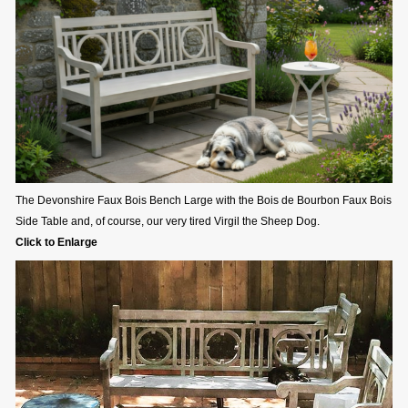
The Devonshire Faux Bois Bench Large with the Bois de Bourbon Faux Bois
Side Table and, of course, our very tired Virgil the Sheep Dog.
Click to Enlarge