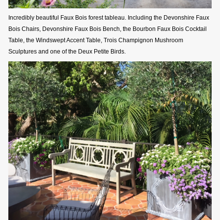
Incredibly beautiful Faux Bois forest tableau. Including the Devonshire Faux
Bois Chairs, Devonshire Faux Bois Bench, the Bourbon Faux Bois Cocktail
Table, the Windswept Accent Table, Trois Champignon Mushroom
Sculptures and one of the Deux Petite Birds.