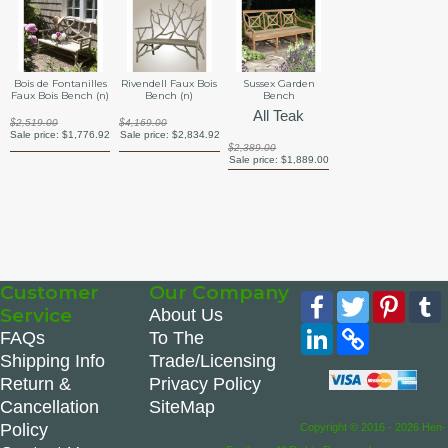
Bois de Fontanilles
Rivendell Faux Bois
Sussex Garden
Faux Bois Bench (n)
Bench (n)
Bench
All Teak
$2,519.00
$4,169.00
Sale price:
$1,776.92
Sale price:
$2,834.92
$2,389.00
Sale price:
$1,889.00
Customer
Our Company
Facebook
Twitter
Pinte
Service
About Us
LinkedIn
Copy
FAQs
To The
Link
Shipping Info
Trade/Licensing
Return &
Privacy Policy
Cancellation
SiteMap
Policy
Copyright © 2016 - 2026 Hen-