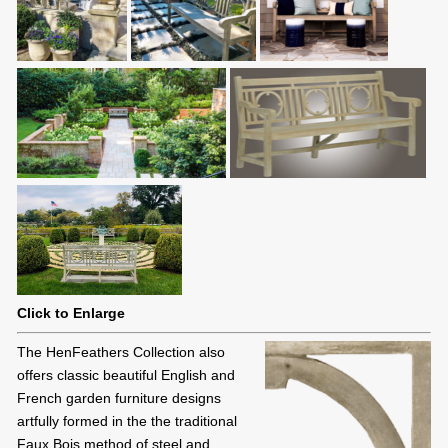
Click to Enlarge
The HenFeathers Collection also
offers classic beautiful English and
French garden furniture designs
artfully formed in the the traditional
Faux Bois method of steel and