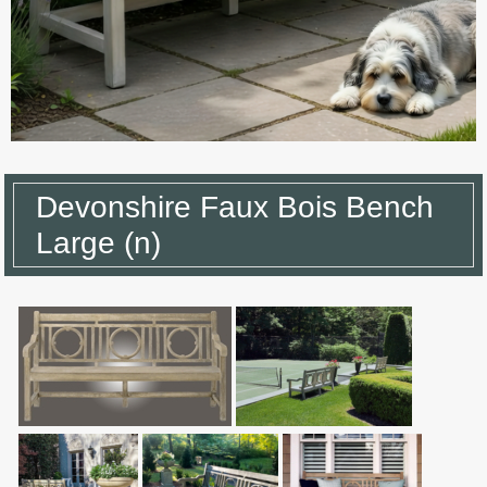
Devonshire Faux Bois Bench
Large (n)