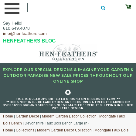
Say Hello!
610.649.4078
info@henfeathers.com
HENFEATHERS BLOG
EXPLORE OUR SPECIAL DESIGNS & IMAGINE YOUR GARDEN &
OUTDOOR PARADISE NEW SALE PRICES THROUGHOUT OUR
ONLINE SHOP
🌻
+
FREE REGULAR UPS OR FED EX GROUND ON ORDERS OF $299
**
**DOES NOT INCLUDE LARGER DESIGNS REQUIRING A FREIGHT CARRIER OR
OVERSIZED GROUND SHIPPING UNLESS MARKED : FREIGHT SHIPPING INCLUDED
WITH THIS DESIGN.
Home
|
Garden Decor
|
Modern Garden Decor Collection
|
Moongate Faux
Bois Bench
| Devonshire Faux Bois Bench Large (n)
Home
|
Collections
|
Modern Garden Decor Collection
|
Moongate Faux Bois