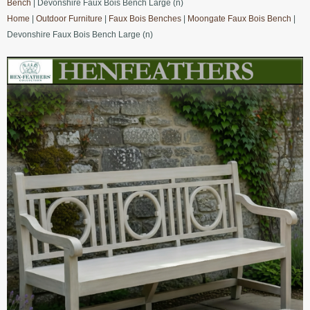
Bench
| Devonshire Faux Bois Bench Large (n)
Home
|
Outdoor Furniture
|
Faux Bois Benches
|
Moongate Faux Bois Bench
|
Devonshire Faux Bois Bench Large (n)