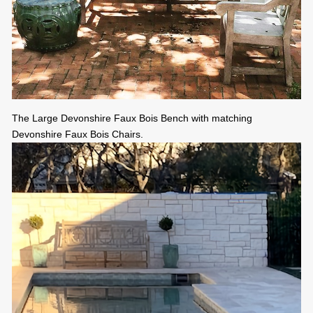
The Large Devonshire Faux Bois Bench with matching
Devonshire Faux Bois Chairs.