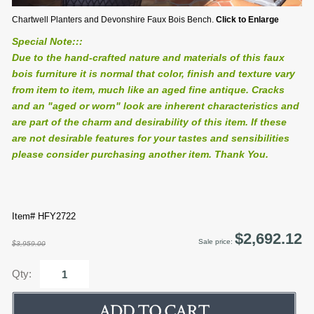
Chartwell Planters and Devonshire Faux Bois Bench.
Click to Enlarge
Special Note:::
Due to the hand-crafted nature and materials of this faux
bois furniture it is normal that color, finish and texture vary
from item to item, much like an aged fine antique. Cracks
and an "aged or worn" look are inherent characteristics and
are part of the charm and desirability of this item. If these
are not desirable features for your tastes and sensibilities
please consider purchasing another item. Thank You.
Item# HFY2722
$2,692.12
Sale price:
$3,959.00
Qty: