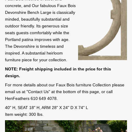
concrete, and Our fabulous Faux Bois
Devonshire Bench Large is classically
minded, beautifully substantial and
outdoor friendly. Its generous size
seats guests comfortably while the
Portland patina improves with age.
The Devonshire is timeless and
inspired. A substantial heirloom
furniture piece for your collection.
NOTE: Freight shipping included in the price for this
design.
For more details about our Faux Bois furniture Collection please
email us at "Contact Us" at the bottom of this page, or call
HenFeathers 610 649 4078.
40" H, SEAT 18" H, ARM 28" X 24" D X 74" L
Item weight: 300 lbs.