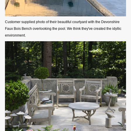
Customer supplied photo of their beautiful courtyard with the Devonshire
Faux Bois Bench overlooking the pool. We think they've created the idyllic
environment.