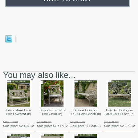
You may also like...
Devonshire Faux
Devonshire Faux
Bois de Bourbon
Bois de Boulogne
Bois Loveseat (n)
Bois Chair (n)
Faux Bois Bench (n)
Faux Bois Bench (n)
$3,559.00
$2,379.00
$1,819.00
$3,759.00
Sale price:
$2,420.12
Sale price:
$1,617.72
Sale price:
$1,236.92
Sale price:
$2,339.12