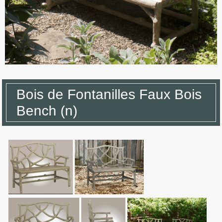
Bois de Fontanilles Faux Bois
Bench (n)