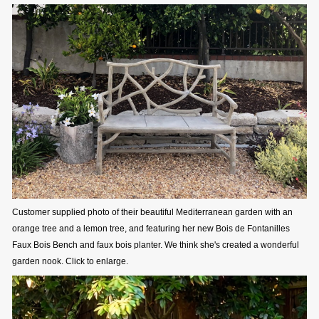
Customer supplied photo of their beautiful Mediterranean garden with an
orange tree and a lemon tree, and featuring her new Bois de Fontanilles
Faux Bois Bench and faux bois planter. We think she's created a wonderful
garden nook. Click to enlarge.