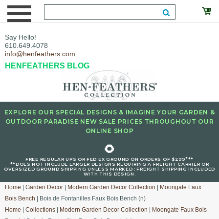
Say Hello!
610.649.4078
info@henfeathers.com
HENFEATHERS BLOG
EXPLORE OUR SPECIAL DESIGNS & IMAGINE YOUR GARDEN &
OUTDOOR PARADISE NEW SALE PRICES THROUGHOUT OUR
ONLINE SHOP
🌻
+
FREE REGULAR UPS OR FED EX GROUND ON ORDERS OF $299
**
**DOES NOT INCLUDE LARGER DESIGNS REQUIRING A FREIGHT CARRIER OR
OVERSIZED GROUND SHIPPING UNLESS MARKED : FREIGHT SHIPPING INCLUDED
WITH THIS DESIGN.
Home
|
Garden Decor
|
Modern Garden Decor Collection
|
Moongate Faux
Bois Bench
| Bois de Fontanilles Faux Bois Bench (n)
Home
|
Collections
|
Modern Garden Decor Collection
|
Moongate Faux Bois