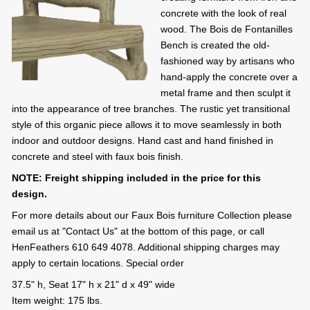
concrete with the look of real
wood. The Bois de Fontanilles
Bench is created the old-
fashioned way by artisans who
hand-apply the concrete over a
metal frame and then sculpt it
into the appearance of tree branches. The rustic yet transitional
style of this organic piece allows it to move seamlessly in both
indoor and outdoor designs. Hand cast and hand finished in
concrete and steel with faux bois finish.
NOTE: Freight shipping included in the price for this
design.
For more details about our Faux Bois furniture Collection please
email us at "Contact Us" at the bottom of this page, or call
HenFeathers 610 649 4078. Additional shipping charges may
apply to certain locations. Special order
37.5" h, Seat 17" h x 21" d x 49" wide
Item weight: 175 lbs.