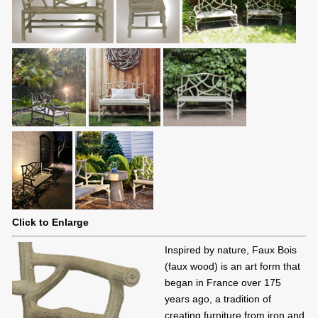
Click to Enlarge
Inspired by nature, Faux Bois
(faux wood) is an art form that
began in France over 175
years ago, a tradition of
creating furniture from iron and