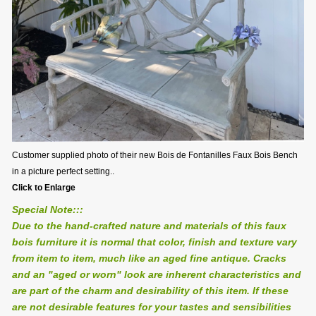
Customer supplied photo of their new Bois de Fontanilles Faux Bois Bench
in a picture perfect setting..
Click to Enlarge
Special Note:::
Due to the hand-crafted nature and materials of this faux
bois furniture it is normal that color, finish and texture vary
from item to item, much like an aged fine antique. Cracks
and an "aged or worn" look are inherent characteristics and
are part of the charm and desirability of this item. If these
are not desirable features for your tastes and sensibilities