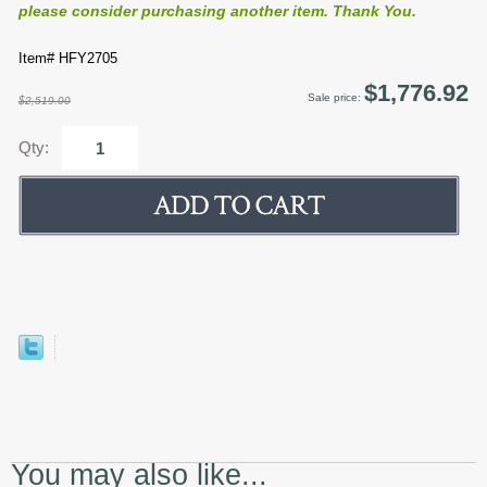
please consider purchasing another item. Thank You.
Item# HFY2705
$1,776.92
Sale price:
$2,519.00
Qty:
You may also like...