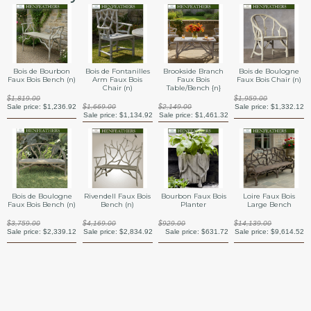
Bois de Bourbon
Bois de Fontanilles
Brookside Branch
Bois de Boulogne
Faux Bois Bench (n)
Arm Faux Bois
Faux Bois
Faux Bois Chair (n)
Chair (n)
Table/Bench {n}
$1,819.00
$1,959.00
Sale price:
$1,236.92
$1,669.00
$2,149.00
Sale price:
$1,332.12
Sale price:
$1,134.92
Sale price:
$1,461.32
Bourbon Faux Bois
Bois de Boulogne
Rivendell Faux Bois
Loire Faux Bois
Planter
Faux Bois Bench (n)
Bench (n)
Large Bench
$929.00
$3,759.00
$4,169.00
$14,139.00
Sale price:
$631.72
Sale price:
$2,339.12
Sale price:
$2,834.92
Sale price:
$9,614.52