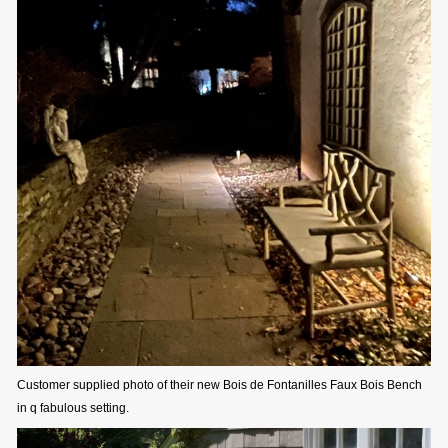
Customer supplied photo of their new Bois de Fontanilles Faux Bois Bench
in q fabulous setting.