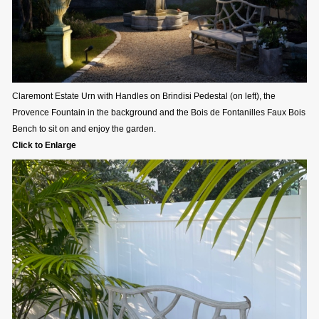
Claremont Estate Urn with Handles on Brindisi Pedestal (on left), the
Provence Fountain in the background and the Bois de Fontanilles Faux Bois
Bench to sit on and enjoy the garden.
Click to Enlarge