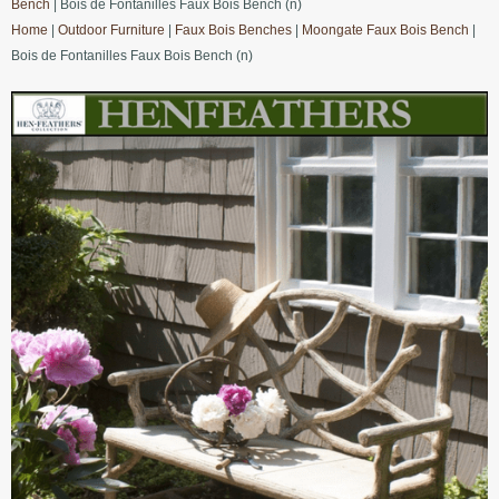
Bench
| Bois de Fontanilles Faux Bois Bench (n)
Home
|
Outdoor Furniture
|
Faux Bois Benches
|
Moongate Faux Bois Bench
|
Bois de Fontanilles Faux Bois Bench (n)