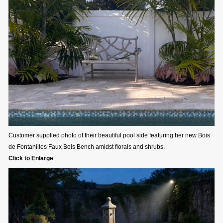
Customer supplied photo of their beautiful pool side featuring her new Bois
de Fontanilles Faux Bois Bench amidst florals and shrubs.
Click to Enlarge