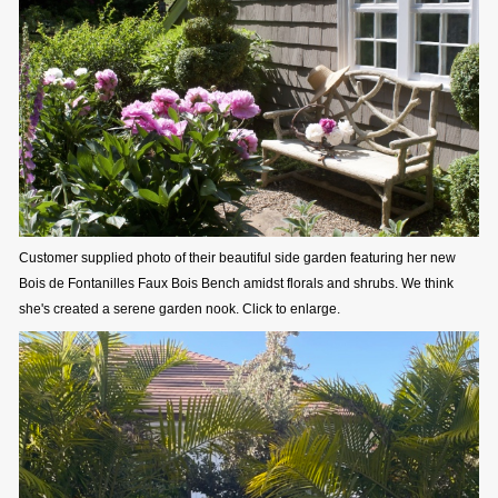
Customer supplied photo of their beautiful side garden featuring her new
Bois de Fontanilles Faux Bois Bench amidst florals and shrubs. We think
she's created a serene garden nook. Click to enlarge.