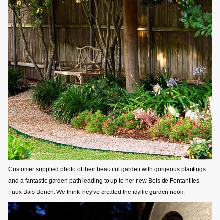
Customer supplied photo of their beautiful garden with gorgeous plantings
and a fantastic garden path leading to up to her new Bois de Fontanilles
Faux Bois Bench. We think they've created the idyllic garden nook.