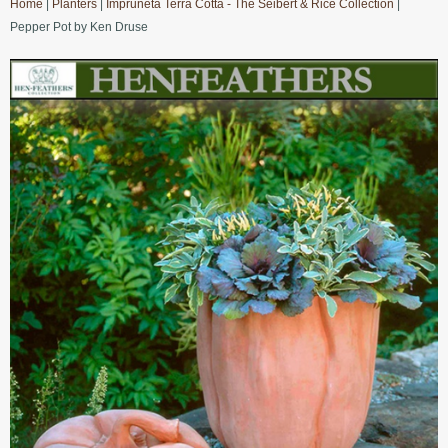
Home
|
Planters
|
Impruneta Terra Cotta - The Seibert & Rice Collection
|
Pepper Pot by Ken Druse