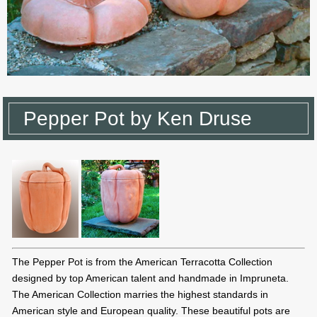
Pepper Pot by Ken Druse
The Pepper Pot is from the American Terracotta Collection
designed by top American talent and handmade in Impruneta.
The American Collection marries the highest standards in
American style and European quality. These beautiful pots are