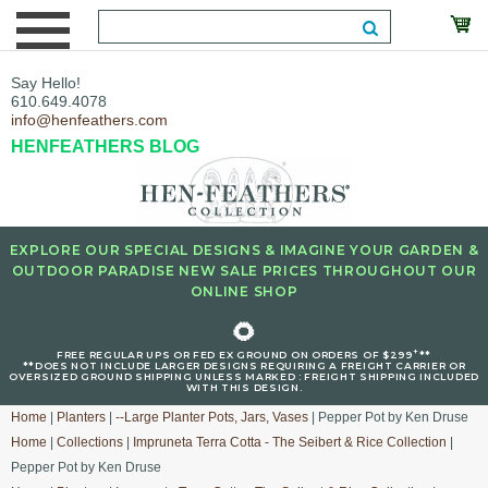
Say Hello!
610.649.4078
info@henfeathers.com
HENFEATHERS BLOG
EXPLORE OUR SPECIAL DESIGNS & IMAGINE YOUR GARDEN &
OUTDOOR PARADISE NEW SALE PRICES THROUGHOUT OUR
ONLINE SHOP
🌻
+
FREE REGULAR UPS OR FED EX GROUND ON ORDERS OF $299
**
**DOES NOT INCLUDE LARGER DESIGNS REQUIRING A FREIGHT CARRIER OR
OVERSIZED GROUND SHIPPING UNLESS MARKED : FREIGHT SHIPPING INCLUDED
WITH THIS DESIGN.
Home
|
Planters
|
--Large Planter Pots, Jars, Vases
| Pepper Pot by Ken Druse
Home
|
Collections
|
Impruneta Terra Cotta - The Seibert & Rice Collection
|
Pepper Pot by Ken Druse