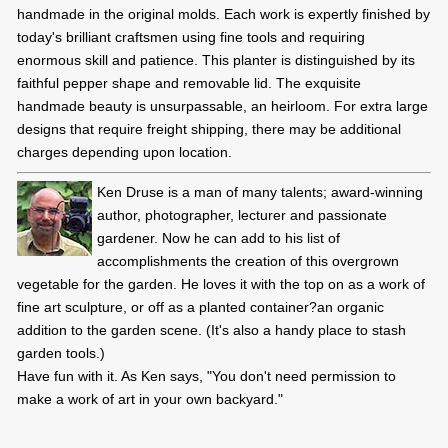
handmade in the original molds. Each work is expertly finished by
today's brilliant craftsmen using fine tools and requiring
enormous skill and patience. This planter is distinguished by its
faithful pepper shape and removable lid. The exquisite
handmade beauty is unsurpassable, an heirloom. For extra large
designs that require freight shipping, there may be additional
charges depending upon location.
Ken Druse is a man of many talents; award-winning
author, photographer, lecturer and passionate
gardener. Now he can add to his list of
accomplishments the creation of this overgrown
vegetable for the garden. He loves it with the top on as a work of
fine art sculpture, or off as a planted container?an organic
addition to the garden scene. (It's also a handy place to stash
garden tools.)
Have fun with it. As Ken says, "You don't need permission to
make a work of art in your own backyard."