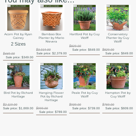
Acorn Pot by Ryan
Bamboo Box
Hartford Pot by Guy
Conservatory
Gainey
Planter by Mario
Wolff
Planter by Guy
Nievera
Wolff
2 Sizes
$829.00
$3,019.00
Sale price:
$649.00
$829.00
Sale price:
$2,379.00
Sale price:
$649.00
$449.00
Sale price:
$349.00
Bird Pot by Richard
Hanging Flower
Peale Pot by Guy
Hampton Pot by
Hartlage
Pot by Richard
Wolff
Guy Wolff
Hartlage
$2,119.00
$939.00
$769.00
Sale price:
$1,669.00
$999.00
Sale price:
$739.00
Sale price:
$609.00
Sale price:
$789.00