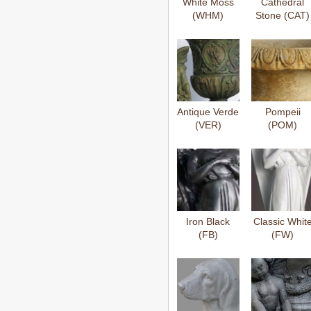
White Moss
Cathedral
(WHM)
Stone (CAT)
Antique Verde
Pompeii
(VER)
(POM)
Iron Black
Classic Whit
(FB)
(FW)