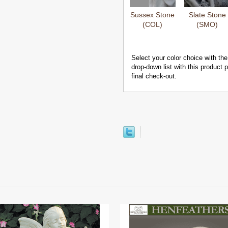
Sussex Stone
Slate Stone
(COL)
(SMO)
Select your color choice with the
drop-down list with this product
final check-out.