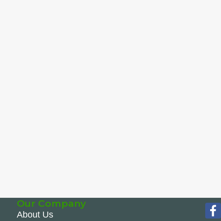
Our Company
About Us