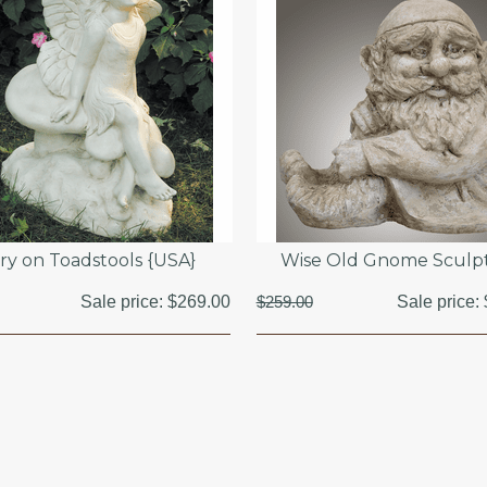
iry on Toadstools {USA}
Wise Old Gnome Sculp
Sale price:
$269.00
$259.00
Sale price: