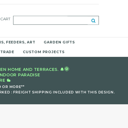
CART
S, FEEDERS, ART
GARDEN GIFTS
 TRADE
CUSTOM PROJECTS
🌞
EN HOME AND TERRACES. 🔔
INDOOR PARADISE
E 🐇
9 OR MORE**
KED : FREIGHT SHIPPING INCLUDED WITH THIS DESIGN.