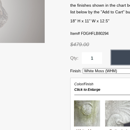
the finishes shown in the chart 
list below by the "Add to Cart" bu
18" H x 11" W x 12.5"
Item# FDGHFLB80294
$479.00
Qty:
Finish:
Color/Finish
Click to Enlarge