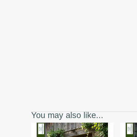
You may also like...