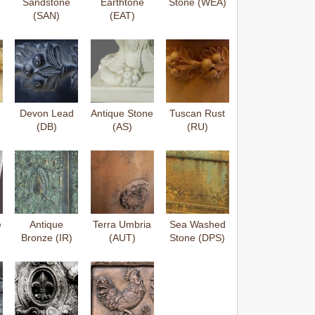
Sandstone
Earthtone
Stone (WEA)
(SAN)
(EAT)
Devon Lead
Antique Stone
Tuscan Rust
(DB)
(AS)
(RU)
e
Antique
Terra Umbria
Sea Washed
Bronze (IR)
(AUT)
Stone (DPS)