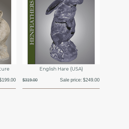
ture
English Hare {USA}
$199.00
$319.00
Sale price:
$249.00