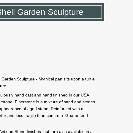
Shell Garden Sculpture
Garden Sculpture - Mythical pan sits upon a turtle
ture.
ticulously hand cast and hand finished in our USA
erstone. Fiberstone is a mixture of sand and stones
e appearance of aged stone. Reinforced with a
ghter and less fragile than concrete. Guaranteed
ique Stone finishes, but, are also available in all