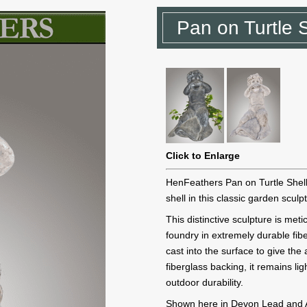
Pan on Turtle 
Click to Enlarge
HenFeathers Pan on Turtle Shell 
shell in this classic garden sculp
This distinctive sculpture is me
foundry in extremely durable fib
cast into the surface to give th
fiberglass backing, it remains li
outdoor durability.
Shown here in Devon Lead and Ant