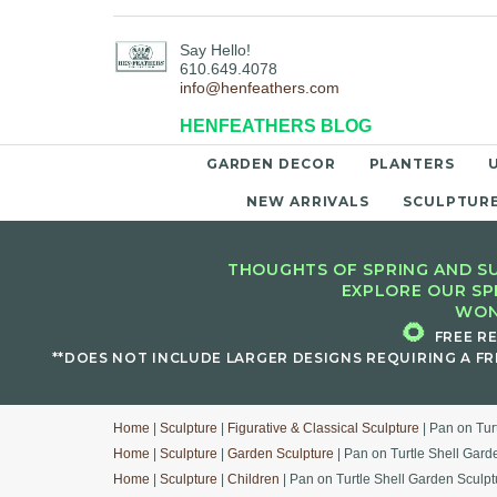
Say Hello!
610.649.4078
info@henfeathers.com
HENFEATHERS BLOG
GARDEN DECOR
PLANTERS
NEW ARRIVALS
SCULPTUR
THOUGHTS OF SPRING AND SU
EXPLORE OUR SP
WON
🌻
FREE R
**DOES NOT INCLUDE LARGER DESIGNS REQUIRING A FR
Home
|
Sculpture
|
Figurative & Classical Sculpture
| Pan on Tur
Home
|
Sculpture
|
Garden Sculpture
| Pan on Turtle Shell Gard
Home
|
Sculpture
|
Children
| Pan on Turtle Shell Garden Sculpt