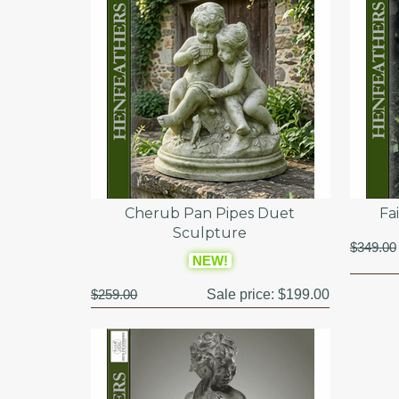
Cherub Pan Pipes Duet
Fa
Sculpture
$349.00
NEW!
$259.00
Sale price:
$199.00