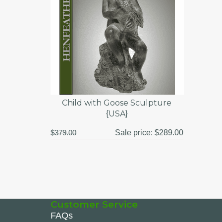
Child with Goose Sculpture
{USA}
$379.00
Sale price:
$289.00
Customer Service
FAQs