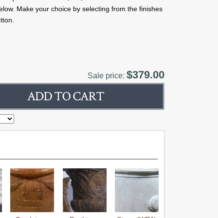
below. Make your choice by selecting from the finishes
tton.
$379.00
Sale price: