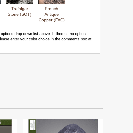
Trafalgar
French
Stone (SOT)
Antique
Copper (FAC)
 options drop-down list above. If there is no options
 please enter your color choice in the comments box at