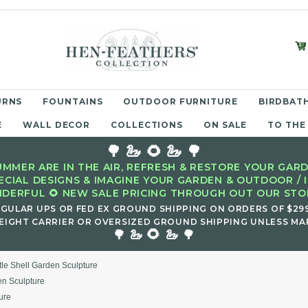
URNS
FOUNTAINS
OUTDOOR FURNITURE
BIRDBATH
E
WALL DECOR
COLLECTIONS
ON SALE
TO THE
🌳 🦢 🌻 🦢 🌳
MMER ARE IN THE AIR, REFRESH & RESTORE YOUR GARD
ECIAL DESIGNS & IMAGINE YOUR GARDEN & OUTDOOR / 
DERFUL 🌻 NEW SALE PRICING THROUGH OUT OUR STOR
EGULAR UPS OR FED EX GROUND SHIPPING ON ORDERS OF $29
EIGHT CARRIER OR OVERSIZED GROUND SHIPPING UNLESS MAR
🌻
🌳 🦢
🦢 🌳
tle Shell Garden Sculpture
en Sculpture
ure