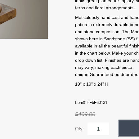
looks great planted for topiary, 
ferns and floral arrangements.
Meticulously hand cast and hand
patina in extremely durable bo
and stone composition. The Morr
shown here in Sandstone (SS) fin
available in all the beautiful fin
in the chart below. Make your ch
drop down list. Finishes are han
may vary, making each piece
unique.Guaranteed outdoor durab
19" x 19" x 24" H
Item# HFbF60131
$409.00
Qty: