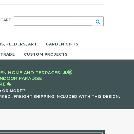
CART
S, FEEDERS, ART
GARDEN GIFTS
 TRADE
CUSTOM PROJECTS
🌞
EN HOME AND TERRACES. 🔔
INDOOR PARADISE
E 🐇
9 OR MORE**
KED : FREIGHT SHIPPING INCLUDED WITH THIS DESIGN.