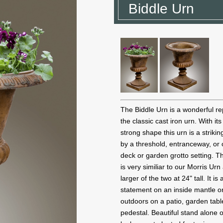
Biddle Urn
The Biddle Urn is a wonderful re
the classic cast iron urn. With it
strong shape this urn is a striki
by a threshold, entranceway, or 
deck or garden grotto setting. T
is very similiar to our Morris Urn
larger of the two at 24" tall. It is 
statement on an inside mantle or
outdoors on a patio, garden tabl
pedestal. Beautiful stand alone o