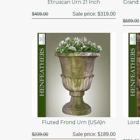
Etruscan Urn 21 Inch
Grand 
$409.00
Sale price:
$319.00
$689.00
Fluted Frond Urn {USA}n
Lord
$239.00
Sale price:
$189.00