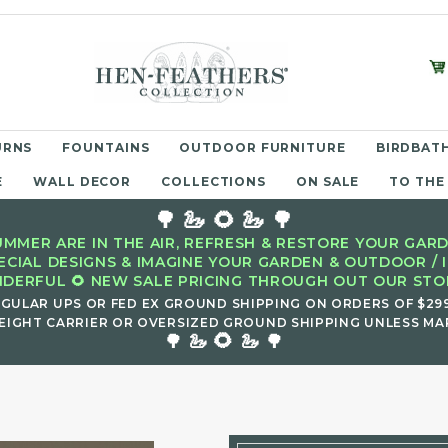
URNS
FOUNTAINS
OUTDOOR FURNITURE
BIRDBATH
E
WALL DECOR
COLLECTIONS
ON SALE
TO THE
🌳 🦢 🌻 🦢 🌳
MMER ARE IN THE AIR, REFRESH & RESTORE YOUR GARD
ECIAL DESIGNS & IMAGINE YOUR GARDEN & OUTDOOR / 
DERFUL 🌻 NEW SALE PRICING THROUGH OUT OUR STOR
EGULAR UPS OR FED EX GROUND SHIPPING ON ORDERS OF $29
EIGHT CARRIER OR OVERSIZED GROUND SHIPPING UNLESS MAR
🌻
🌳 🦢
🦢 🌳