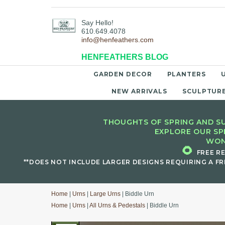
Say Hello!
610.649.4078
info@henfeathers.com
HENFEATHERS BLOG
GARDEN DECOR
PLANTERS
NEW ARRIVALS
SCULPTUR
THOUGHTS OF SPRING AND SU
EXPLORE OUR SP
WON
🌻
FREE R
**DOES NOT INCLUDE LARGER DESIGNS REQUIRING A FR
Home
|
Urns
|
Large Urns
| Biddle Urn
Home
|
Urns
|
All Urns & Pedestals
| Biddle Urn