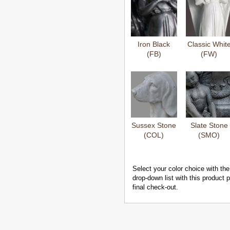
Iron Black
Classic Whit
(FB)
(FW)
Sussex Stone
Slate Stone
(COL)
(SMO)
Select your color choice with the
drop-down list with this product
final check-out.