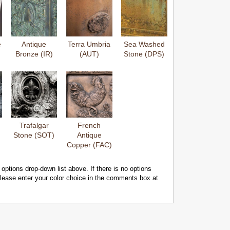
e
Antique
Terra Umbria
Sea Washed
Bronze (IR)
(AUT)
Stone (DPS)
Trafalgar
French
Stone (SOT)
Antique
Copper (FAC)
 options drop-down list above. If there is no options
 please enter your color choice in the comments box at