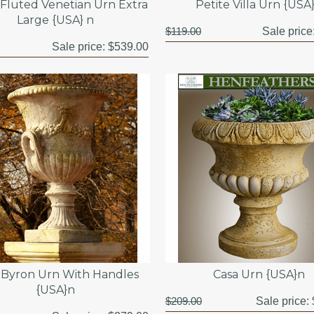
Fluted Venetian Urn Extra
Petite Villa Urn {USA
Large {USA} n
$119.00
Sale price
Sale price:
$539.00
 Byron Urn With Handles
Casa Urn {USA}n
{USA}n
$209.00
Sale price: