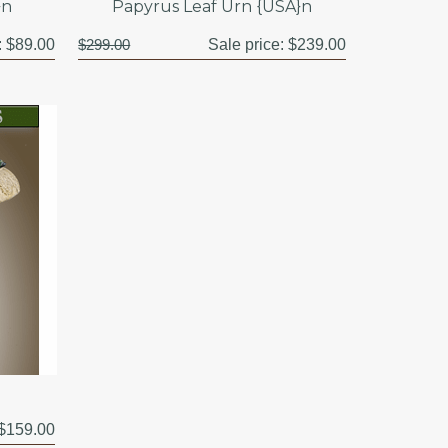
}n
Papyrus Leaf Urn {USA}n
:
$89.00
$299.00
Sale price:
$239.00
$159.00