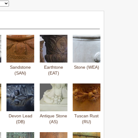
Sandstone
Earthtone
Stone (WEA)
(SAN)
(EAT)
Devon Lead
Antique Stone
Tuscan Rust
(DB)
(AS)
(RU)