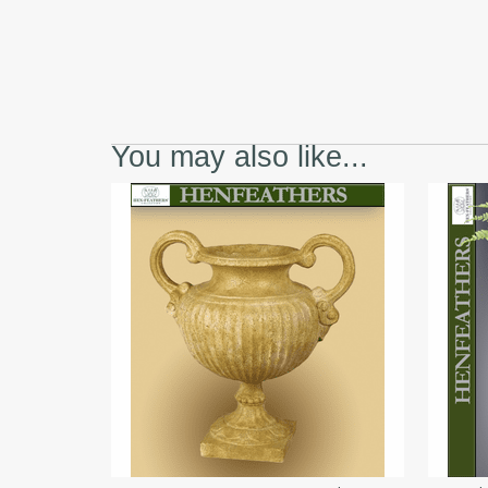
You may also like...