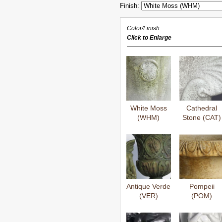
Finish:
Color/Finish
Click to Enlarge
White Moss
Cathedral
(WHM)
Stone (CAT)
Antique Verde
Pompeii
(VER)
(POM)