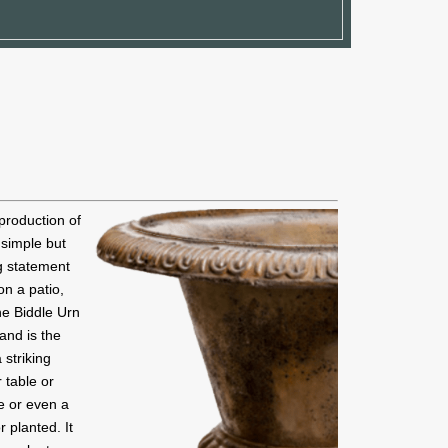
production of
s simple but
ng statement
on a patio,
he Biddle Urn
 and is the
a striking
 table or
e or even a
r planted. It