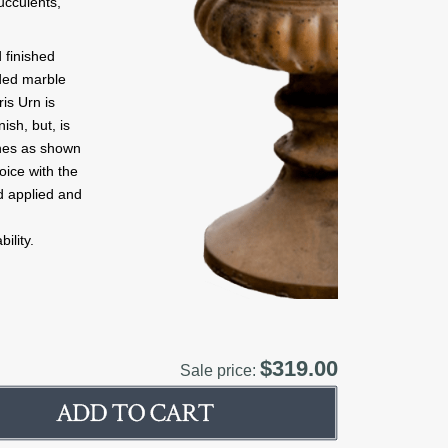
succulents,
 finished
nded marble
is Urn is
ish, but, is
ishes as shown
oice with the
d applied and
ility.
$319.00
Sale price: