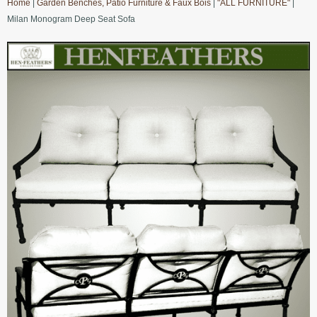
Home
|
Garden Benches, Patio Furniture & Faux Bois
|
"ALL FURNITURE"
|
Milan Monogram Deep Seat Sofa