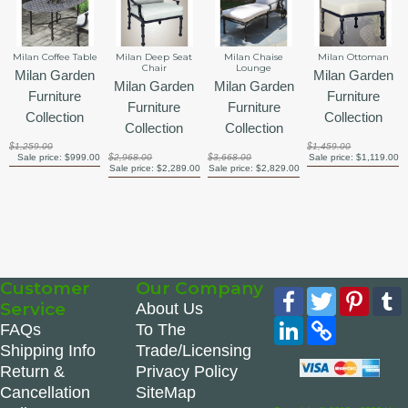
Milan Coffee Table
Milan Deep Seat
Milan Chaise
Milan Ottoman
Chair
Lounge
Milan Garden
Milan Garden
Milan Garden
Milan Garden
Furniture
Furniture
Furniture
Furniture
Collection
Collection
Collection
Collection
$1,259.00
$1,459.00
Sale price:
$999.00
$2,968.00
$3,668.00
Sale price:
$1,119.00
Sale price:
$2,289.00
Sale price:
$2,829.00
Customer
Our Company
Facebook
Twitter
Pinte
Service
About Us
LinkedIn
Copy
FAQs
To The
Link
Shipping Info
Trade/Licensing
Return &
Privacy Policy
Cancellation
SiteMap