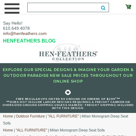
Say Hello!
610.649.4078
info@henfeathers.com
HENFEATHERS BLOG
EXPLORE OUR SPECIAL DESIGNS & IMAGINE YOUR GARDEN &
OUTDOOR PARADISE NEW SALE PRICES THROUGHOUT OUR
ONLINE SHOP
🌻
+
FREE REGULAR UPS OR FED EX GROUND ON ORDERS OF $299
**
**DOES NOT INCLUDE LARGER DESIGNS REQUIRING A FREIGHT CARRIER OR
OVERSIZED GROUND SHIPPING UNLESS MARKED : FREIGHT SHIPPING INCLUDED
WITH THIS DESIGN.
Home
|
Outdoor Furniture
|
"ALL FURNITURE"
| Milan Monogram Deep Seat
Sofa
Home
|
"ALL FURNITURE"
| Milan Monogram Deep Seat Sofa