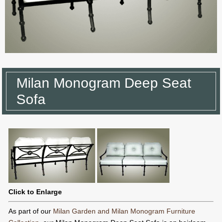
Milan Monogram Deep Seat
Sofa
Click to Enlarge
As part of our
Milan Garden and Milan Monogram Furniture