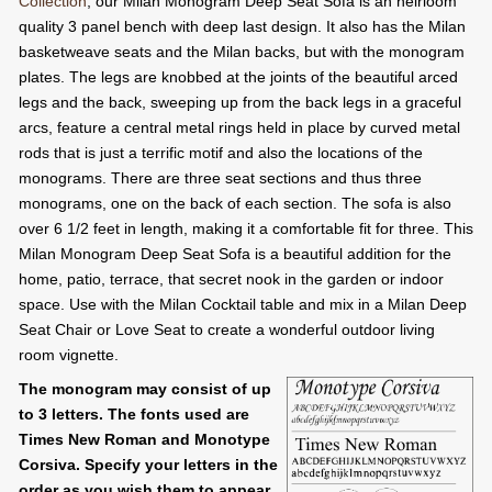
Collection
, our Milan Monogram Deep Seat Sofa is an heirloom
quality 3 panel bench with deep last design. It also has the Milan
basketweave seats and the Milan backs, but with the monogram
plates. The legs are knobbed at the joints of the beautiful arced
legs and the back, sweeping up from the back legs in a graceful
arcs, feature a central metal rings held in place by curved metal
rods that is just a terrific motif and also the locations of the
monograms. There are three seat sections and thus three
monograms, one on the back of each section. The sofa is also
over 6 1/2 feet in length, making it a comfortable fit for three. This
Milan Monogram Deep Seat Sofa is a beautiful addition for the
home, patio, terrace, that secret nook in the garden or indoor
space. Use with the Milan Cocktail table and mix in a Milan Deep
Seat Chair or Love Seat to create a wonderful outdoor living
room vignette.
The monogram may consist of up
to 3 letters. The fonts used are
Times New Roman and Monotype
Corsiva. Specify your letters in the
order as you wish them to appear