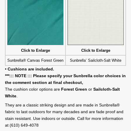
Click to Enlarge
Click to Enlarge
Sunbrella® Canvas Forest Green
Sunbrella¨ Sailcloth-Salt White
• Cushions are included.
***::: NOTE ::: Please specify your Sunbrella color choices in
the comment section at final checkout,
The cushion color options are
Forest Green
or
Sailcloth-Salt
White
.
They are a classic striking design and are made in Sunbrella®
fabric to last outdoors for many decades and are fade proof and
stain resistant. Use indoors or outside. Call for more information
at (610) 649-4078