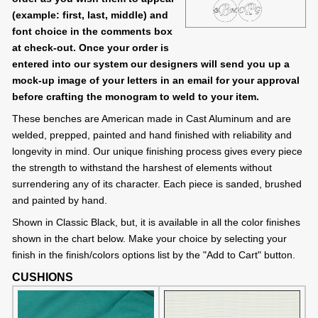
(example: first, last, middle) and
font choice in the comments box
at check-out. Once your order is
entered into our system our designers will send you up a
mock-up image of your letters in an email for your approval
before crafting the monogram to weld to your item.
These benches are American made in Cast Aluminum and are
welded, prepped, painted and hand finished with reliability and
longevity in mind. Our unique finishing process gives every piece
the strength to withstand the harshest of elements without
surrendering any of its character. Each piece is sanded, brushed
and painted by hand.
Shown in Classic Black, but, it is available in all the color finishes
shown in the chart below. Make your choice by selecting your
finish in the finish/colors options list by the "Add to Cart" button.
CUSHIONS