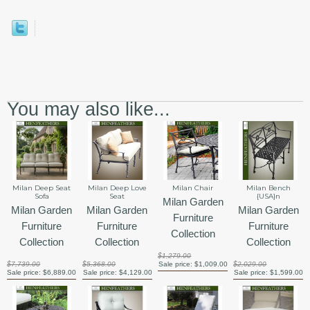
You may also like...
Milan Deep Seat
Milan Deep Love
Milan Chair
Milan Bench
Sofa
Seat
{USA}n
Milan Garden
Milan Garden
Milan Garden
Milan Garden
Furniture
Furniture
Furniture
Furniture
Collection
Collection
Collection
Collection
$1,279.00
$7,739.00
$5,368.00
Sale price:
$1,009.00
$2,029.00
Sale price:
$6,889.00
Sale price:
$4,129.00
Sale price:
$1,599.00