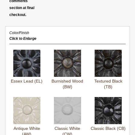
comments
section at final
checkout.
Color/Finish
Click to Enlarge
Essex Lead (EL)
Burnished Wood
Textured Black
(BW)
(TB)
Antique White
Classic White
Classic Black (CB)
(AW)
(CW)