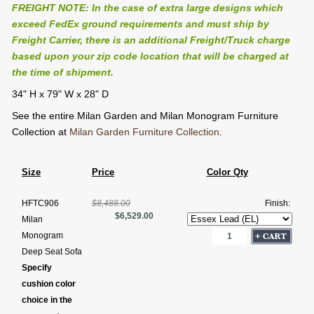
FREIGHT NOTE: In the case of extra large designs which
exceed FedEx ground requirements and must ship by
Freight Carrier, there is an additional Freight/Truck charge
based upon your zip code location that will be charged at
the time of shipment.
34" H x 79" W x 28" D
See the entire Milan Garden and Milan Monogram Furniture
Collection at
Milan Garden Furniture Collection
.
Size
Price
Color Qty
HFTC906
$8,488.00
Finish:
$6,529.00
Milan
Monogram
Deep Seat Sofa
Specify
cushion color
choice in the