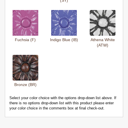
(SY)
Fuchsia (F)
Indigo Blue (IB)
Athena White
(ATW)
Bronze (BR)
Select your color choice with the options drop-down list above. If
there is no options drop-down list with this product please enter
your color choice in the comments box at final check-out.