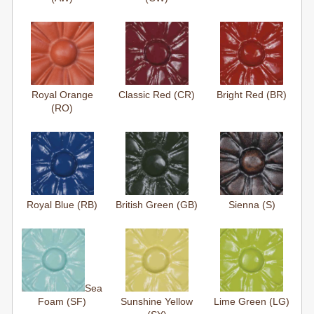
Royal Orange
Classic Red (CR)
Bright Red (BR)
(RO)
Royal Blue (RB)
British Green (GB)
Sienna (S)
Sea
Foam (SF)
Sunshine Yellow
Lime Green (LG)