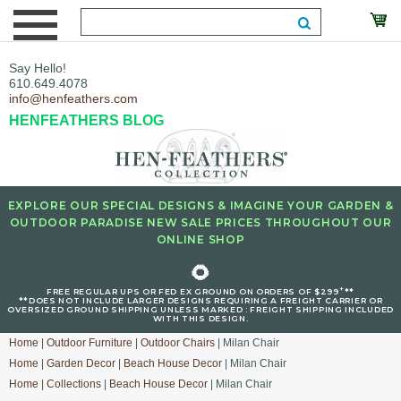
Say Hello!
610.649.4078
info@henfeathers.com
HENFEATHERS BLOG
EXPLORE OUR SPECIAL DESIGNS & IMAGINE YOUR GARDEN &
OUTDOOR PARADISE NEW SALE PRICES THROUGHOUT OUR
ONLINE SHOP
🌻
+
FREE REGULAR UPS OR FED EX GROUND ON ORDERS OF $299
**
**DOES NOT INCLUDE LARGER DESIGNS REQUIRING A FREIGHT CARRIER OR
OVERSIZED GROUND SHIPPING UNLESS MARKED : FREIGHT SHIPPING INCLUDED
WITH THIS DESIGN.
Home
|
Outdoor Furniture
|
Outdoor Chairs
| Milan Chair
Home
|
Garden Decor
|
Beach House Decor
| Milan Chair
Home
|
Collections
|
Beach House Decor
| Milan Chair