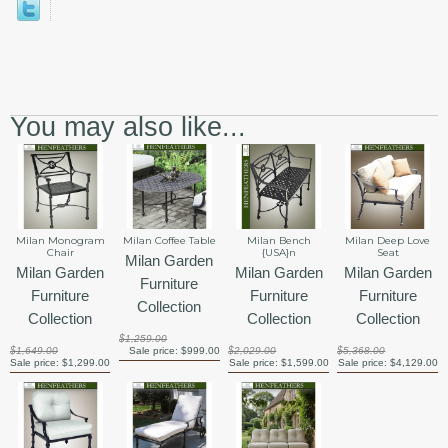
You may also like...
Milan Monogram
Milan Coffee Table
Milan Bench
Milan Deep Love
Chair
{USA}n
Seat
Milan Garden
Milan Garden
Milan Garden
Milan Garden
Furniture
Furniture
Furniture
Furniture
Collection
Collection
Collection
Collection
$1,259.00
$1,649.00
Sale price:
$999.00
$2,029.00
$5,368.00
Sale price:
$1,299.00
Sale price:
$1,599.00
Sale price:
$4,129.00