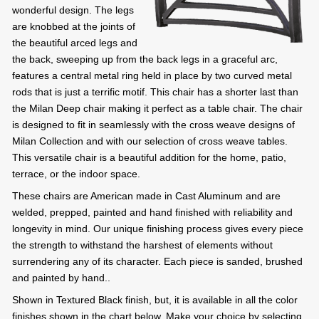
wonderful design. The legs
are knobbed at the joints of
the beautiful arced legs and
the back, sweeping up from the back legs in a graceful arc,
features a central metal ring held in place by two curved metal
rods that is just a terrific motif. This chair has a shorter last than
the Milan Deep chair making it perfect as a table chair. The chair
is designed to fit in seamlessly with the cross weave designs of
Milan Collection and with our selection of cross weave tables.
This versatile chair is a beautiful addition for the home, patio,
terrace, or the indoor space.
These chairs are American made in Cast Aluminum and are
welded, prepped, painted and hand finished with reliability and
longevity in mind. Our unique finishing process gives every piece
the strength to withstand the harshest of elements without
surrendering any of its character. Each piece is sanded, brushed
and painted by hand..
Shown in Textured Black finish, but, it is available in all the color
finishes shown in the chart below. Make your choice by selecting