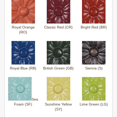
Royal Orange
Classic Red (CR)
Bright Red (BR)
(RO)
Royal Blue (RB)
British Green (GB)
Sienna (S)
Sea
Foam (SF)
Sunshine Yellow
Lime Green (LG)
(SY)