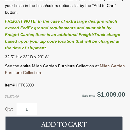
your finish in the finish/colors options list by the "Add to Cart"
button.
FREIGHT NOTE: In the case of extra large designs which
exceed FedEx ground requirements and must ship by
Freight Carrier, there is an additional Freight/Truck charge
based upon your zip code location that will be charged at
the time of shipment.
32.5" H x 23" D x 23" W
See the entire Milan Garden Furniture Collection at
Milan Garden
Furniture Collection
.
Item# HFTC5000
$1,009.00
Sale price:
$1,279.00
Qty: