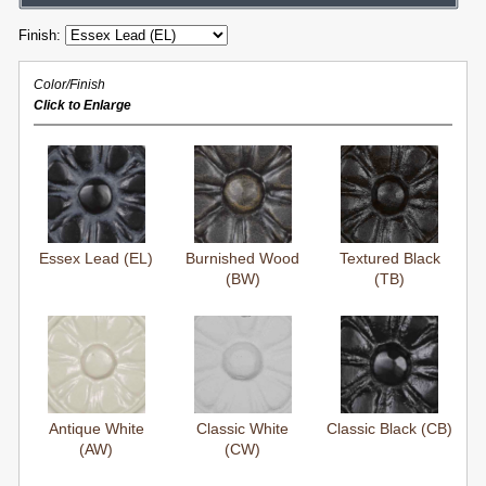
Finish:
Color/Finish
Click to Enlarge
Essex Lead (EL)
Burnished Wood
Textured Black
(BW)
(TB)
Antique White
Classic White
Classic Black (CB)
(AW)
(CW)