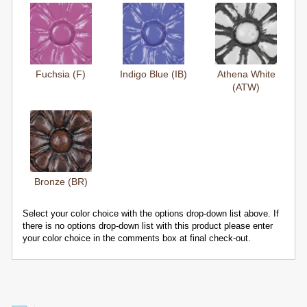
Fuchsia (F)
Indigo Blue (IB)
Athena White
(ATW)
Bronze (BR)
Select your color choice with the options drop-down list above. If
there is no options drop-down list with this product please enter
your color choice in the comments box at final check-out.