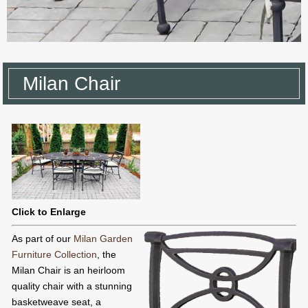
Milan Chair
Click to Enlarge
As part of our
Milan Garden
Furniture Collection
, the
Milan Chair is an heirloom
quality chair with a stunning
basketweave seat, a