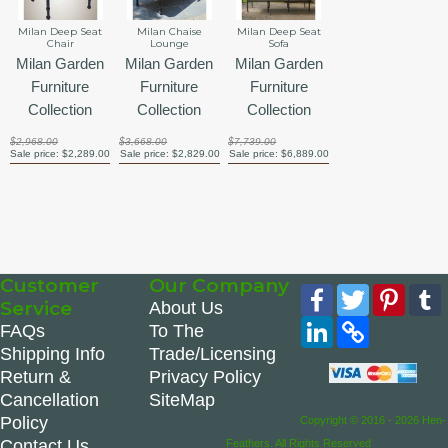
Milan Deep Seat
Milan Chaise
Milan Deep Seat
Chair
Lounge
Sofa
Milan Garden
Milan Garden
Milan Garden
Furniture
Furniture
Furniture
Collection
Collection
Collection
$2,968.00
$3,668.00
$7,739.00
Sale price:
$2,289.00
Sale price:
$2,829.00
Sale price:
$6,889.00
Customer
Our Company
Facebook
Twitter
Pinte
Service
About Us
LinkedIn
Copy
FAQs
To The
Link
Shipping Info
Trade/Licensing
Return &
Privacy Policy
Cancellation
SiteMap
Policy
Copyright © 2016 - 2026 Hen-
Contact Us
Feathers. All Rights Reserved