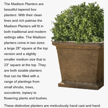
The Madison Planters are
beautiful tapered box
planters. With their clean
lines and rich patinas the
Madison Planters will fit in
both traditional and modern
settings alike. The Madison
planters come in two sizes:
a large 28" square at the top
version and a slightly
smaller medium size that is
23" square at the top. They
are both sizable planters
that can be filled with a
range of plantings from
small shrubs, trees,
succulents, topiary to
flowering plants and bushes.
These distinctive planters are meticulously hand cast and hand