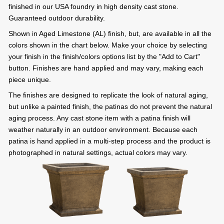
finished in our USA foundry in high density cast stone.
Guaranteed outdoor durability.
Shown in Aged Limestone (AL) finish, but, are available in all the
colors shown in the chart below. Make your choice by selecting
your finish in the finish/colors options list by the "Add to Cart"
button. Finishes are hand applied and may vary, making each
piece unique.
The finishes are designed to replicate the look of natural aging,
but unlike a painted finish, the patinas do not prevent the natural
aging process. Any cast stone item with a patina finish will
weather naturally in an outdoor environment. Because each
patina is hand applied in a multi-step process and the product is
photographed in natural settings, actual colors may vary.