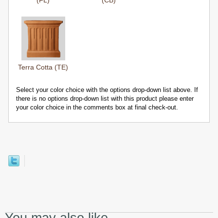
(FL)
(CB)
Terra Cotta (TE)
Select your color choice with the options drop-down list above. If
there is no options drop-down list with this product please enter
your color choice in the comments box at final check-out.