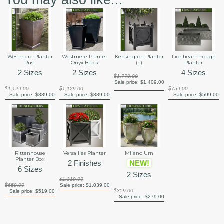
You may also like...
Westmere Planter
Westmere Planter
Kensington Planter
Lionheart Trough
Rust
Onyx Black
(n)
Planter
2 Sizes
2 Sizes
4 Sizes
$1,779.00
Sale price:
$1,409.00
$1,129.00
$1,129.00
$759.00
Sale price:
$889.00
Sale price:
$889.00
Sale price:
$599.00
Rittenhouse
Versailles Planter
Milano Urn
Planter Box
2 Finishes
NEW!
6 Sizes
2 Sizes
$1,319.00
$659.00
Sale price:
$1,039.00
$359.00
Sale price:
$519.00
Sale price:
$279.00