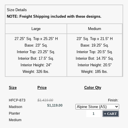
Size Details
NOTE: Freight Shipping included with these designs.
Large
Medium
27.25" Sq. Top x 25.25" H
23" Sq. Top x 21.5" H
Base: 23" Sq.
Base: 19.25" Sq.
Interior Top: 23.25" Sq.
Interior Top: 20.5" Sq.
Interior Bot: 17.5" Sq.
Interior Bot: 14.75" Sq.
Interior Height: 24"
Interior Height: 20.5"
Weight: 326 lbs.
Weight: 185 lbs.
Size
Price
Color Qty
HFCP-873
$1,419.00
Finish:
$1,119.00
Madison
Planter
Medium