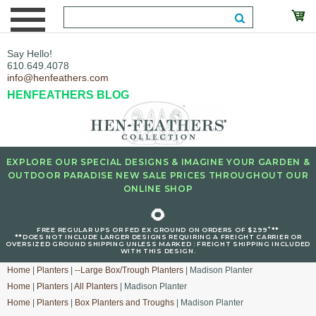
Say Hello!
610.649.4078
info@henfeathers.com
HENFEATHERS BLOG
EXPLORE OUR SPECIAL DESIGNS & IMAGINE YOUR GARDEN &
OUTDOOR PARADISE NEW SALE PRICES THROUGHOUT OUR
ONLINE SHOP
🌻
+
FREE REGULAR UPS OR FED EX GROUND ON ORDERS OF $299
**
**DOES NOT INCLUDE LARGER DESIGNS REQUIRING A FREIGHT CARRIER OR
OVERSIZED GROUND SHIPPING UNLESS MARKED : FREIGHT SHIPPING INCLUDED
WITH THIS DESIGN.
Home
|
Planters
|
--Large Box/Trough Planters
| Madison Planter
Home
|
Planters
|
All Planters
| Madison Planter
Home
|
Planters
|
Box Planters and Troughs
| Madison Planter