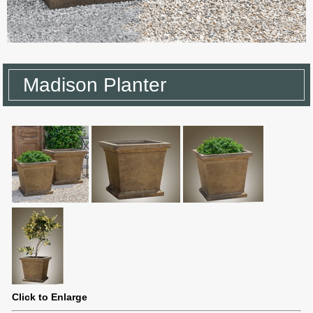
Madison Planter
Click to Enlarge