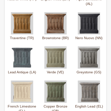
(AL)
Travertine (TR)
Brownstone (BR)
Nero Nuovo (NN)
Lead Antique (LA)
Verde (VE)
Greystone (GS)
French Limestone
Copper Bronze
English Lead (EL)