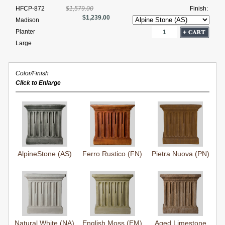
HFCP-872
$1,579.00
Finish:
$1,239.00
Madison
Planter
Large
Color/Finish
Click to Enlarge
AlpineStone (AS)
Ferro Rustico (FN)
Pietra Nuova (PN)
Natural White (NA)
English Moss (EM)
Aged Limestone