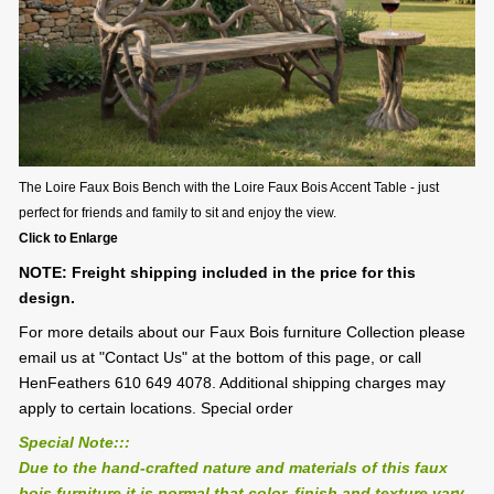
The Loire Faux Bois Bench with the Loire Faux Bois Accent Table - just
perfect for friends and family to sit and enjoy the view.
Click to Enlarge
NOTE: Freight shipping included in the price for this
design.
For more details about our Faux Bois furniture Collection please
email us at "Contact Us" at the bottom of this page, or call
HenFeathers 610 649 4078. Additional shipping charges may
apply to certain locations. Special order
Special Note:::
Due to the hand-crafted nature and materials of this faux
bois furniture it is normal that color, finish and texture vary