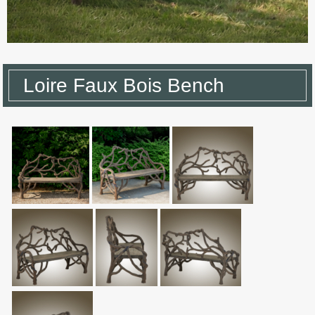
Loire Faux Bois Bench