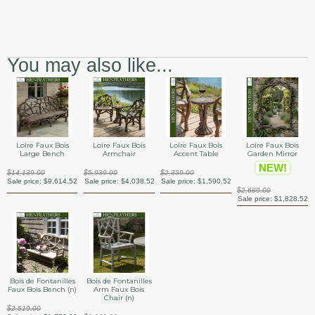
You may also like...
Loire Faux Bois
Loire Faux Bois
Loire Faux Bois
Loire Faux Bois
Large Bench
Armchair
Accent Table
Garden Mirror
NEW!
$14,139.00
$5,939.00
$2,339.00
Sale price:
$9,614.52
Sale price:
$4,038.52
Sale price:
$1,590.52
$2,689.00
Sale price:
$1,828.52
Bois de Fontanilles
Bois de Fontanilles
Faux Bois Bench (n)
Arm Faux Bois
Chair (n)
$2,519.00