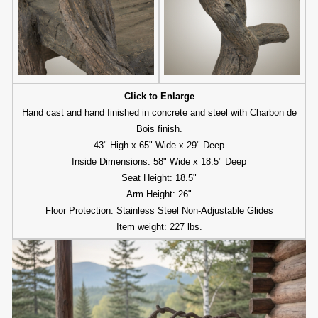
Click to Enlarge
Hand cast and hand finished in concrete and steel with Charbon de
Bois finish.
43" High x 65" Wide x 29" Deep
Inside Dimensions: 58" Wide x 18.5" Deep
Seat Height: 18.5"
Arm Height: 26"
Floor Protection: Stainless Steel Non-Adjustable Glides
Item weight: 227 lbs.