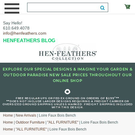
Say Hello!
610.649.4078
info@henfeathers.com
HENFEATHERS BLOG
EXPLORE OUR SPECIAL DESIGNS & IMAGINE YOUR GARDEN &
OUTDOOR PARADISE NEW SALE PRICES THROUGHOUT OUR
ONLINE SHOP
🌻
+
FREE REGULAR UPS OR FED EX GROUND ON ORDERS OF $299
**
**DOES NOT INCLUDE LARGER DESIGNS REQUIRING A FREIGHT CARRIER OR
OVERSIZED GROUND SHIPPING UNLESS MARKED : FREIGHT SHIPPING INCLUDED
WITH THIS DESIGN.
Home
|
New Arrivals
| Loire Faux Bois Bench
Home
|
Outdoor Furniture
|
"ALL FURNITURE"
| Loire Faux Bois Bench
Home
|
"ALL FURNITURE"
| Loire Faux Bois Bench