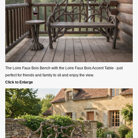
The Loire Faux Bois Bench with the Loire Faux Bois Accent Table - just
perfect for friends and family to sit and enjoy the view.
Click to Enlarge