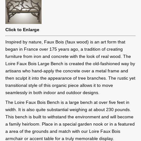
Click to Enlarge
Inspired by nature, Faux Bois (faux wood) is an art form that
began in France over 175 years ago, a tradition of creating
furniture from iron and concrete with the look of real wood. The
Loire Faux Bois Large Bench is created the old-fashioned way by
artisans who hand-apply the concrete over a metal frame and
then sculpt it into the appearance of tree branches. The rustic yet
transitional style of this organic piece allows it to move
seamlessly in both indoor and outdoor designs.
The Loire Faux Bois Bench is a large bench at over five feet in
width. It is also quite substantial weighing at about 230 pounds.
This bench is built to withstand the environment and will become
a family heirloom. Place in a special garden nook or in a featured
a area of the grounds and match with our Loire Faux Bois
armchair or accent table for a truly memorable display.