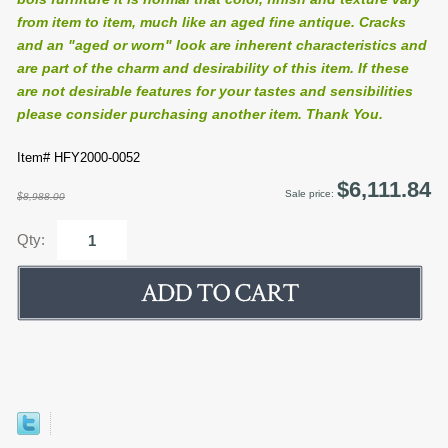
from item to item, much like an aged fine antique. Cracks
and an "aged or worn" look are inherent characteristics and
are part of the charm and desirability of this item. If these
are not desirable features for your tastes and sensibilities
please consider purchasing another item. Thank You.
Item# HFY2000-0052
$6,111.84
Sale price:
$8,988.00
Qty: