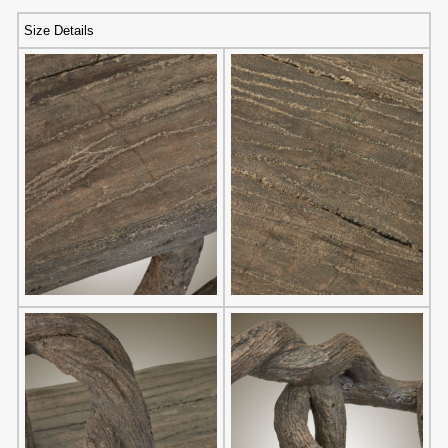
Size Details