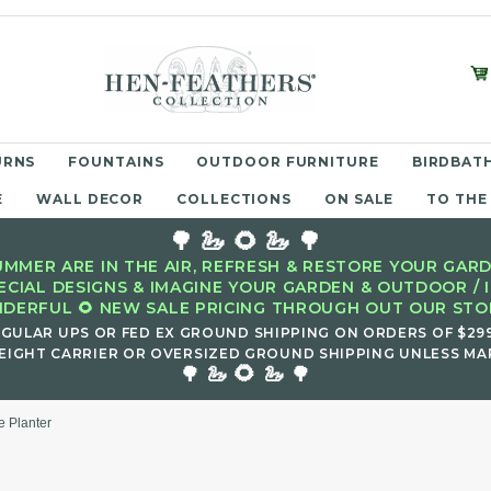
URNS
FOUNTAINS
OUTDOOR FURNITURE
BIRDBATH
E
WALL DECOR
COLLECTIONS
ON SALE
TO THE
🌳 🦢 🌻 🦢 🌳
MMER ARE IN THE AIR, REFRESH & RESTORE YOUR GARD
ECIAL DESIGNS & IMAGINE YOUR GARDEN & OUTDOOR / 
DERFUL 🌻 NEW SALE PRICING THROUGH OUT OUR STOR
EGULAR UPS OR FED EX GROUND SHIPPING ON ORDERS OF $29
EIGHT CARRIER OR OVERSIZED GROUND SHIPPING UNLESS MAR
🌻
🌳 🦢
🦢 🌳
e Planter