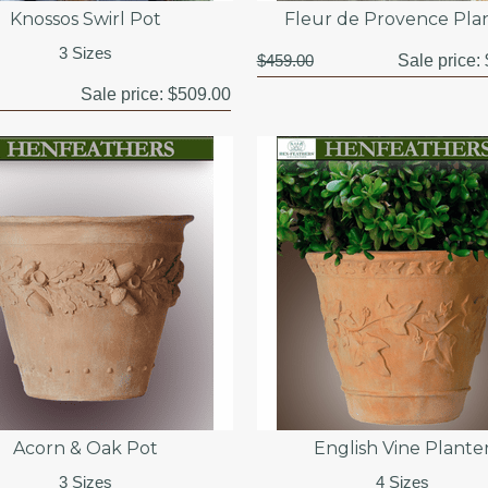
Knossos Swirl Pot
Fleur de Provence Pla
3 Sizes
$459.00
Sale price:
Sale price:
$509.00
Acorn & Oak Pot
English Vine Plante
3 Sizes
4 Sizes