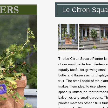
Le Citron Squa
The Le Citron Square Planter is
of our most petite box planters a
equally useful for growing small
bulbs and flowers as for displayi
fruit. The small scale of the plan
makes them ideal to use where
space is limited, on roof terraces
balconies and small gardens. Th
planter matches other citrus fruit