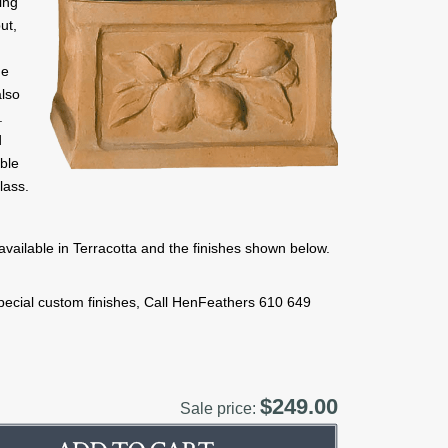
ing
ut,
me
also
.
d
able
lass.
available in Terracotta and the finishes shown below.
 special custom finishes, Call HenFeathers 610 649
$249.00
Sale price: