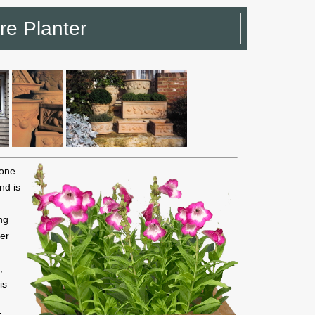
re Planter
 one
nd is
ng
ter
,
is