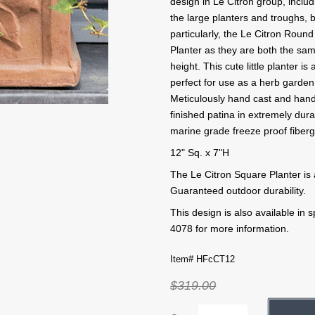
design in Le Citron group, includ
the large planters and troughs, b
particularly, the Le Citron Round
Planter as they are both the sa
height. This cute little planter is 
perfect for use as a herb garden
Meticulously hand cast and han
finished patina in extremely dur
marine grade freeze proof fiberg
12" Sq. x 7"H
The Le Citron Square Planter is 
Guaranteed outdoor durability.
This design is also available in
4078 for more information.
Item# HFcCT12
$319.00