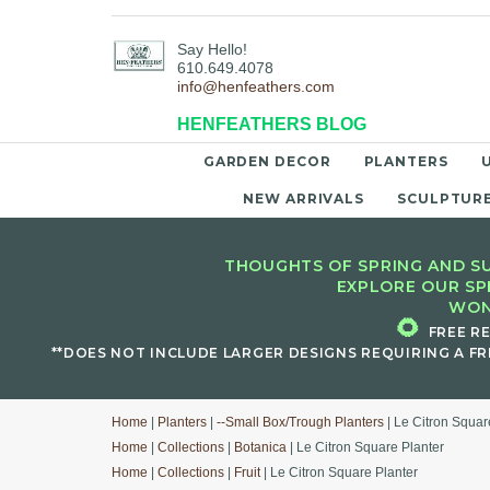
Say Hello!
610.649.4078
info@henfeathers.com
HENFEATHERS BLOG
GARDEN DECOR
PLANTERS
NEW ARRIVALS
SCULPTUR
THOUGHTS OF SPRING AND SU
EXPLORE OUR SP
WON
🌻
FREE R
**DOES NOT INCLUDE LARGER DESIGNS REQUIRING A FR
Home
|
Planters
|
--Small Box/Trough Planters
| Le Citron Squar
Home
|
Collections
|
Botanica
| Le Citron Square Planter
Home
|
Collections
|
Fruit
| Le Citron Square Planter