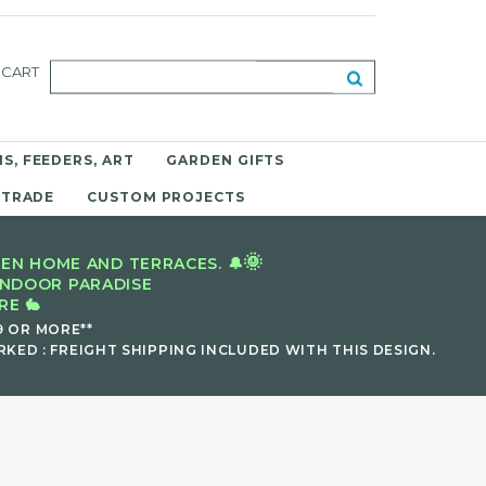
CART
S, FEEDERS, ART
GARDEN GIFTS
 TRADE
CUSTOM PROJECTS
🌞
EN HOME AND TERRACES. 🔔
INDOOR PARADISE
E 🐇
9 OR MORE**
KED : FREIGHT SHIPPING INCLUDED WITH THIS DESIGN.