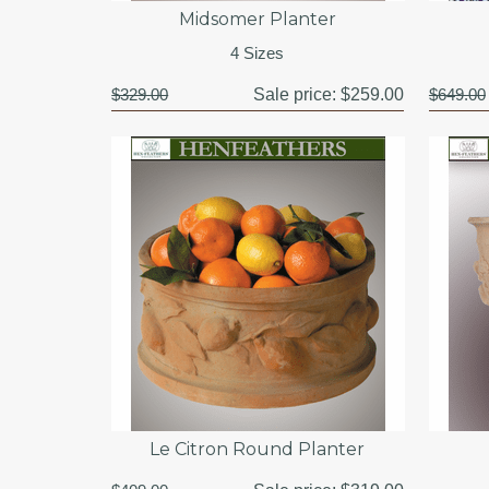
Midsomer Planter
4 Sizes
$329.00
Sale price:
$259.00
$649.00
Le Citron Round Planter