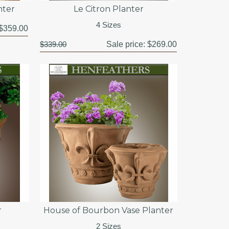
nter
Le Citron Planter
4 Sizes
$359.00
$339.00
Sale price:
$269.00
r
House of Bourbon Vase Planter
2 Sizes