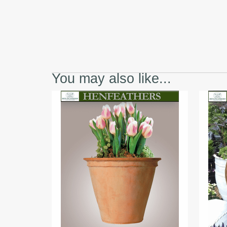
You may also like...