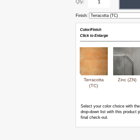
Qty:
Finish:
Color/Finish
Click to Enlarge
Terracotta
Zinc (ZN)
(TC)
Select your color choice with the
drop-down list with this product
final check-out.