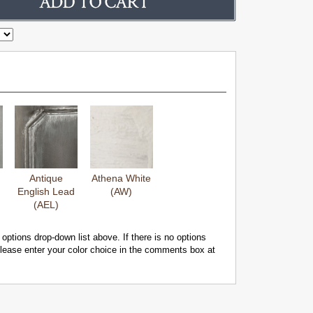
Antique
Athena White
English Lead
(AW)
(AEL)
 options drop-down list above. If there is no options
 please enter your color choice in the comments box at