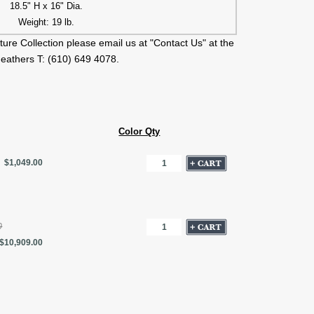
18.5" H x 16" Dia.
Weight: 19 lb.
ture Collection please email us at "Contact Us" at the
Feathers T: (610) 649 4078.
Color Qty
$1,049.00
0
$10,909.00