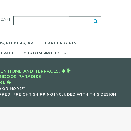
CART
S, FEEDERS, ART
GARDEN GIFTS
 TRADE
CUSTOM PROJECTS
🌞
EN HOME AND TERRACES. 🔔
INDOOR PARADISE
E 🐇
9 OR MORE**
KED : FREIGHT SHIPPING INCLUDED WITH THIS DESIGN.