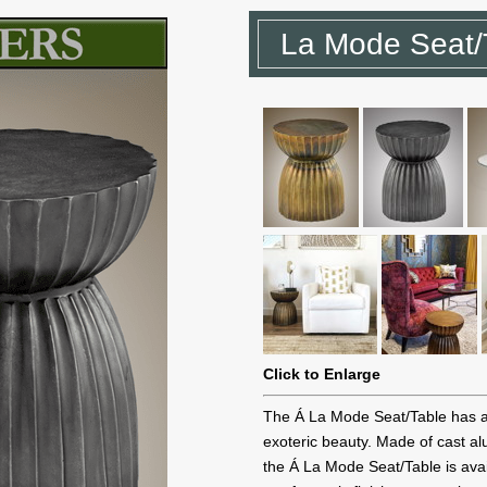
La Mode Seat/
Click to Enlarge
The Á La Mode Seat/Table has a 
exoteric beauty. Made of cast a
the Á La Mode Seat/Table is avai