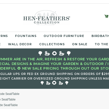
URNS
FOUNTAINS
OUTDOOR FURNITURE
BIRDBATH
E
WALL DECOR
COLLECTIONS
ON SALE
TO THE
🌳 🦢 🌻 🦢 🌳
MMER ARE IN THE AIR, REFRESH & RESTORE YOUR GARD
ECIAL DESIGNS & IMAGINE YOUR GARDEN & OUTDOOR / 
DERFUL 🌻 NEW SALE PRICING THROUGH OUT OUR STOR
EGULAR UPS OR FED EX GROUND SHIPPING ON ORDERS OF $29
EIGHT CARRIER OR OVERSIZED GROUND SHIPPING UNLESS MAR
🌻
🌳 🦢
🦢 🌳
ode Seat/Table
 Seat/Table
de Seat/Table