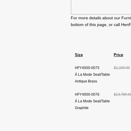
For more details about our Furni
bottom of this page, or call Hen
Size
Price
HFY4000-0075
$1,339.00
Á La Mode Seat/Table
Antique Brass
HFY4000-0076
$13,789.0
Á La Mode Seat/Table
Graphite