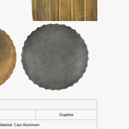
s
Graphite
Material: Cast Aluminum