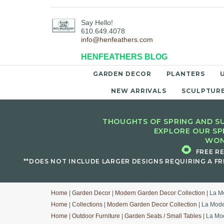
Say Hello!
610.649.4078
info@henfeathers.com
HENFEATHERS BLOG
GARDEN DECOR
PLANTERS
NEW ARRIVALS
SCULPTUR
THOUGHTS OF SPRING AND SU
EXPLORE OUR SP
WON
🌻
FREE R
**DOES NOT INCLUDE LARGER DESIGNS REQUIRING A FR
Home
|
Garden Decor
|
Modern Garden Decor Collection
| La M
Home
|
Collections
|
Modern Garden Decor Collection
| La Mode
Home
|
Outdoor Furniture
|
Garden Seats / Small Tables
| La Mo