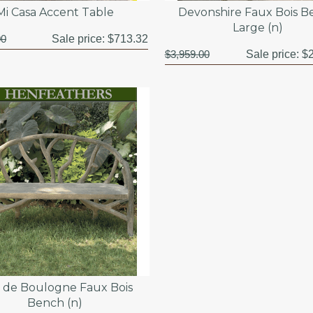
Mi Casa Accent Table
Devonshire Faux Bois 
Large (n)
00
Sale price:
$713.32
$3,959.00
Sale price:
$2
s de Boulogne Faux Bois
Bench (n)