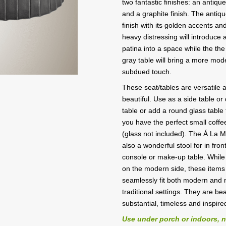
two fantastic finishes: an antiqu
and a graphite finish. The antiq
finish with its golden accents and
heavy distressing will introduce a
patina into a space while the the
gray table will bring a more mod
subdued touch.
These seat/tables are versatile a
beautiful. Use as a side table or
table or add a round glass table
you have the perfect small coffe
(glass not included). The Á La M
also a wonderful stool for in front
console or make-up table. While
on the modern side, these items 
seamlessly fit both modern and
traditional settings. They are bea
substantial, timeless and inspire
Use under porch or indoors, 