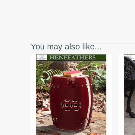
You may also like...