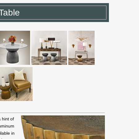
Table
hint of
luminum
lable in