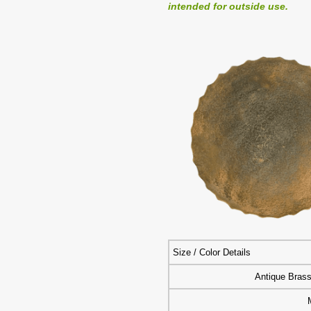
intended for outside use.
Size / Color Details
Antique Bras