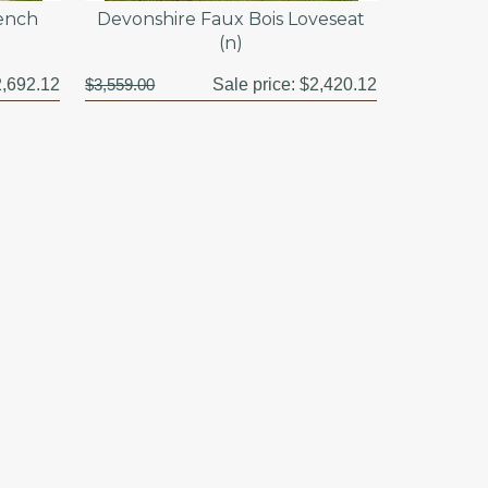
Bench
Devonshire Faux Bois Loveseat
(n)
,692.12
$3,559.00
Sale price:
$2,420.12