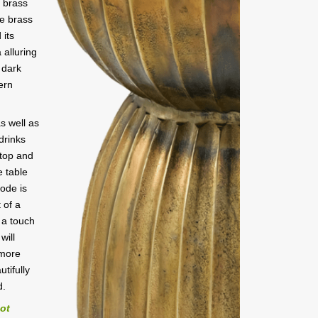
e brass
ue brass
 its
 alluring
 dark
ern
s well as
 drinks
 top and
e table
ode is
 of a
 a touch
will
 more
utifully
d.
not