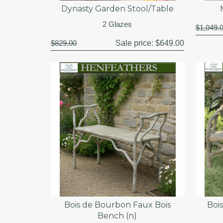
Dynasty Garden Stool/Table
2 Glazes
$1,049.
$829.00
Sale price:
$649.00
Bois de Bourbon Faux Bois
Boi
Bench (n)