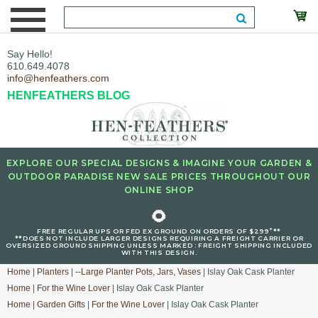
Say Hello!
610.649.4078
info@henfeathers.com
HENFEATHERS BLOG
EXPLORE OUR SPECIAL DESIGNS & IMAGINE YOUR GARDEN &
OUTDOOR PARADISE NEW SALE PRICES THROUGHOUT OUR
ONLINE SHOP
🌻
+
FREE REGULAR UPS OR FED EX GROUND ON ORDERS OF $299
**
**DOES NOT INCLUDE LARGER DESIGNS REQUIRING A FREIGHT CARRIER OR
OVERSIZED GROUND SHIPPING UNLESS MARKED : FREIGHT SHIPPING INCLUDED
WITH THIS DESIGN.
Home
|
Planters
|
--Large Planter Pots, Jars, Vases
| Islay Oak Cask Planter
Home
|
For the Wine Lover
| Islay Oak Cask Planter
Home
|
Garden Gifts
|
For the Wine Lover
| Islay Oak Cask Planter