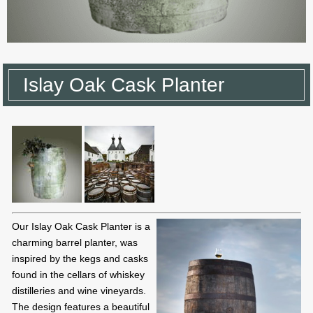
Islay Oak Cask Planter
Our Islay Oak Cask Planter is a
charming barrel planter, was
inspired by the kegs and casks
found in the cellars of whiskey
distilleries and wine vineyards.
The design features a beautiful