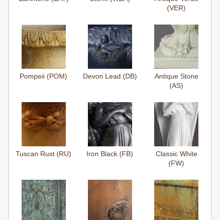
(VER)
Pompeii (POM)
Devon Lead (DB)
Antique Stone
(AS)
Tuscan Rust (RU)
Iron Black (FB)
Classic White
(FW)