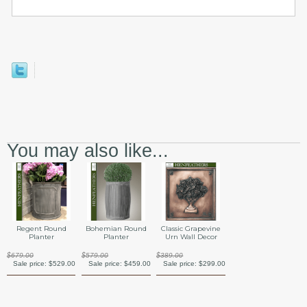
You may also like...
Regent Round
Bohemian Round
Classic Grapevine
Planter
Planter
Urn Wall Decor
$679.00
$579.00
$389.00
Sale price:
$529.00
Sale price:
$459.00
Sale price:
$299.00