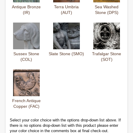
Antique Bronze
Terra Umbria
Sea Washed
(IR)
(AUT)
Stone (DPS)
Sussex Stone
Slate Stone (SMO)
Trafalgar Stone
(COL)
(SOT)
French Antique
Copper (FAC)
Select your color choice with the options drop-down list above. If
there is no options drop-down list with this product please enter
your color choice in the comments box at final check-out.