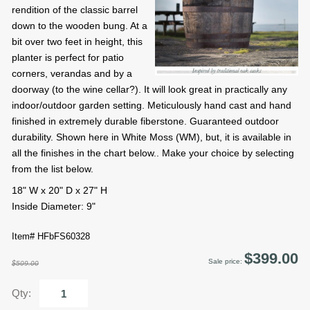
rendition of the classic barrel
down to the wooden bung. At a
bit over two feet in height, this
planter is perfect for patio
corners, verandas and by a
doorway (to the wine cellar?). It will look great in practically any
indoor/outdoor garden setting. Meticulously hand cast and hand
finished in extremely durable fiberstone. Guaranteed outdoor
durability. Shown here in White Moss (WM), but, it is available in
all the finishes in the chart below.. Make your choice by selecting
from the list below.
18" W x 20" D x 27" H
Inside Diameter: 9"
Item# HFbFS60328
$399.00
Sale price:
$509.00
Qty: