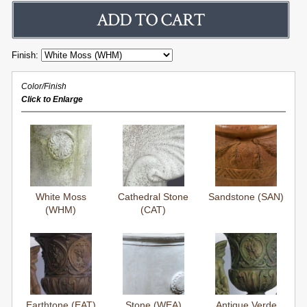
Finish:
Color/Finish
Click to Enlarge
White Moss
Cathedral Stone
Sandstone (SAN)
(WHM)
(CAT)
Earthtone (EAT)
Stone (WEA)
Antique Verde