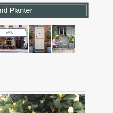
d Planter