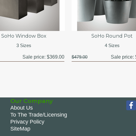
SoHo Window Box
SoHo Round Pot
3 Sizes
4 Sizes
Sale price:
$369.00
$479.00
Sale price:
Our Company
About Us
To The Trade/Licensing
Privacy Policy
SiteMap