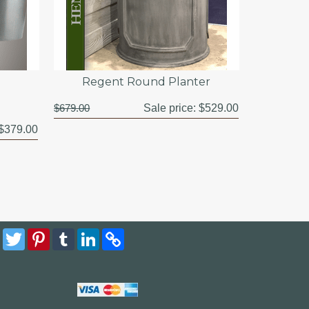
Regent Round Planter
$679.00
Sale price:
$529.00
$379.00
Facebook
Twitter
Pinterest
Tumblr
LinkedIn
Copy
Link