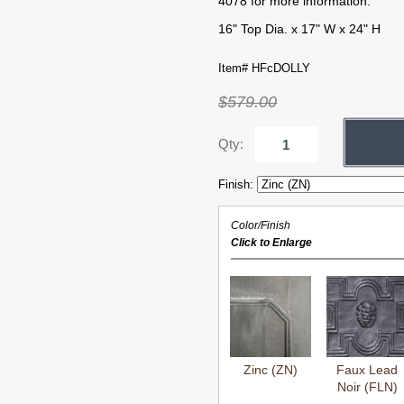
4078 for more information.
16" Top Dia. x 17" W x 24" H
Item# HFcDOLLY
$579.00
Qty:
Finish:
Color/Finish
Click to Enlarge
Zinc (ZN)
Faux Lead
Noir (FLN)