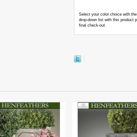
Select your color choice with the
drop-down list with this product
final check-out.