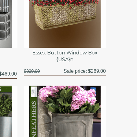
Essex Button Window Box
{USA}n
$339.00
Sale price:
$269.00
$469.00