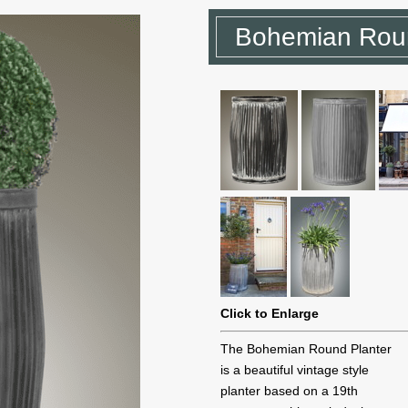
Bohemian Roun
Click to Enlarge
The Bohemian Round Planter
is a beautiful vintage style
planter based on a 19th