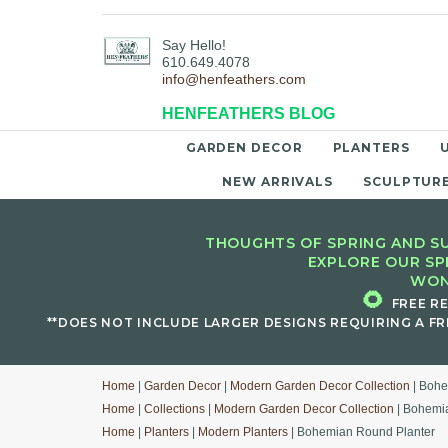
Say Hello!
610.649.4078
info@henfeathers.com
HENFEATHERS BLOG
GARDEN DECOR
PLANTERS
NEW ARRIVALS
SCULPTUR
THOUGHTS OF SPRING AND SU
EXPLORE OUR SP
WON
🌻
FREE R
**DOES NOT INCLUDE LARGER DESIGNS REQUIRING A FR
Home
|
Garden Decor
|
Modern Garden Decor Collection
| Bohe
Home
|
Collections
|
Modern Garden Decor Collection
| Bohemi
Home
|
Planters
|
Modern Planters
| Bohemian Round Planter