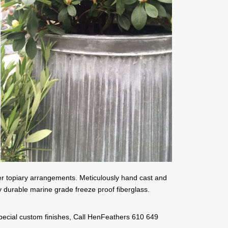
her topiary arrangements. Meticulously hand cast and
y durable marine grade freeze proof fiberglass.
 special custom finishes, Call HenFeathers 610 649