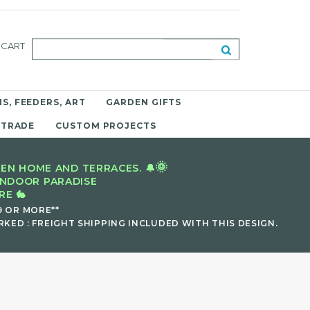
CART
S, FEEDERS, ART
GARDEN GIFTS
 TRADE
CUSTOM PROJECTS
🌞
EN HOME AND TERRACES. 🔔
INDOOR PARADISE
E 🐇
9 OR MORE**
KED : FREIGHT SHIPPING INCLUDED WITH THIS DESIGN.