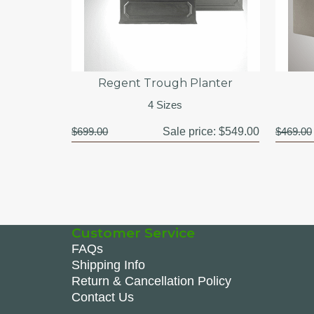
Regent Trough Planter
4 Sizes
$699.00
Sale price:
$549.00
$469.00
Customer Service
FAQs
Shipping Info
Return & Cancellation Policy
Contact Us