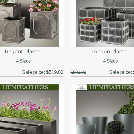
Regent Planter
London Planter
4 Sizes
4 Sizes
Sale price:
$519.00
$599.00
Sale price: