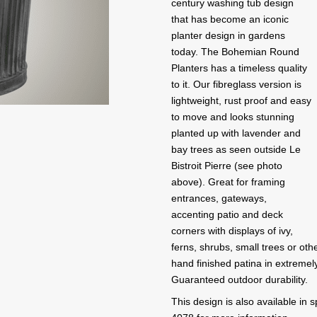
century washing tub design
that has become an iconic
planter design in gardens
today. The Bohemian Round
Planters has a timeless quality
to it. Our fibreglass version is
lightweight, rust proof and easy
to move and looks stunning
planted up with lavender and
bay trees as seen outside Le
Bistroit Pierre (see photo
above). Great for framing
entrances, gateways,
accenting patio and deck
corners with displays of ivy,
ferns, shrubs, small trees or ot
hand finished patina in extremel
Guaranteed outdoor durability.
This design is also available in