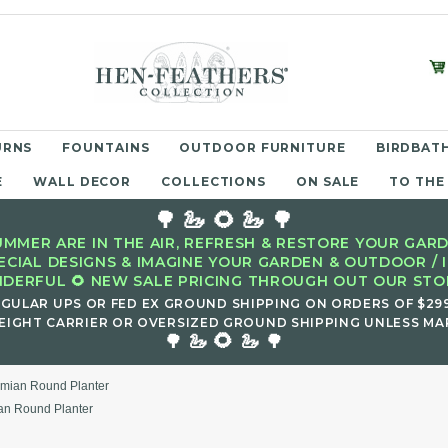
URNS
FOUNTAINS
OUTDOOR FURNITURE
BIRDBATH
E
WALL DECOR
COLLECTIONS
ON SALE
TO THE
🌳 🦢 🌻 🦢 🌳
MMER ARE IN THE AIR, REFRESH & RESTORE YOUR GARD
ECIAL DESIGNS & IMAGINE YOUR GARDEN & OUTDOOR / 
DERFUL 🌻 NEW SALE PRICING THROUGH OUT OUR STOR
EGULAR UPS OR FED EX GROUND SHIPPING ON ORDERS OF $29
EIGHT CARRIER OR OVERSIZED GROUND SHIPPING UNLESS MAR
🌻
🌳 🦢
🦢 🌳
mian Round Planter
an Round Planter