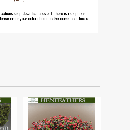
(AEL)
 options drop-down list above. If there is no options
 please enter your color choice in the comments box at