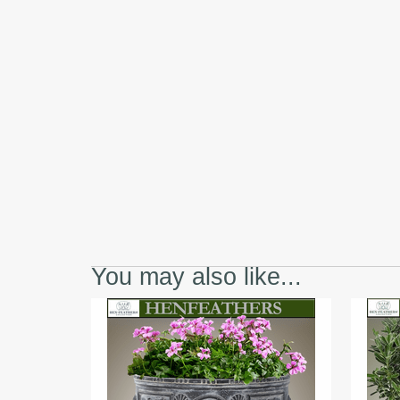
You may also like...