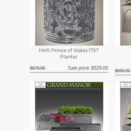
HMS Prince of Wales 1757
Planter
$679.00
Sale price:
$529.00
$659.00