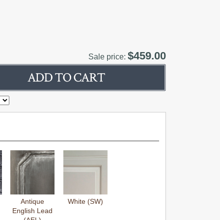
$459.00
Sale price:
Antique
White (SW)
English Lead