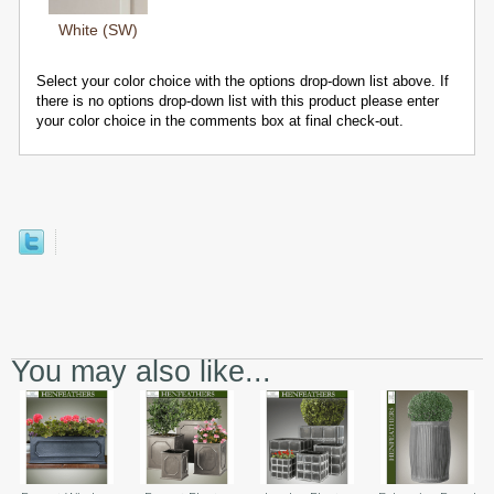
White (SW)
Select your color choice with the options drop-down list above. If
there is no options drop-down list with this product please enter
your color choice in the comments box at final check-out.
You may also like...