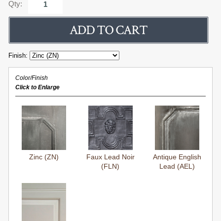
Qty:
Finish:
Color/Finish
Click to Enlarge
Zinc (ZN)
Faux Lead Noir
Antique English
(FLN)
Lead (AEL)