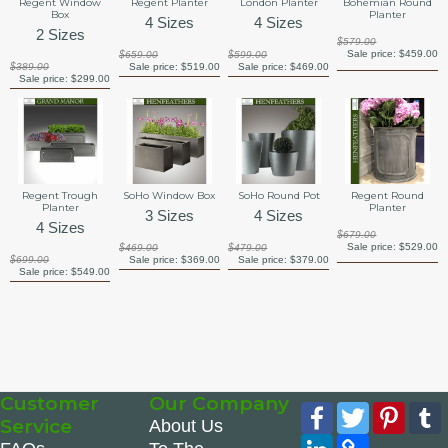
Regent Window
Regent Planter
London Planter
Bohemian Round
Box
Planter
4 Sizes
4 Sizes
2 Sizes
$579.00
Sale price:
$459.00
$659.00
$599.00
$389.00
Sale price:
$519.00
Sale price:
$469.00
Sale price:
$299.00
Regent Trough
SoHo Window Box
SoHo Round Pot
Regent Round
Planter
Planter
3 Sizes
4 Sizes
4 Sizes
$679.00
Sale price:
$529.00
$469.00
$479.00
$699.00
Sale price:
$369.00
Sale price:
$379.00
Sale price:
$549.00
Customer
Our Company
Facebook
Twitter
Pinte
Service
About Us
LinkedIn
Copy