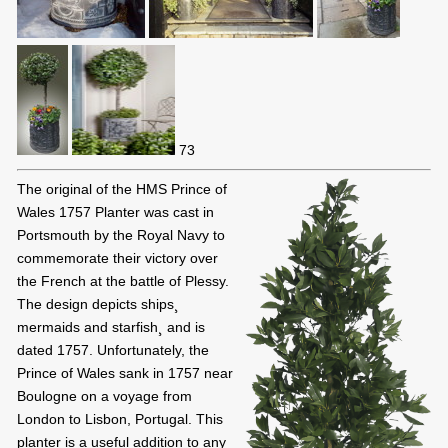
73
The original of the HMS Prince of
Wales 1757 Planter was cast in
Portsmouth by the Royal Navy to
commemorate their victory over
the French at the battle of Plessy.
The design depicts ships¸
mermaids and starfish¸ and is
dated 1757. Unfortunately, the
Prince of Wales sank in 1757 near
Boulogne on a voyage from
London to Lisbon, Portugal. This
planter is a useful addition to any