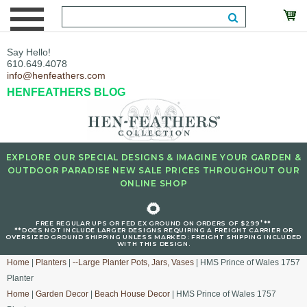
Say Hello!
610.649.4078
info@henfeathers.com
HENFEATHERS BLOG
EXPLORE OUR SPECIAL DESIGNS & IMAGINE YOUR GARDEN &
OUTDOOR PARADISE NEW SALE PRICES THROUGHOUT OUR
ONLINE SHOP
🌻
+
FREE REGULAR UPS OR FED EX GROUND ON ORDERS OF $299
**
**DOES NOT INCLUDE LARGER DESIGNS REQUIRING A FREIGHT CARRIER OR
OVERSIZED GROUND SHIPPING UNLESS MARKED : FREIGHT SHIPPING INCLUDED
WITH THIS DESIGN.
Home
|
Planters
|
--Large Planter Pots, Jars, Vases
| HMS Prince of Wales 1757
Planter
Home
|
Garden Decor
|
Beach House Decor
| HMS Prince of Wales 1757