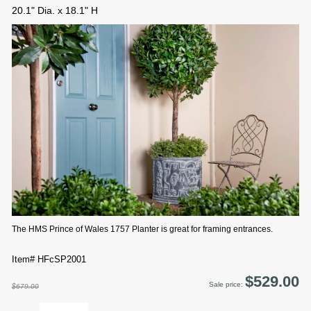
20.1" Dia. x 18.1" H
The HMS Prince of Wales 1757 Planter is great for framing entrances.
Item# HFcSP2001
$529.00
Sale price:
$679.00