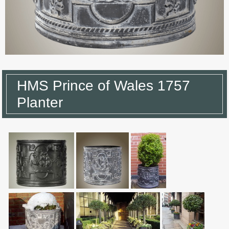
HMS Prince of Wales 1757
Planter