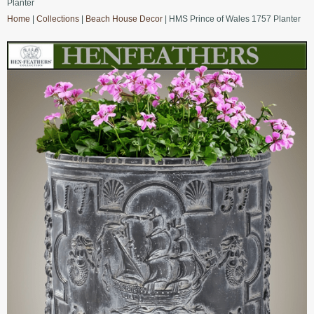
Planter
Home
|
Collections
|
Beach House Decor
| HMS Prince of Wales 1757 Planter