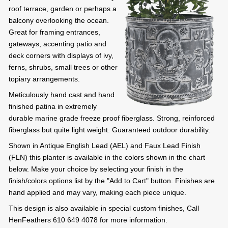
roof terrace, garden or perhaps a
balcony overlooking the ocean.
Great for framing entrances,
gateways, accenting patio and
deck corners with displays of ivy,
ferns, shrubs, small trees or other
topiary arrangements.
Meticulously hand cast and hand
finished patina in extremely
durable marine grade freeze proof fiberglass. Strong, reinforced
fiberglass but quite light weight. Guaranteed outdoor durability.
Shown in Antique English Lead (AEL) and Faux Lead Finish
(FLN) this planter is available in the colors shown in the chart
below. Make your choice by selecting your finish in the
finish/colors options list by the "Add to Cart" button. Finishes are
hand applied and may vary, making each piece unique.
This design is also available in special custom finishes, Call
HenFeathers 610 649 4078 for more information.