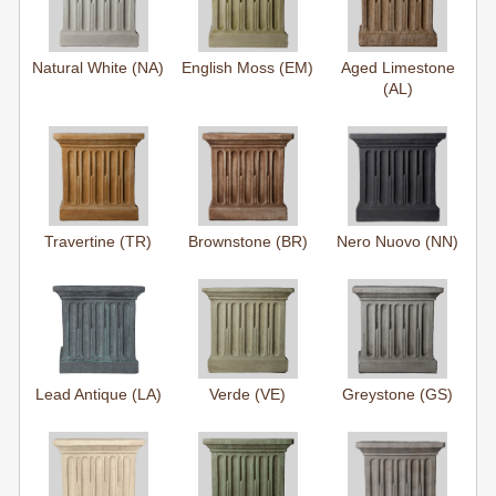
Natural White (NA)
English Moss (EM)
Aged Limestone
(AL)
Travertine (TR)
Brownstone (BR)
Nero Nuovo (NN)
Lead Antique (LA)
Verde (VE)
Greystone (GS)