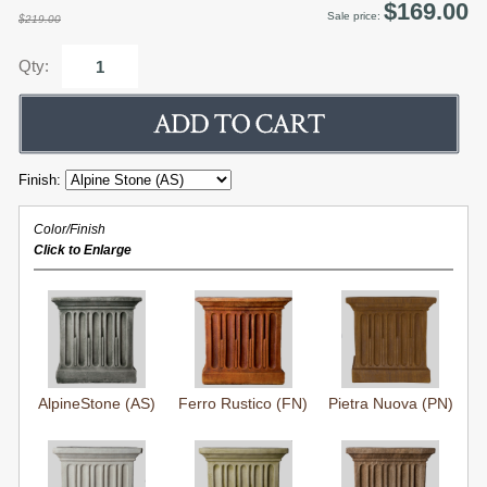
$169.00
Sale price:
$219.00
Qty:
Finish:
Color/Finish
Click to Enlarge
AlpineStone (AS)
Ferro Rustico (FN)
Pietra Nuova (PN)