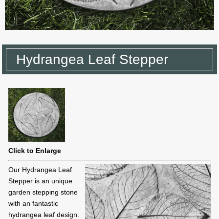
Hydrangea Leaf Stepper
Click to Enlarge
Our Hydrangea Leaf
Stepper is an unique
garden stepping stone
with an fantastic
hydrangea leaf design.