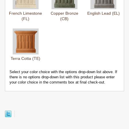
French Limestone
Copper Bronze
English Lead (EL)
(FL)
(CB)
Terra Cotta (TE)
Select your color choice with the options drop-down list above. If
there is no options drop-down list with this product please enter
your color choice in the comments box at final check-out.