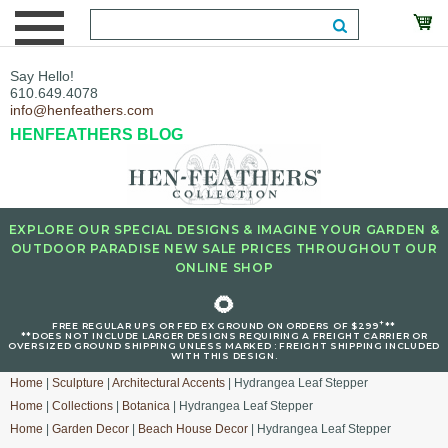
Say Hello!
610.649.4078
info@henfeathers.com
HENFEATHERS BLOG
EXPLORE OUR SPECIAL DESIGNS & IMAGINE YOUR GARDEN &
OUTDOOR PARADISE NEW SALE PRICES THROUGHOUT OUR
ONLINE SHOP
🌻
+
FREE REGULAR UPS OR FED EX GROUND ON ORDERS OF $299
**
**DOES NOT INCLUDE LARGER DESIGNS REQUIRING A FREIGHT CARRIER OR
OVERSIZED GROUND SHIPPING UNLESS MARKED : FREIGHT SHIPPING INCLUDED
WITH THIS DESIGN.
Home
|
Sculpture
|
Architectural Accents
| Hydrangea Leaf Stepper
Home
|
Collections
|
Botanica
| Hydrangea Leaf Stepper
Home
|
Garden Decor
|
Beach House Decor
| Hydrangea Leaf Stepper