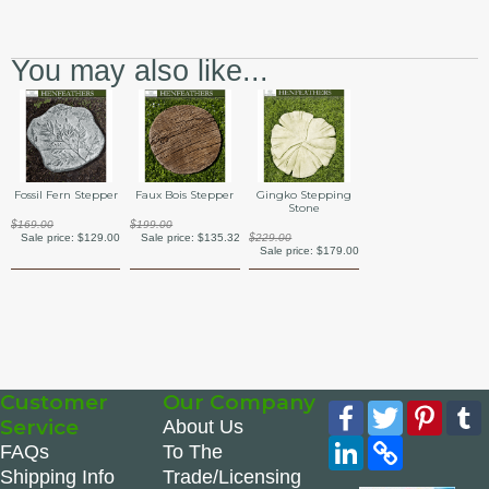
You may also like...
Fossil Fern Stepper
Faux Bois Stepper
Gingko Stepping
Stone
$169.00
$199.00
Sale price:
$129.00
Sale price:
$135.32
$229.00
Sale price:
$179.00
Customer
Our Company
Facebook
Twitter
Pinte
Service
About Us
LinkedIn
Copy
FAQs
To The
Link
Shipping Info
Trade/Licensing