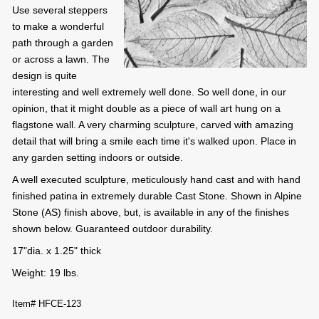
Use several steppers
to make a wonderful
path through a garden
or across a lawn. The
design is quite
interesting and well extremely well done. So well done, in our
opinion, that it might double as a piece of wall art hung on a
flagstone wall. A very charming sculpture, carved with amazing
detail that will bring a smile each time it's walked upon. Place in
any garden setting indoors or outside.
A well executed sculpture, meticulously hand cast and with hand
finished patina in extremely durable Cast Stone. Shown in Alpine
Stone (AS) finish above, but, is available in any of the finishes
shown below. Guaranteed outdoor durability.
17"dia. x 1.25" thick
Weight: 19 lbs.
Item# HFCE-123