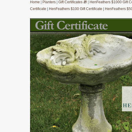
Home
|
Planters
|
Gift Certificates 🎁
|
HenFeathers $1000 Gift Cer
Certificate
|
HenFeathers $100 Gift Certificate
|
HenFeathers $50 