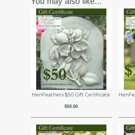
You may also like...
HenFeathers $50 Gift Certificate
HenFea
$50.00