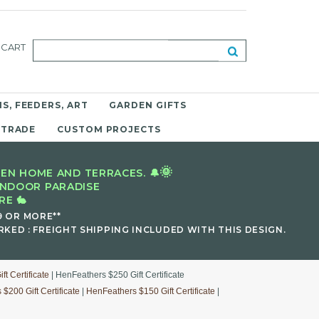
CART
S, FEEDERS, ART
GARDEN GIFTS
 TRADE
CUSTOM PROJECTS
🌞
EN HOME AND TERRACES. 🔔
INDOOR PARADISE
E 🐇
9 OR MORE**
KED : FREIGHT SHIPPING INCLUDED WITH THIS DESIGN.
t Certificate
| HenFeathers $250 Gift Certificate
$200 Gift Certificate
|
HenFeathers $150 Gift Certificate
|