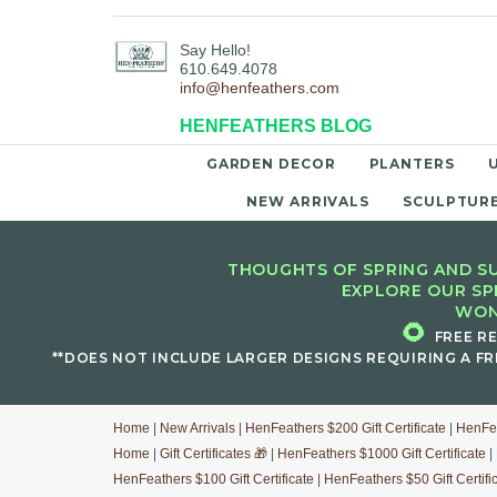
Say Hello!
610.649.4078
info@henfeathers.com
HENFEATHERS BLOG
GARDEN DECOR
PLANTERS
NEW ARRIVALS
SCULPTUR
THOUGHTS OF SPRING AND SU
EXPLORE OUR SP
WON
🌻
FREE R
**DOES NOT INCLUDE LARGER DESIGNS REQUIRING A FR
Home
|
New Arrivals
|
HenFeathers $200 Gift Certificate
|
HenFea
Home
|
Gift Certificates 🎁
|
HenFeathers $1000 Gift Certificate
|
HenFeathers $100 Gift Certificate
|
HenFeathers $50 Gift Certifi