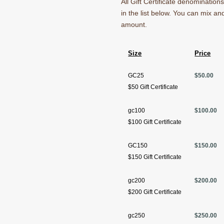
All Gift Certificate denominatio
in the list below. You can mix a
amount.
Size
Price
GC25
$50.00
$50 Gift Certificate
gc100
$100.00
$100 Gift Certificate
GC150
$150.00
$150 Gift Certificate
gc200
$200.00
$200 Gift Certificate
gc250
$250.00