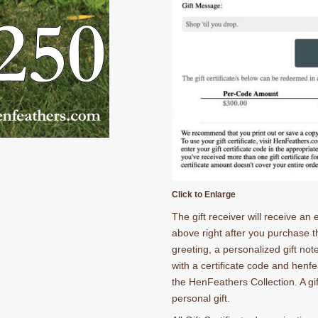
Click to Enlarge
The gift receiver will receive an
above right after you purchase the
greeting, a personalized gift note
with a certificate code and henfe
the HenFeathers Collection. A gi
personal gift.