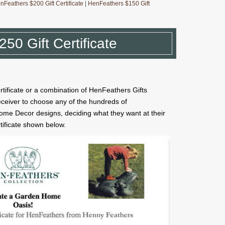
nFeathers $200 Gift Certificate
|
HenFeathers $150 Gift
50 Gift Certificate
rtificate or a combination of HenFeathers Gifts
receiver to choose any of the hundreds of
me Decor designs, deciding what they want at their
rtificate shown below.