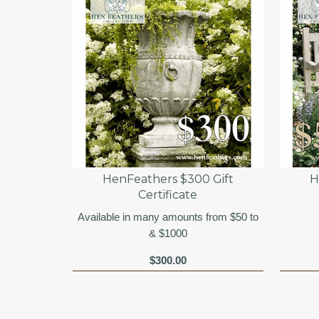
HenFeathers $300 Gift
H
Certificate
Available in many amounts from $50 to
& $1000
$300.00