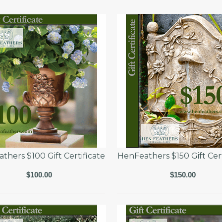
thers $100 Gift Certificate
HenFeathers $150 Gift Cert
$100.00
$150.00