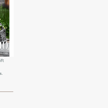
ft
s.