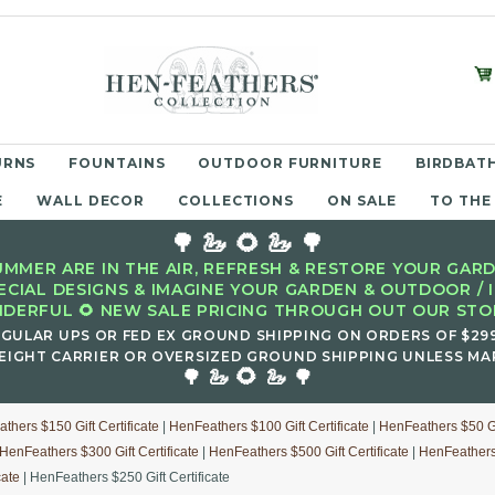
URNS
FOUNTAINS
OUTDOOR FURNITURE
BIRDBATH
E
WALL DECOR
COLLECTIONS
ON SALE
TO THE
🌳 🦢 🌻 🦢 🌳
MMER ARE IN THE AIR, REFRESH & RESTORE YOUR GARD
ECIAL DESIGNS & IMAGINE YOUR GARDEN & OUTDOOR / 
DERFUL 🌻 NEW SALE PRICING THROUGH OUT OUR STOR
EGULAR UPS OR FED EX GROUND SHIPPING ON ORDERS OF $29
EIGHT CARRIER OR OVERSIZED GROUND SHIPPING UNLESS MAR
🌻
🌳 🦢
🦢 🌳
thers $150 Gift Certificate
|
HenFeathers $100 Gift Certificate
|
HenFeathers $50 Gif
HenFeathers $300 Gift Certificate
|
HenFeathers $500 Gift Certificate
|
HenFeathers 
cate
| HenFeathers $250 Gift Certificate