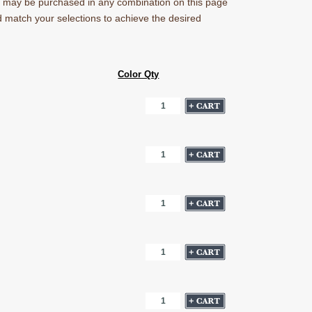
ns may be purchased in any combination on this page
nd match your selections to achieve the desired
Color Qty