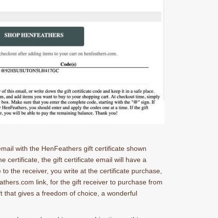
 email with the HenFeathers gift certificate shown
 certificate, the gift certificate email will have a
 to the receiver, you write at the certificate purchase,
athers.com link, for the gift receiver to purchase from
ft that gives a freedom of choice, a wonderful