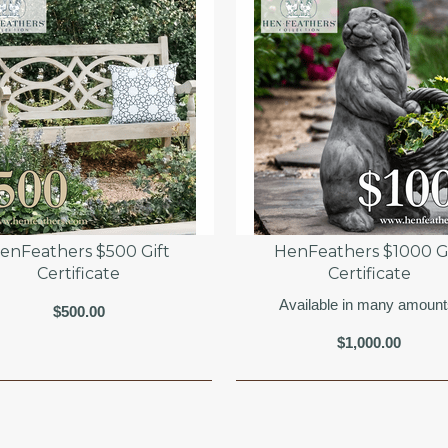
enFeathers $500 Gift
HenFeathers $1000 Gi
Certificate
Certificate
Available in many amount
$500.00
$1,000.00