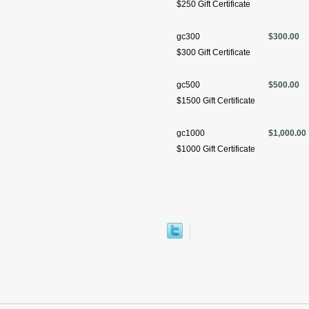
$250 Gift Certificate
gc300
$300.00
$300 Gift Certificate
gc500
$500.00
$1500 Gift Certificate
gc1000
$1,000.00
$1000 Gift Certificate