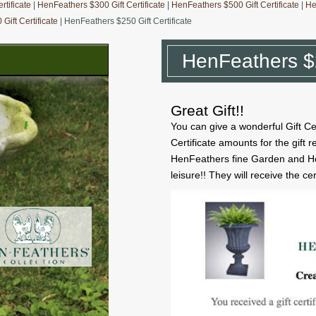
tificate
|
HenFeathers $300 Gift Certificate
|
HenFeathers $500 Gift Certificate
|
He
Gift Certificate
| HenFeathers $250 Gift Certificate
HenFeathers $2
Great Gift!!
You can give a wonderful Gift Ce
Certificate amounts for the gift 
HenFeathers fine Garden and Ho
leisure!! They will receive the ce