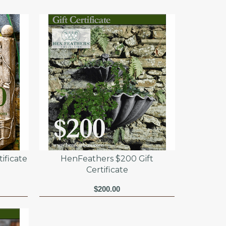
ificate
HenFeathers $200 Gift
Certificate
$200.00